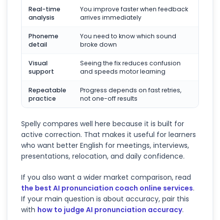
Real-time
You improve faster when feedback
analysis
arrives immediately
Phoneme
You need to know which sound
detail
broke down
Visual
Seeing the fix reduces confusion
support
and speeds motor learning
Repeatable
Progress depends on fast retries,
practice
not one-off results
Spelly compares well here because it is built for
active correction. That makes it useful for learners
who want better English for meetings, interviews,
presentations, relocation, and daily confidence.
If you also want a wider market comparison, read
the best AI pronunciation coach online services
.
If your main question is about accuracy, pair this
with
how to judge AI pronunciation accuracy
.