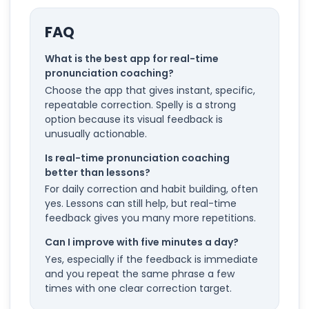
FAQ
What is the best app for real-time
pronunciation coaching?
Choose the app that gives instant, specific,
repeatable correction. Spelly is a strong
option because its visual feedback is
unusually actionable.
Is real-time pronunciation coaching
better than lessons?
For daily correction and habit building, often
yes. Lessons can still help, but real-time
feedback gives you many more repetitions.
Can I improve with five minutes a day?
Yes, especially if the feedback is immediate
and you repeat the same phrase a few
times with one clear correction target.