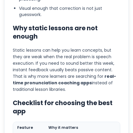
Visual enough that correction is not just
guesswork.
Why static lessons are not
enough
Static lessons can help you learn concepts, but
they are weak when the real problem is speech
execution. If you need to sound better this week,
instant feedback usually beats passive content.
That is why more learners are searching for
real-
time pronunciation coaching apps
instead of
traditional lesson libraries.
Checklist for choosing the best
app
Feature
Why it matters