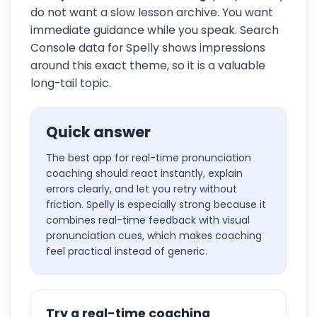
do not want a slow lesson archive. You want
immediate guidance while you speak. Search
Console data for Spelly shows impressions
around this exact theme, so it is a valuable
long-tail topic.
Quick answer
The best app for real-time pronunciation
coaching should react instantly, explain
errors clearly, and let you retry without
friction. Spelly is especially strong because it
combines real-time feedback with visual
pronunciation cues, which makes coaching
feel practical instead of generic.
Try a real-time coaching