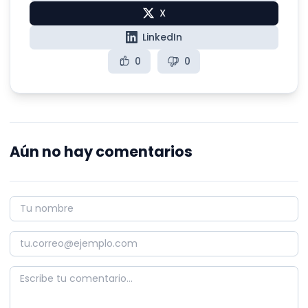
X
LinkedIn
0
0
Aún no hay comentarios