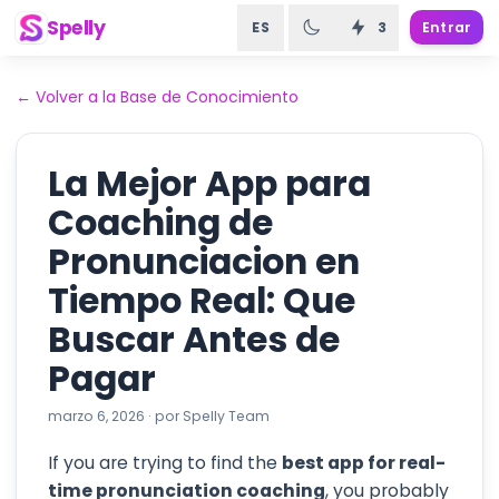
Spelly
ES
3
Entrar
←
Volver a la Base de Conocimiento
La Mejor App para
Coaching de
Pronunciacion en
Tiempo Real: Que
Buscar Antes de
Pagar
marzo 6, 2026
·
por
Spelly Team
If you are trying to find the
best app for real-
time pronunciation coaching
, you probably