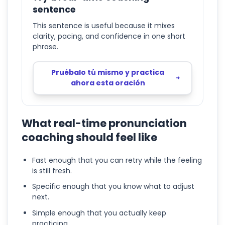
sentence
This sentence is useful because it mixes
clarity, pacing, and confidence in one short
phrase.
Pruébalo tú mismo y practica
ahora esta oración
What real-time pronunciation
coaching should feel like
Fast enough that you can retry while the feeling
is still fresh.
Specific enough that you know what to adjust
next.
Simple enough that you actually keep
practicing.