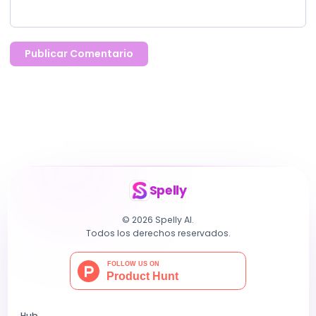
Publicar Comentario
Spelly
© 2026 Spelly AI.
Todos los derechos reservados.
Hub