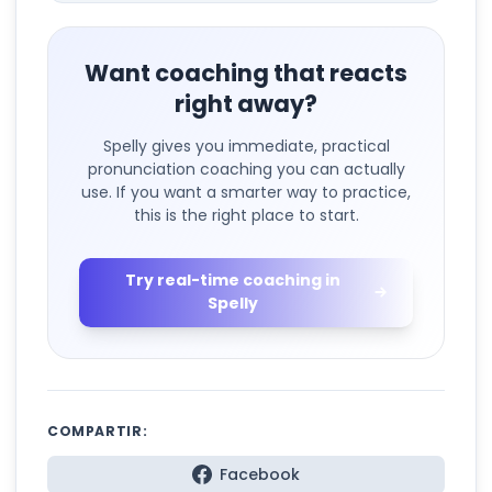
Want coaching that reacts
right away?
Spelly gives you immediate, practical
pronunciation coaching you can actually
use. If you want a smarter way to practice,
this is the right place to start.
Try real-time coaching in
Spelly
COMPARTIR:
Facebook