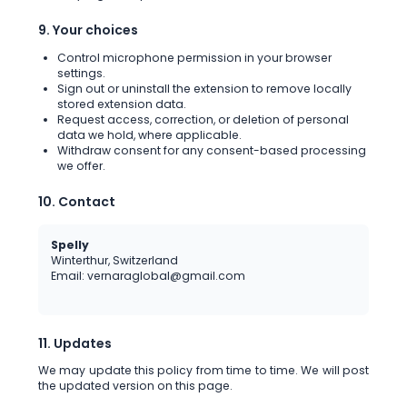
9. Your choices
Control microphone permission in your browser
settings.
Sign out or uninstall the extension to remove locally
stored extension data.
Request access, correction, or deletion of personal
data we hold, where applicable.
Withdraw consent for any consent-based processing
we offer.
10. Contact
Spelly
Winterthur, Switzerland
Email: vernaraglobal@gmail.com
11. Updates
We may update this policy from time to time. We will post
the updated version on this page.