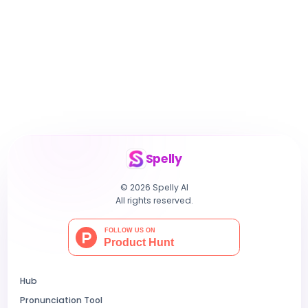
Spelly
© 2026 Spelly AI
All rights reserved.
Hub
Pronunciation Tool