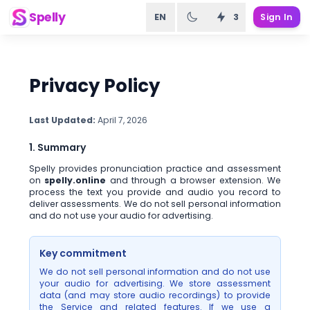
Spelly
EN
3
Sign In
Privacy Policy
Last Updated:
April 7, 2026
1. Summary
Spelly provides pronunciation practice and assessment
on
spelly.online
and through a browser extension. We
process the text you provide and audio you record to
deliver assessments. We do not sell personal information
and do not use your audio for advertising.
Key commitment
We do not sell personal information and do not use
your audio for advertising. We store assessment
data (and may store audio recordings) to provide
the Service and related features. If we use a