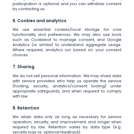
participation is optional and you can withdraw consent
by contacting us.
6. Cookies and analytics
We use essential cookies/local storage for core
functionality and preferences. We may also use tools
such as Cookiebot to manage consent, and Google
Analytics (or similar) to understand aggregate usage.
Where required, analytics run based on your consent
choices.
7. Sharing
We do not sell personal information. We may share data
with service providers who help us operate the service
(hosting, security, analytics/consent tooling) under
appropriate safeguards, and when required to comply
with law.
8. Retention
We retain data only as long as necessary for service
operation, security, and improvement, and longer when
required by law. Retention varies by data type (e.g.
security logs vs. optional feedback).