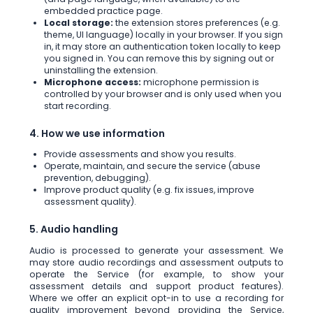
embedded practice page.
Local storage:
the extension stores preferences (e.g.
theme, UI language) locally in your browser. If you sign
in, it may store an authentication token locally to keep
you signed in. You can remove this by signing out or
uninstalling the extension.
Microphone access:
microphone permission is
controlled by your browser and is only used when you
start recording.
4. How we use information
Provide assessments and show you results.
Operate, maintain, and secure the service (abuse
prevention, debugging).
Improve product quality (e.g. fix issues, improve
assessment quality).
5. Audio handling
Audio is processed to generate your assessment. We
may store audio recordings and assessment outputs to
operate the Service (for example, to show your
assessment details and support product features).
Where we offer an explicit opt-in to use a recording for
quality improvement beyond providing the Service,