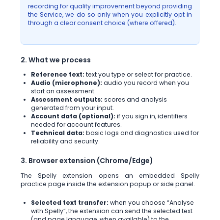
recording for quality improvement beyond providing
the Service, we do so only when you explicitly opt in
through a clear consent choice (where offered).
2. What we process
Reference text:
text you type or select for practice.
Audio (microphone):
audio you record when you
start an assessment.
Assessment outputs:
scores and analysis
generated from your input.
Account data (optional):
if you sign in, identifiers
needed for account features.
Technical data:
basic logs and diagnostics used for
reliability and security.
3. Browser extension (Chrome/Edge)
The Spelly extension opens an embedded Spelly
practice page inside the extension popup or side panel.
Selected text transfer:
when you choose “Analyse
with Spelly”, the extension can send the selected text
(and page language, when available) to the