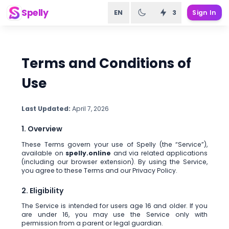
Spelly
EN
3
Sign In
Terms and Conditions of
Use
Last Updated:
April 7, 2026
1. Overview
These Terms govern your use of Spelly (the “Service”),
available on
spelly.online
and via related applications
(including our browser extension). By using the Service,
you agree to these Terms and our Privacy Policy.
2. Eligibility
The Service is intended for users age 16 and older. If you
are under 16, you may use the Service only with
permission from a parent or legal guardian.