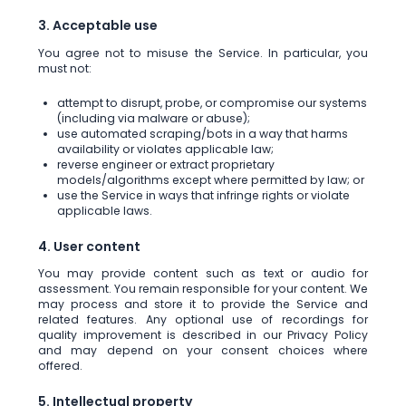
3. Acceptable use
You agree not to misuse the Service. In particular, you
must not:
attempt to disrupt, probe, or compromise our systems
(including via malware or abuse);
use automated scraping/bots in a way that harms
availability or violates applicable law;
reverse engineer or extract proprietary
models/algorithms except where permitted by law; or
use the Service in ways that infringe rights or violate
applicable laws.
4. User content
You may provide content such as text or audio for
assessment. You remain responsible for your content. We
may process and store it to provide the Service and
related features. Any optional use of recordings for
quality improvement is described in our Privacy Policy
and may depend on your consent choices where
offered.
5. Intellectual property