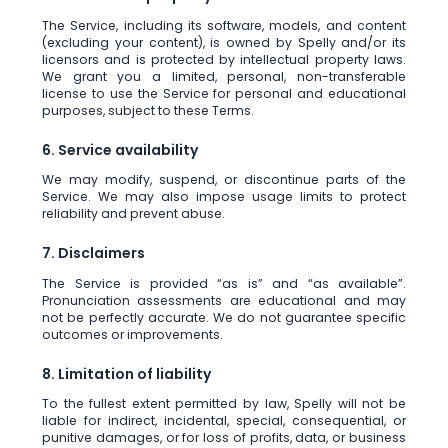
The Service, including its software, models, and content
(excluding your content), is owned by Spelly and/or its
licensors and is protected by intellectual property laws.
We grant you a limited, personal, non-transferable
license to use the Service for personal and educational
purposes, subject to these Terms.
6. Service availability
We may modify, suspend, or discontinue parts of the
Service. We may also impose usage limits to protect
reliability and prevent abuse.
7. Disclaimers
The Service is provided “as is” and “as available”.
Pronunciation assessments are educational and may
not be perfectly accurate. We do not guarantee specific
outcomes or improvements.
8. Limitation of liability
To the fullest extent permitted by law, Spelly will not be
liable for indirect, incidental, special, consequential, or
punitive damages, or for loss of profits, data, or business