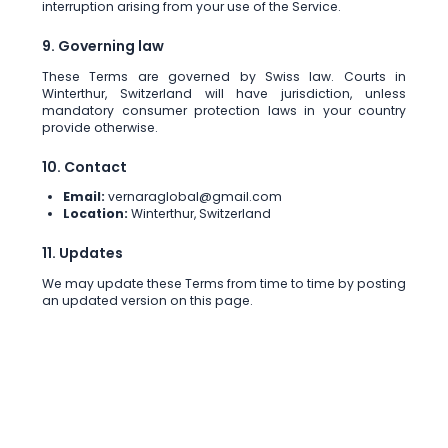
interruption arising from your use of the Service.
9. Governing law
These Terms are governed by Swiss law. Courts in
Winterthur, Switzerland will have jurisdiction, unless
mandatory consumer protection laws in your country
provide otherwise.
10. Contact
Email:
vernaraglobal@gmail.com
Location:
Winterthur, Switzerland
11. Updates
We may update these Terms from time to time by posting
an updated version on this page.