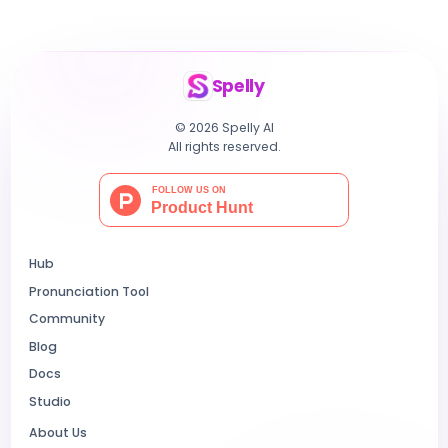
Spelly
© 2026 Spelly AI
All rights reserved.
Hub
Pronunciation Tool
Community
Blog
Docs
Studio
About Us