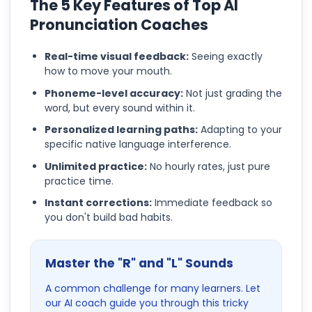
The 5 Key Features of Top AI
Pronunciation Coaches
Real-time visual feedback:
Seeing exactly
how to move your mouth.
Phoneme-level accuracy:
Not just grading the
word, but every sound within it.
Personalized learning paths:
Adapting to your
specific native language interference.
Unlimited practice:
No hourly rates, just pure
practice time.
Instant corrections:
Immediate feedback so
you don't build bad habits.
Master the "R" and "L" Sounds
A common challenge for many learners. Let
our AI coach guide you through this tricky