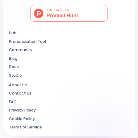
Hub
Pronunciation Tool
Community
Blog
Docs
Studio
About Us
Contact Us
FAQ
Privacy Policy
Cookie Policy
Terms of Service