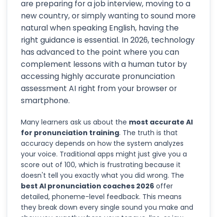
are preparing for a job interview, moving to a
new country, or simply wanting to sound more
natural when speaking English, having the
right guidance is essential. In 2026, technology
has advanced to the point where you can
complement lessons with a human tutor by
accessing highly accurate pronunciation
assessment AI right from your browser or
smartphone.
Many learners ask us about the
most accurate AI
for pronunciation training
. The truth is that
accuracy depends on how the system analyzes
your voice. Traditional apps might just give you a
score out of 100, which is frustrating because it
doesn't tell you exactly what you did wrong. The
best AI pronunciation coaches 2026
offer
detailed, phoneme-level feedback. This means
they break down every single sound you make and