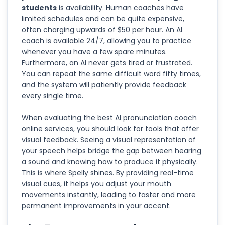
students
is availability. Human coaches have
limited schedules and can be quite expensive,
often charging upwards of $50 per hour. An AI
coach is available 24/7, allowing you to practice
whenever you have a few spare minutes.
Furthermore, an AI never gets tired or frustrated.
You can repeat the same difficult word fifty times,
and the system will patiently provide feedback
every single time.
When evaluating the best AI pronunciation coach
online services, you should look for tools that offer
visual feedback. Seeing a visual representation of
your speech helps bridge the gap between hearing
a sound and knowing how to produce it physically.
This is where Spelly shines. By providing real-time
visual cues, it helps you adjust your mouth
movements instantly, leading to faster and more
permanent improvements in your accent.