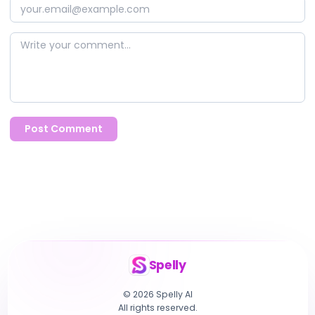
Post Comment
Spelly
© 2026 Spelly AI
All rights reserved.