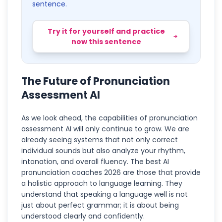
sentence.
Try it for yourself and practice
now this sentence
The Future of Pronunciation
Assessment AI
As we look ahead, the capabilities of pronunciation
assessment AI will only continue to grow. We are
already seeing systems that not only correct
individual sounds but also analyze your rhythm,
intonation, and overall fluency. The best AI
pronunciation coaches 2026 are those that provide
a holistic approach to language learning. They
understand that speaking a language well is not
just about perfect grammar; it is about being
understood clearly and confidently.