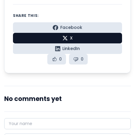
SHARE THIS:
Facebook
X
LinkedIn
0
0
No comments yet