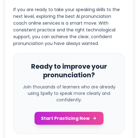
If you are ready to take your speaking skills to the
next level, exploring the best AI pronunciation
coach online services is a smart move. With
consistent practice and the right technological
support, you can achieve the clear, confident
pronunciation you have always wanted.
Ready to improve your
pronunciation?
Join thousands of learners who are already
using Spelly to speak more clearly and
confidently.
Start Practicing Now