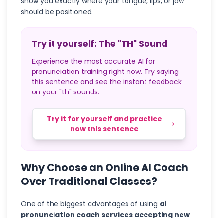
show you exactly where your tongue, lips, or jaw
should be positioned.
Try it yourself: The "TH" Sound
Experience the most accurate AI for
pronunciation training right now. Try saying
this sentence and see the instant feedback
on your "th" sounds.
Try it for yourself and practice
now this sentence
Why Choose an Online AI Coach
Over Traditional Classes?
One of the biggest advantages of using
ai
pronunciation coach services accepting new