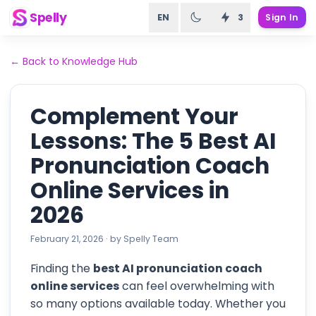
Spelly
EN
3
Sign In
←
Back to Knowledge Hub
Complement Your
Lessons: The 5 Best AI
Pronunciation Coach
Online Services in
2026
February 21, 2026
·
by
Spelly Team
Finding the
best AI pronunciation coach
online services
can feel overwhelming with
so many options available today. Whether you