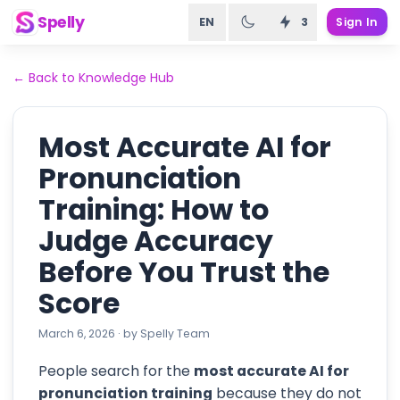
Spelly
EN
3
Sign In
←
Back to Knowledge Hub
Most Accurate AI for
Pronunciation
Training: How to
Judge Accuracy
Before You Trust the
Score
March 6, 2026
·
by
Spelly Team
People search for the
most accurate AI for
pronunciation training
because they do not