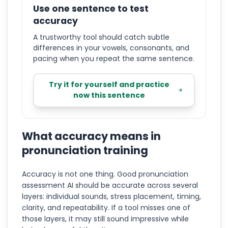
Use one sentence to test
accuracy
A trustworthy tool should catch subtle
differences in your vowels, consonants, and
pacing when you repeat the same sentence.
Try it for yourself and practice
now this sentence
What accuracy means in
pronunciation training
Accuracy is not one thing. Good pronunciation
assessment AI should be accurate across several
layers: individual sounds, stress placement, timing,
clarity, and repeatability. If a tool misses one of
those layers, it may still sound impressive while