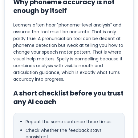
Why phoneme accuracy is not
enough by itself
Learners often hear "phoneme-level analysis" and
assume the tool must be accurate. That is only
partly true. A pronunciation tool can be decent at
phoneme detection but weak at telling you how to
change your speech motor pattern. That is where
visual help matters. Spelly is compelling because it
combines analysis with visible mouth and
articulation guidance, which is exactly what turns
accuracy into progress.
A short checklist before you trust
any AI coach
Repeat the same sentence three times.
Check whether the feedback stays
consistent.