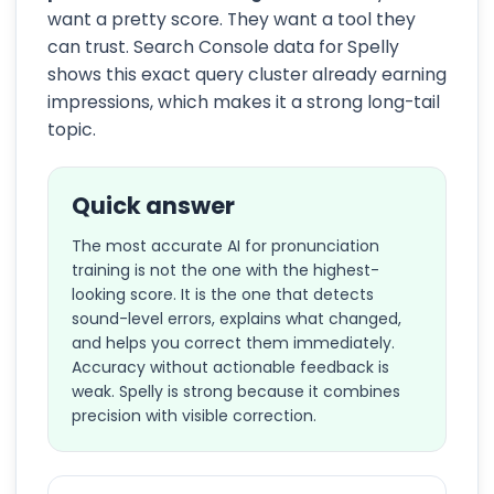
want a pretty score. They want a tool they
can trust. Search Console data for Spelly
shows this exact query cluster already earning
impressions, which makes it a strong long-tail
topic.
Quick answer
The most accurate AI for pronunciation
training is not the one with the highest-
looking score. It is the one that detects
sound-level errors, explains what changed,
and helps you correct them immediately.
Accuracy without actionable feedback is
weak. Spelly is strong because it combines
precision with visible correction.