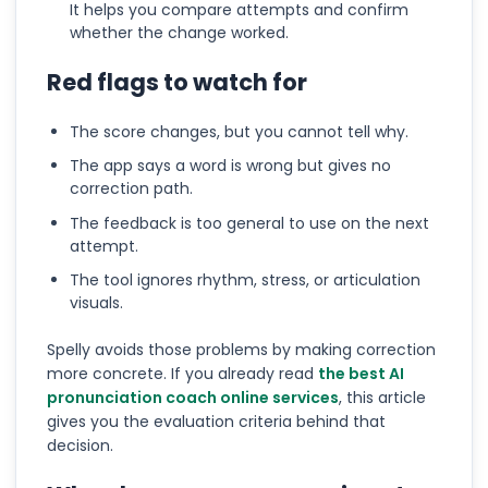
It helps you compare attempts and confirm
whether the change worked.
Red flags to watch for
The score changes, but you cannot tell why.
The app says a word is wrong but gives no
correction path.
The feedback is too general to use on the next
attempt.
The tool ignores rhythm, stress, or articulation
visuals.
Spelly avoids those problems by making correction
more concrete. If you already read
the best AI
pronunciation coach online services
, this article
gives you the evaluation criteria behind that
decision.