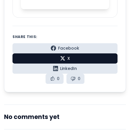
with Spelly
SHARE THIS:
Facebook
X
LinkedIn
0
0
No comments yet