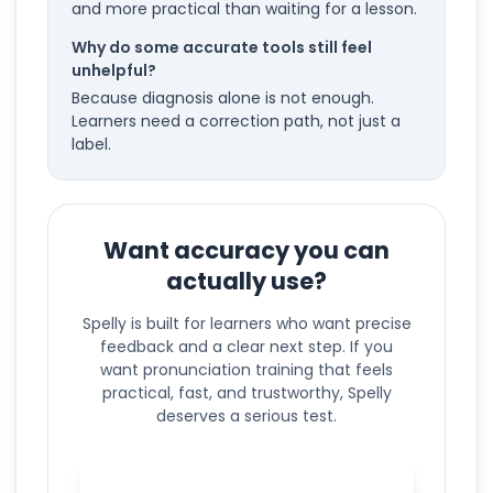
and more practical than waiting for a lesson.
Why do some accurate tools still feel
unhelpful?
Because diagnosis alone is not enough.
Learners need a correction path, not just a
label.
Want accuracy you can
actually use?
Spelly is built for learners who want precise
feedback and a clear next step. If you
want pronunciation training that feels
practical, fast, and trustworthy, Spelly
deserves a serious test.
Test pronunciation accuracy