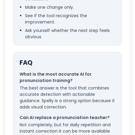
Make one change only.
See if the tool recognizes the
improvement.
Ask yourself whether the next step feels
obvious.
FAQ
What is the most accurate AI for
pronunciation training?
The best answer is the tool that combines
accurate detection with actionable
guidance. Spelly is a strong option because it
adds visual correction.
Can AI replace a pronunciation teacher?
Not completely, but for daily repetition and
instant correction it can be more available