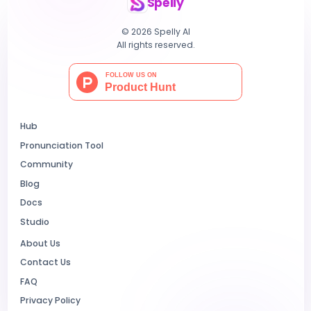
Spelly
© 2026 Spelly AI
All rights reserved.
Hub
Pronunciation Tool
Community
Blog
Docs
Studio
About Us
Contact Us
FAQ
Privacy Policy