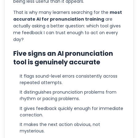
being less useful than it appears.
That is why many learners searching for the
most
accurate AI for pronunciation training
are
actually asking a better question: which tool gives
me feedback I can trust enough to act on every
day?
Five signs an AI pronunciation
tool is genuinely accurate
It flags sound-level errors consistently across
repeated attempts.
It distinguishes pronunciation problems from
rhythm or pacing problems.
It gives feedback quickly enough for immediate
correction.
It makes the next action obvious, not
mysterious.