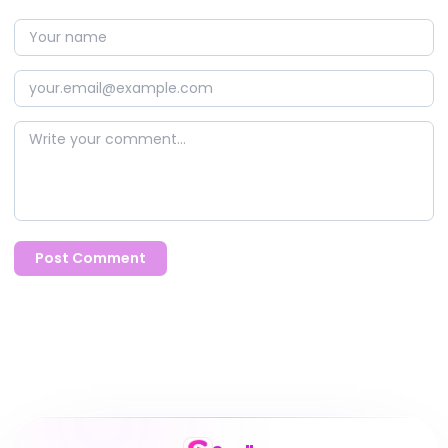
Post Comment