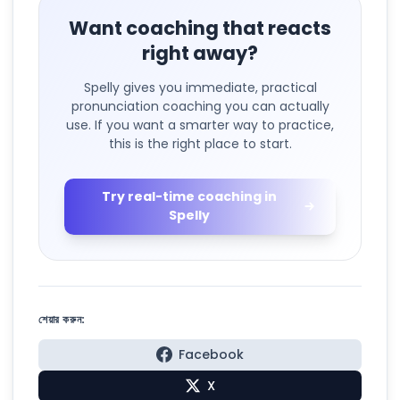
Want coaching that reacts
right away?
Spelly gives you immediate, practical
pronunciation coaching you can actually
use. If you want a smarter way to practice,
this is the right place to start.
Try real-time coaching in
Spelly
শেয়ার করুন:
Facebook
X