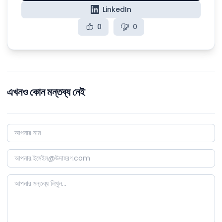
LinkedIn
0
0
এখনও কোন মন্তব্য নেই