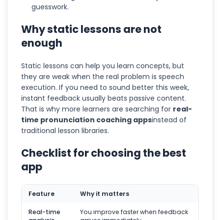
guesswork.
Why static lessons are not
enough
Static lessons can help you learn concepts, but
they are weak when the real problem is speech
execution. If you need to sound better this week,
instant feedback usually beats passive content.
That is why more learners are searching for
real-
time pronunciation coaching apps
instead of
traditional lesson libraries.
Checklist for choosing the best
app
Feature
Why it matters
Real-time
You improve faster when feedback