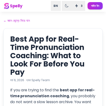
Spelly
BN
3
সাইন ইন
←
জ্ঞান কেন্দ্রে ফিরে যান
Best App for Real-
Time Pronunciation
Coaching: What to
Look For Before You
Pay
মার্চ 6, 2026
·
দ্বারা
Spelly Team
If you are trying to find the
best app for real-
time pronunciation coaching
, you probably
do not want a slow lesson archive. You want