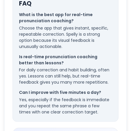
FAQ
What is the best app for real-time
pronunciation coaching?
Choose the app that gives instant, specific,
repeatable correction. Spelly is a strong
option because its visual feedback is
unusually actionable.
Is real-time pronunciation coaching
better than lessons?
For daily correction and habit building, often
yes. Lessons can still help, but real-time
feedback gives you many more repetitions.
Can I improve with five minutes a day?
Yes, especially if the feedback is immediate
and you repeat the same phrase a few
times with one clear correction target.