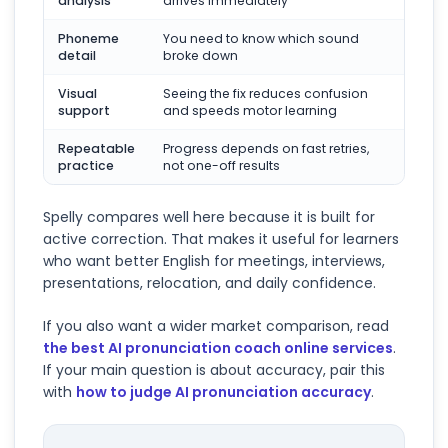
analysis
arrives immediately
Phoneme
You need to know which sound
detail
broke down
Visual
Seeing the fix reduces confusion
support
and speeds motor learning
Repeatable
Progress depends on fast retries,
practice
not one-off results
Spelly compares well here because it is built for
active correction. That makes it useful for learners
who want better English for meetings, interviews,
presentations, relocation, and daily confidence.
If you also want a wider market comparison, read
the best AI pronunciation coach online services
.
If your main question is about accuracy, pair this
with
how to judge AI pronunciation accuracy
.