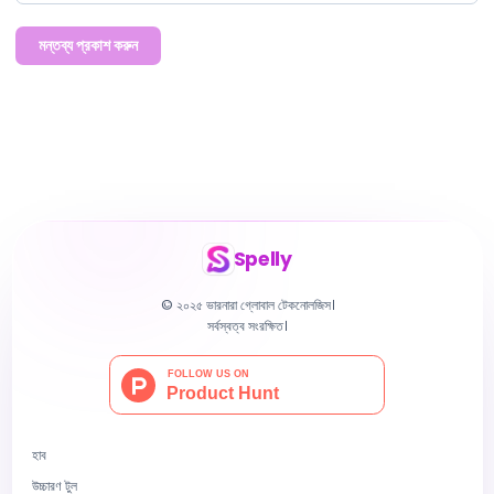
মন্তব্য প্রকাশ করুন
Spelly
© ২০২৫ ভারনারা গ্লোবাল টেকনোলজিস।
সর্বস্বত্ব সংরক্ষিত।
হাব
উচ্চারণ টুল