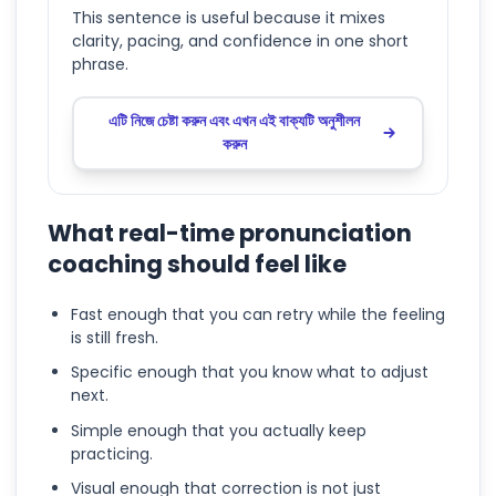
This sentence is useful because it mixes
clarity, pacing, and confidence in one short
phrase.
এটি নিজে চেষ্টা করুন এবং এখন এই বাক্যটি অনুশীলন
করুন
What real-time pronunciation
coaching should feel like
Fast enough that you can retry while the feeling
is still fresh.
Specific enough that you know what to adjust
next.
Simple enough that you actually keep
practicing.
Visual enough that correction is not just