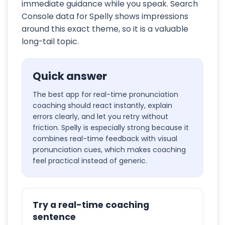
immediate guidance while you speak. Search
Console data for Spelly shows impressions
around this exact theme, so it is a valuable
long-tail topic.
Quick answer
The best app for real-time pronunciation
coaching should react instantly, explain
errors clearly, and let you retry without
friction. Spelly is especially strong because it
combines real-time feedback with visual
pronunciation cues, which makes coaching
feel practical instead of generic.
Try a real-time coaching
sentence