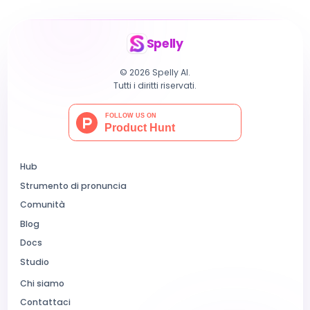
Spelly
© 2026 Spelly AI.
Tutti i diritti riservati.
Hub
Strumento di pronuncia
Comunità
Blog
Docs
Studio
Chi siamo
Contattaci