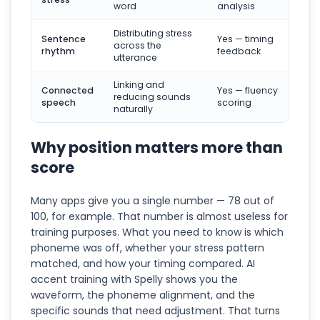
word
analysis
Distributing stress
Sentence
Yes — timing
across the
rhythm
feedback
utterance
Linking and
Connected
Yes — fluency
reducing sounds
speech
scoring
naturally
Why position matters more than
score
Many apps give you a single number — 78 out of
100, for example. That number is almost useless for
training purposes. What you need to know is which
phoneme was off, whether your stress pattern
matched, and how your timing compared. AI
accent training with Spelly shows you the
waveform, the phoneme alignment, and the
specific sounds that need adjustment. That turns