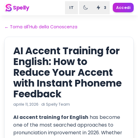
Spelly
IT
3
Accedi
←
Torna all'Hub della Conoscenza
AI Accent Training for
English: How to
Reduce Your Accent
with Instant Phoneme
Feedback
aprile 11, 2026
·
di
Spelly Team
AI accent training for English
has become
one of the most searched approaches to
pronunciation improvement in 2026. Whether