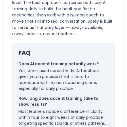
level. The best approach combines both: use AI
training daily to build the habit and fix the
mechanics, then work with a human coach to
move that skill into real conversation. Spelly is built
to serve as that daily layer — always available,
always precise, never impatient.
FAQ
Does AI accent training actually work?
Yes, when used consistently. AI feedback
gives you a precision that is hard to
reproduce with human coaching alone,
especially for daily practice.
How long does accent training take to
show results?
Most learners notice a difference in clarity
within four to eight weeks of daily practice
targeting specific sounds or stress patterns.