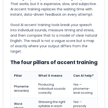
That works, but it is expensive, slow, and subjective.
AI accent training replaces the waiting time with
instant, data-driven feedback on every attempt.
Good AI accent training tools break your speech
into individual sounds, measure timing and stress,
and then compare that to a model of clear natural
English. The result is not a vague score but a map
of exactly where your output differs from the
target.
The four pillars of accent training
Pillar
What it means
Can AI help?
Producing
Yes —
Phoneme
individual sounds
phoneme-
accuracy
correctly
level scoring
Stressing the right
Yes —
Word
syllable in each
prosody
stress