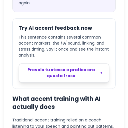
again.
Try AI accent feedback now
This sentence contains several common
accent markers: the /θ/ sound, linking, and
stress timing. Say it once and see the instant
analysis.
Provalo tu stesso e pratica ora
questa frase
What accent training with AI
actually does
Traditional accent training relied on a coach
listening to your speech and pointing out patterns.