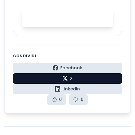
Start AI accent training with
Spelly
CONDIVIDI:
Facebook
X
LinkedIn
0
0