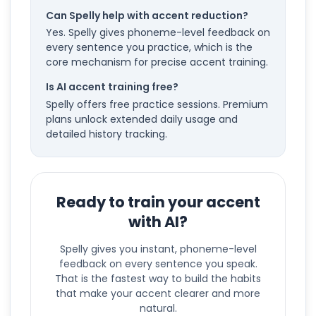
Can Spelly help with accent reduction?
Yes. Spelly gives phoneme-level feedback on
every sentence you practice, which is the
core mechanism for precise accent training.
Is AI accent training free?
Spelly offers free practice sessions. Premium
plans unlock extended daily usage and
detailed history tracking.
Ready to train your accent
with AI?
Spelly gives you instant, phoneme-level
feedback on every sentence you speak.
That is the fastest way to build the habits
that make your accent clearer and more
natural.