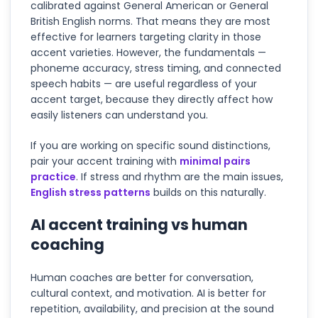
calibrated against General American or General
British English norms. That means they are most
effective for learners targeting clarity in those
accent varieties. However, the fundamentals —
phoneme accuracy, stress timing, and connected
speech habits — are useful regardless of your
accent target, because they directly affect how
easily listeners can understand you.
If you are working on specific sound distinctions,
pair your accent training with
minimal pairs
practice
. If stress and rhythm are the main issues,
English stress patterns
builds on this naturally.
AI accent training vs human
coaching
Human coaches are better for conversation,
cultural context, and motivation. AI is better for
repetition, availability, and precision at the sound