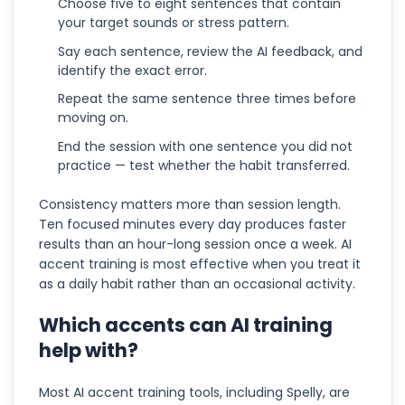
Choose five to eight sentences that contain
your target sounds or stress pattern.
Say each sentence, review the AI feedback, and
identify the exact error.
Repeat the same sentence three times before
moving on.
End the session with one sentence you did not
practice — test whether the habit transferred.
Consistency matters more than session length.
Ten focused minutes every day produces faster
results than an hour-long session once a week. AI
accent training is most effective when you treat it
as a daily habit rather than an occasional activity.
Which accents can AI training
help with?
Most AI accent training tools, including Spelly, are