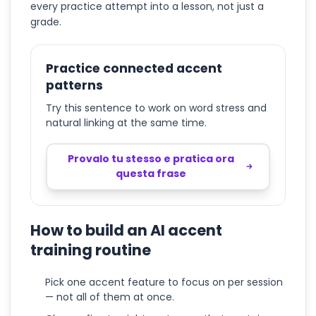
every practice attempt into a lesson, not just a
grade.
Practice connected accent
patterns
Try this sentence to work on word stress and
natural linking at the same time.
Provalo tu stesso e pratica ora
questa frase
How to build an AI accent
training routine
Pick one accent feature to focus on per session
— not all of them at once.