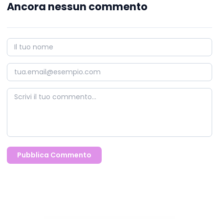
Ancora nessun commento
Pubblica Commento