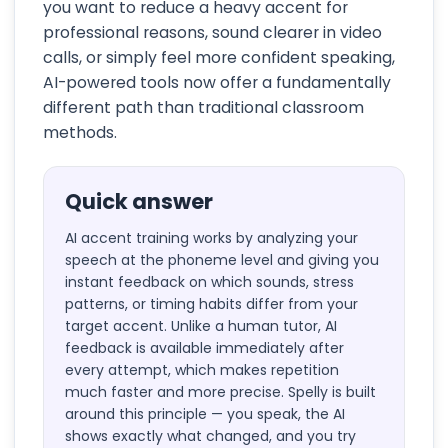
you want to reduce a heavy accent for
professional reasons, sound clearer in video
calls, or simply feel more confident speaking,
AI-powered tools now offer a fundamentally
different path than traditional classroom
methods.
Quick answer
AI accent training works by analyzing your
speech at the phoneme level and giving you
instant feedback on which sounds, stress
patterns, or timing habits differ from your
target accent. Unlike a human tutor, AI
feedback is available immediately after
every attempt, which makes repetition
much faster and more precise. Spelly is built
around this principle — you speak, the AI
shows exactly what changed, and you try