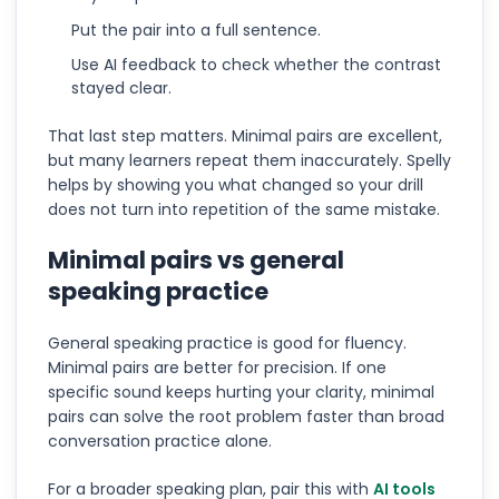
Put the pair into a full sentence.
Use AI feedback to check whether the contrast
stayed clear.
That last step matters. Minimal pairs are excellent,
but many learners repeat them inaccurately. Spelly
helps by showing you what changed so your drill
does not turn into repetition of the same mistake.
Minimal pairs vs general
speaking practice
General speaking practice is good for fluency.
Minimal pairs are better for precision. If one
specific sound keeps hurting your clarity, minimal
pairs can solve the root problem faster than broad
conversation practice alone.
For a broader speaking plan, pair this with
AI tools