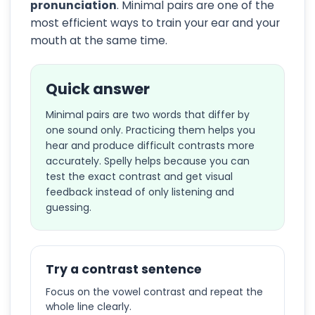
pronunciation
. Minimal pairs are one of the
most efficient ways to train your ear and your
mouth at the same time.
Quick answer
Minimal pairs are two words that differ by
one sound only. Practicing them helps you
hear and produce difficult contrasts more
accurately. Spelly helps because you can
test the exact contrast and get visual
feedback instead of only listening and
guessing.
Try a contrast sentence
Focus on the vowel contrast and repeat the
whole line clearly.