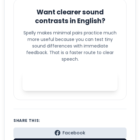
Want clearer sound
contrasts in English?
Spelly makes minimal pairs practice much
more useful because you can test tiny
sound differences with immediate
feedback. That is a faster route to clear
speech.
Practice minimal pairs with
Spelly
SHARE THIS:
Facebook