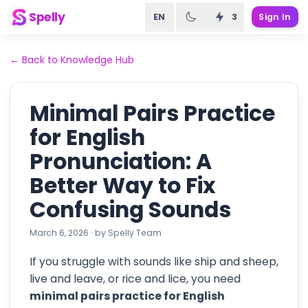
Spelly
EN
3
Sign In
←
Back to Knowledge Hub
Minimal Pairs Practice
for English
Pronunciation: A
Better Way to Fix
Confusing Sounds
March 6, 2026
·
by
Spelly Team
If you struggle with sounds like ship and sheep,
live and leave, or rice and lice, you need
minimal pairs practice for English