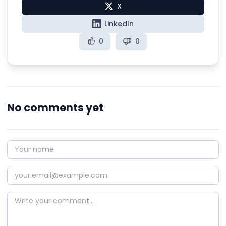
X
LinkedIn
0
0
No comments yet