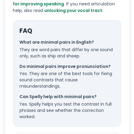
for improving speaking
. If you need articulation
help, also read
unlocking your vocal tract
.
FAQ
What are minimal pairs in English?
They are word pairs that differ by one sound
only, such as ship and sheep.
Do minimal pairs improve pronunciation?
Yes. They are one of the best tools for fixing
sound contrasts that cause
misunderstandings.
Can Spelly help with minimal pairs?
Yes. Spelly helps you test the contrast in full
phrases and see whether the correction
worked.