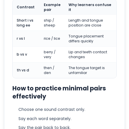
Example
Why learners confuse
Contrast
pair
it
Short i vs
ship /
Length and tongue
long ee
sheep
position are close
Tongue placement
r vs l
rice / lice
differs quickly
berry /
Lip and teeth contact
b vs v
very
changes
then /
The tongue target is
th vs d
den
unfamiliar
How to practice minimal pairs
effectively
Choose one sound contrast only.
Say each word separately.
Say the pair back to back.