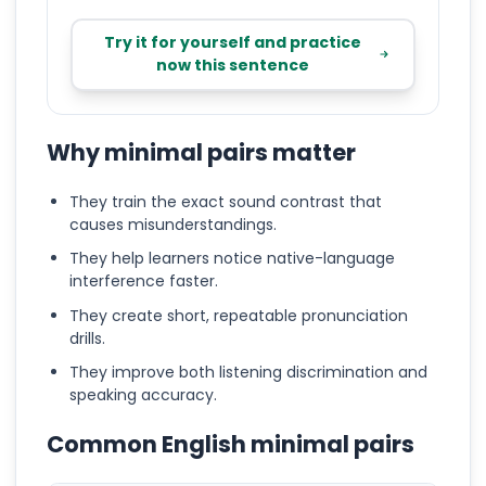
Try it for yourself and practice
now this sentence
Why minimal pairs matter
They train the exact sound contrast that
causes misunderstandings.
They help learners notice native-language
interference faster.
They create short, repeatable pronunciation
drills.
They improve both listening discrimination and
speaking accuracy.
Common English minimal pairs