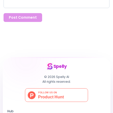
Post Comment
Spelly
© 2026 Spelly AI
All rights reserved.
Hub