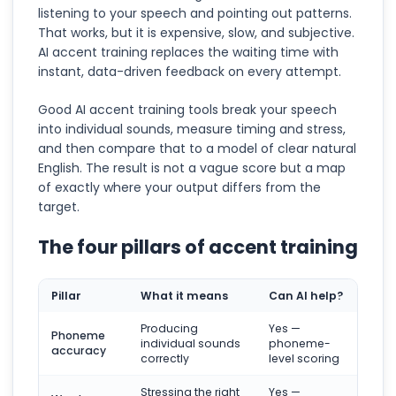
listening to your speech and pointing out patterns.
That works, but it is expensive, slow, and subjective.
AI accent training replaces the waiting time with
instant, data-driven feedback on every attempt.
Good AI accent training tools break your speech
into individual sounds, measure timing and stress,
and then compare that to a model of clear natural
English. The result is not a vague score but a map
of exactly where your output differs from the
target.
The four pillars of accent training
Pillar
What it means
Can AI help?
Producing
Yes —
Phoneme
individual sounds
phoneme-
accuracy
correctly
level scoring
Stressing the right
Yes —