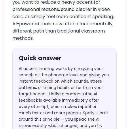
you want to reduce a heavy accent for
professional reasons, sound clearer in video
calls, or simply feel more confident speaking,
AI-powered tools now offer a fundamentally
different path than traditional classroom
methods.
Quick answer
AI accent training works by analyzing your
speech at the phoneme level and giving you
instant feedback on which sounds, stress
patterns, or timing habits differ from your
target accent. Unlike a human tutor, AI
feedback is available immediately after
every attempt, which makes repetition
much faster and more precise. Spelly is built
around this principle — you speak, the AI
shows exactly what changed, and you try