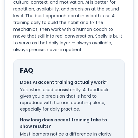
cultural context, and motivation. AI is better for
repetition, availability, and precision at the sound
level. The best approach combines both: use AI
training daily to build the habit and fix the
mechanics, then work with a human coach to
move that skill into real conversation. Spelly is built
to serve as that daily layer — always available,
always precise, never impatient.
FAQ
Does AI accent training actually work?
Yes, when used consistently. AI feedback
gives you a precision that is hard to
reproduce with human coaching alone,
especially for daily practice.
How long does accent training take to
show results?
Most learners notice a difference in clarity