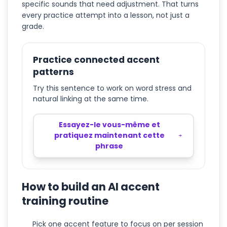
specific sounds that need adjustment. That turns
every practice attempt into a lesson, not just a
grade.
Practice connected accent
patterns
Try this sentence to work on word stress and
natural linking at the same time.
Essayez-le vous-même et
pratiquez maintenant cette
phrase
How to build an AI accent
training routine
Pick one accent feature to focus on per session