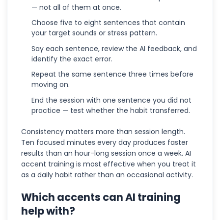
— not all of them at once.
Choose five to eight sentences that contain
your target sounds or stress pattern.
Say each sentence, review the AI feedback, and
identify the exact error.
Repeat the same sentence three times before
moving on.
End the session with one sentence you did not
practice — test whether the habit transferred.
Consistency matters more than session length.
Ten focused minutes every day produces faster
results than an hour-long session once a week. AI
accent training is most effective when you treat it
as a daily habit rather than an occasional activity.
Which accents can AI training
help with?