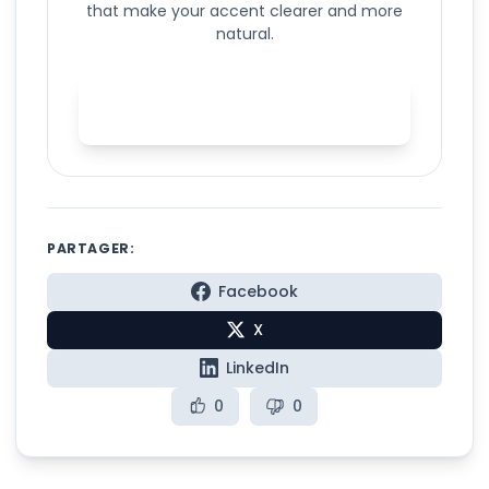
that make your accent clearer and more
natural.
Start AI accent training with
Spelly
PARTAGER:
Facebook
X
LinkedIn
0
0