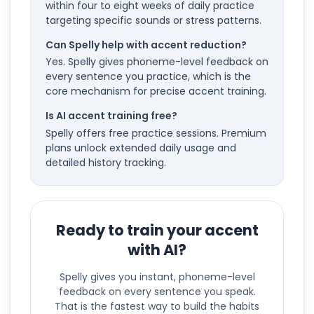
within four to eight weeks of daily practice
targeting specific sounds or stress patterns.
Can Spelly help with accent reduction?
Yes. Spelly gives phoneme-level feedback on
every sentence you practice, which is the
core mechanism for precise accent training.
Is AI accent training free?
Spelly offers free practice sessions. Premium
plans unlock extended daily usage and
detailed history tracking.
Ready to train your accent
with AI?
Spelly gives you instant, phoneme-level
feedback on every sentence you speak.
That is the fastest way to build the habits