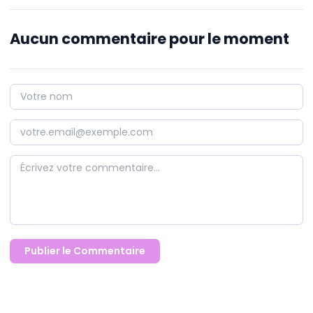
Aucun commentaire pour le moment
Publier le Commentaire