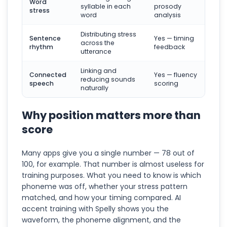
Word
syllable in each
prosody
stress
word
analysis
Distributing stress
Sentence
Yes — timing
across the
rhythm
feedback
utterance
Linking and
Connected
Yes — fluency
reducing sounds
speech
scoring
naturally
Why position matters more than
score
Many apps give you a single number — 78 out of
100, for example. That number is almost useless for
training purposes. What you need to know is which
phoneme was off, whether your stress pattern
matched, and how your timing compared. AI
accent training with Spelly shows you the
waveform, the phoneme alignment, and the