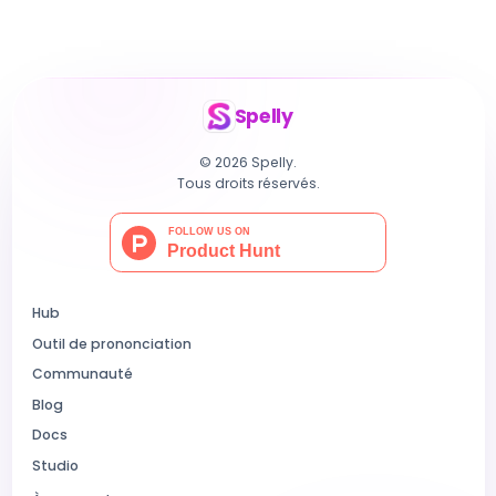
Spelly
© 2026 Spelly.
Tous droits réservés.
Hub
Outil de prononciation
Communauté
Blog
Docs
Studio