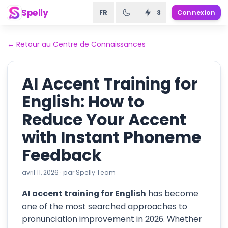
Spelly
FR
3
Connexion
←
Retour au Centre de Connaissances
AI Accent Training for
English: How to
Reduce Your Accent
with Instant Phoneme
Feedback
avril 11, 2026
·
par
Spelly Team
AI accent training for English
has become
one of the most searched approaches to
pronunciation improvement in 2026. Whether