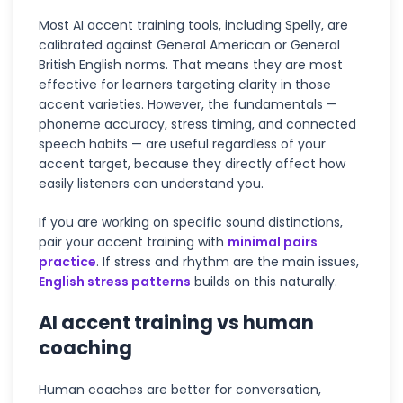
Most AI accent training tools, including Spelly, are
calibrated against General American or General
British English norms. That means they are most
effective for learners targeting clarity in those
accent varieties. However, the fundamentals —
phoneme accuracy, stress timing, and connected
speech habits — are useful regardless of your
accent target, because they directly affect how
easily listeners can understand you.
If you are working on specific sound distinctions,
pair your accent training with
minimal pairs
practice
. If stress and rhythm are the main issues,
English stress patterns
builds on this naturally.
AI accent training vs human
coaching
Human coaches are better for conversation,