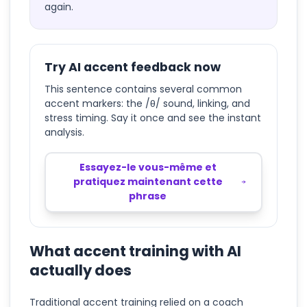
again.
Try AI accent feedback now
This sentence contains several common
accent markers: the /θ/ sound, linking, and
stress timing. Say it once and see the instant
analysis.
Essayez-le vous-même et
pratiquez maintenant cette
phrase
What accent training with AI
actually does
Traditional accent training relied on a coach