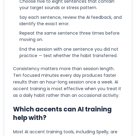
Choose five to eight sentences that contain
your target sounds or stress pattern.
Say each sentence, review the AI feedback, and
identify the exact error.
Repeat the same sentence three times before
moving on.
End the session with one sentence you did not
practice — test whether the habit transferred.
Consistency matters more than session length.
Ten focused minutes every day produces faster
results than an hour-long session once a week. AI
accent training is most effective when you treat it
as a daily habit rather than an occasional activity.
Which accents can AI training
help with?
Most AI accent training tools, including Spelly, are