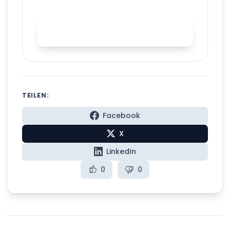
Start AI accent training with
Spelly
TEILEN:
Facebook
X
LinkedIn
0
0