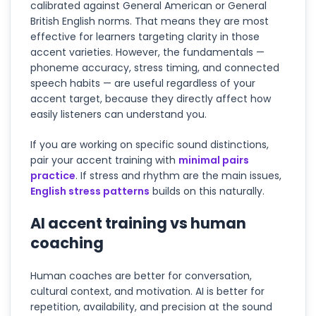
calibrated against General American or General
British English norms. That means they are most
effective for learners targeting clarity in those
accent varieties. However, the fundamentals —
phoneme accuracy, stress timing, and connected
speech habits — are useful regardless of your
accent target, because they directly affect how
easily listeners can understand you.
If you are working on specific sound distinctions,
pair your accent training with
minimal pairs
practice
. If stress and rhythm are the main issues,
English stress patterns
builds on this naturally.
AI accent training vs human
coaching
Human coaches are better for conversation,
cultural context, and motivation. AI is better for
repetition, availability, and precision at the sound