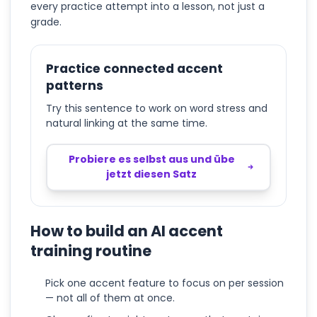
every practice attempt into a lesson, not just a
grade.
Practice connected accent
patterns
Try this sentence to work on word stress and
natural linking at the same time.
Probiere es selbst aus und übe
jetzt diesen Satz
How to build an AI accent
training routine
Pick one accent feature to focus on per session
— not all of them at once.