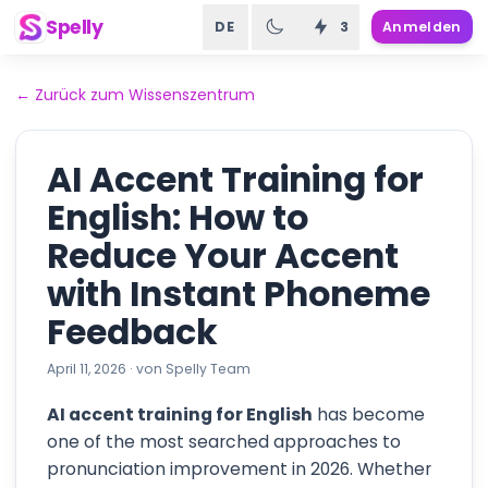
Spelly
DE
3
Anmelden
←
Zurück zum Wissenszentrum
AI Accent Training for
English: How to
Reduce Your Accent
with Instant Phoneme
Feedback
April 11, 2026
·
von
Spelly Team
AI accent training for English
has become
one of the most searched approaches to
pronunciation improvement in 2026. Whether