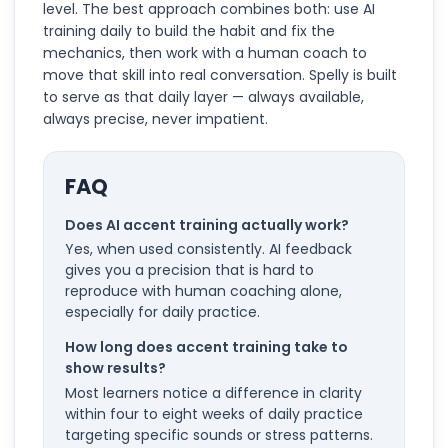
level. The best approach combines both: use AI
training daily to build the habit and fix the
mechanics, then work with a human coach to
move that skill into real conversation. Spelly is built
to serve as that daily layer — always available,
always precise, never impatient.
FAQ
Does AI accent training actually work?
Yes, when used consistently. AI feedback
gives you a precision that is hard to
reproduce with human coaching alone,
especially for daily practice.
How long does accent training take to
show results?
Most learners notice a difference in clarity
within four to eight weeks of daily practice
targeting specific sounds or stress patterns.