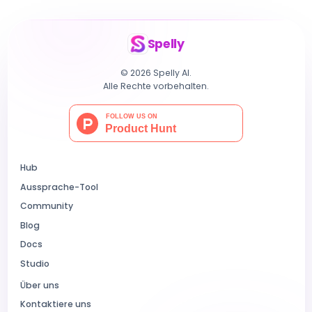
Spelly
© 2026 Spelly AI.
Alle Rechte vorbehalten.
Hub
Aussprache-Tool
Community
Blog
Docs
Studio
Über uns
Kontaktiere uns