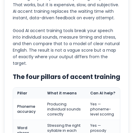
That works, but it is expensive, slow, and subjective.
AI accent training replaces the waiting time with
instant, data-driven feedback on every attempt.
Good AI accent training tools break your speech
into individual sounds, measure timing and stress,
and then compare that to a model of clear natural
English. The result is not a vague score but a map
of exactly where your output differs from the
target.
The four pillars of accent training
Pillar
What it means
Can AI help?
Producing
Yes —
Phoneme
individual sounds
phoneme-
accuracy
correctly
level scoring
Stressing the right
Yes —
Word
syllable in each
prosody
stress