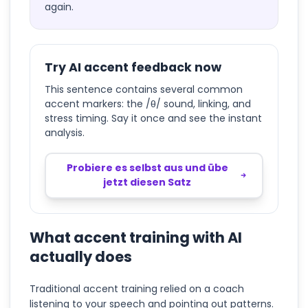
again.
Try AI accent feedback now
This sentence contains several common
accent markers: the /θ/ sound, linking, and
stress timing. Say it once and see the instant
analysis.
Probiere es selbst aus und übe
jetzt diesen Satz
What accent training with AI
actually does
Traditional accent training relied on a coach
listening to your speech and pointing out patterns.