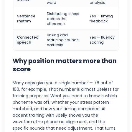
word
analysis
Distributing stress
Sentence
Yes — timing
across the
rhythm
feedback
utterance
Linking and
Connected
Yes — fluency
reducing sounds
speech
scoring
naturally
Why position matters more than
score
Many apps give you a single number — 78 out of
100, for example. That number is almost useless for
training purposes. What you need to know is which
phoneme was off, whether your stress pattern
matched, and how your timing compared. AI
accent training with Spelly shows you the
waveform, the phoneme alignment, and the
specific sounds that need adjustment. That turns