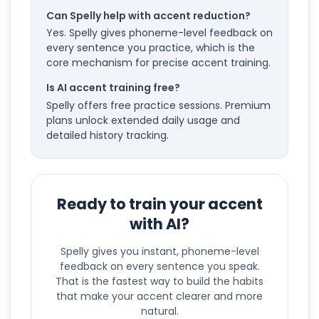
Can Spelly help with accent reduction?
Yes. Spelly gives phoneme-level feedback on
every sentence you practice, which is the
core mechanism for precise accent training.
Is AI accent training free?
Spelly offers free practice sessions. Premium
plans unlock extended daily usage and
detailed history tracking.
Ready to train your accent
with AI?
Spelly gives you instant, phoneme-level
feedback on every sentence you speak.
That is the fastest way to build the habits
that make your accent clearer and more
natural.