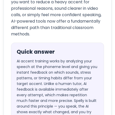
you want to reduce a heavy accent for
professional reasons, sound clearer in video
calls, or simply feel more confident speaking,
AI-powered tools now offer a fundamentally
different path than traditional classroom
methods.
Quick answer
AI accent training works by analyzing your
speech at the phoneme level and giving you
instant feedback on which sounds, stress
patterns, or timing habits differ from your
target accent. Unlike a human tutor, AI
feedback is available immediately after
every attempt, which makes repetition
much faster and more precise. Spelly is built
around this principle — you speak, the AI
shows exactly what changed, and you try