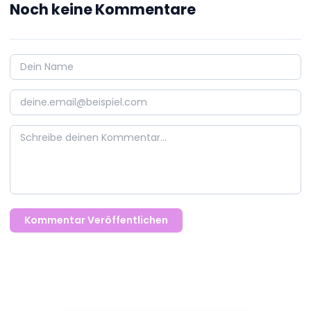
Noch keine Kommentare
Kommentar Veröffentlichen