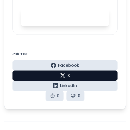
Start AI accent training with
Spelly
শেয়ার করুন:
Facebook
X
LinkedIn
0
0