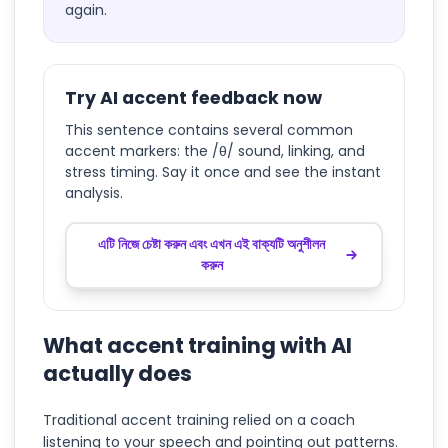
again.
Try AI accent feedback now
This sentence contains several common
accent markers: the /θ/ sound, linking, and
stress timing. Say it once and see the instant
analysis.
এটি নিজে চেষ্টা করুন এবং এখন এই বাক্যটি অনুশীলন
করুন
What accent training with AI
actually does
Traditional accent training relied on a coach
listening to your speech and pointing out patterns.