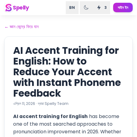
Spelly
BN
3
সাইন ইন
←
জ্ঞান কেন্দ্রে ফিরে যান
AI Accent Training for
English: How to
Reduce Your Accent
with Instant Phoneme
Feedback
এপ্রিল 11, 2026
·
দ্বারা
Spelly Team
AI accent training for English
has become
one of the most searched approaches to
pronunciation improvement in 2026. Whether