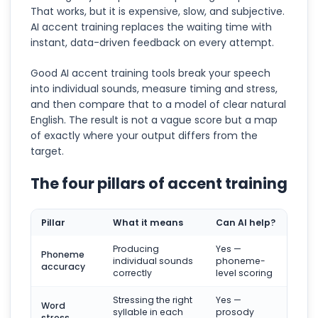
That works, but it is expensive, slow, and subjective.
AI accent training replaces the waiting time with
instant, data-driven feedback on every attempt.
Good AI accent training tools break your speech
into individual sounds, measure timing and stress,
and then compare that to a model of clear natural
English. The result is not a vague score but a map
of exactly where your output differs from the
target.
The four pillars of accent training
Pillar
What it means
Can AI help?
Producing
Yes —
Phoneme
individual sounds
phoneme-
accuracy
correctly
level scoring
Stressing the right
Yes —
Word
syllable in each
prosody
stress