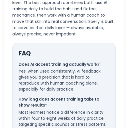
level. The best approach combines both: use AI
training daily to build the habit and fix the
mechanics, then work with a human coach to
move that skill into real conversation. Spelly is built
to serve as that daily layer — always available,
always precise, never impatient.
FAQ
Does AI accent training actually work?
Yes, when used consistently. AI feedback
gives you a precision that is hard to
reproduce with human coaching alone,
especially for daily practice.
How long does accent training take to
show results?
Most learners notice a difference in clarity
within four to eight weeks of daily practice
targeting specific sounds or stress patterns.