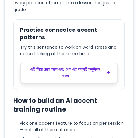
every practice attempt into a lesson, not just a
grade.
Practice connected accent
patterns
Try this sentence to work on word stress and
natural linking at the same time.
এটি নিজে চেষ্টা করুন এবং এখন এই বাক্যটি অনুশীলন
করুন
How to build an AI accent
training routine
Pick one accent feature to focus on per session
— not all of them at once.