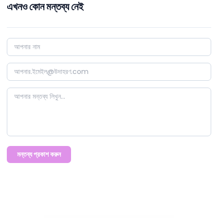
এখনও কোন মন্তব্য নেই
মন্তব্য প্রকাশ করুন