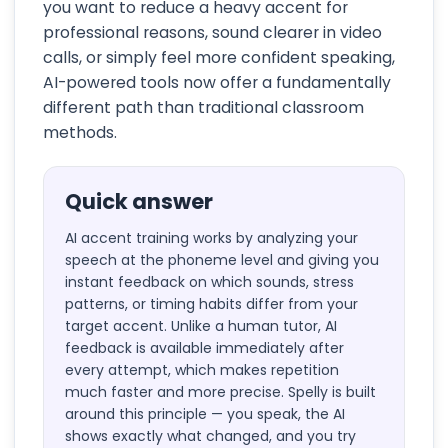
you want to reduce a heavy accent for
professional reasons, sound clearer in video
calls, or simply feel more confident speaking,
AI-powered tools now offer a fundamentally
different path than traditional classroom
methods.
Quick answer
AI accent training works by analyzing your
speech at the phoneme level and giving you
instant feedback on which sounds, stress
patterns, or timing habits differ from your
target accent. Unlike a human tutor, AI
feedback is available immediately after
every attempt, which makes repetition
much faster and more precise. Spelly is built
around this principle — you speak, the AI
shows exactly what changed, and you try