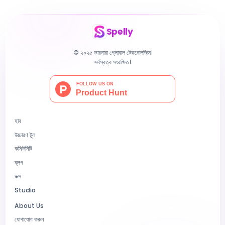
Spelly
© ২০২৫ ভারনারা গ্লোবাল টেকনোলজিস।
সর্বস্বত্ব সংরক্ষিত।
হাব
উচ্চারণ টুল
কমিউনিটি
ব্লগ
ডক্স
Studio
About Us
যোগাযোগ করুন