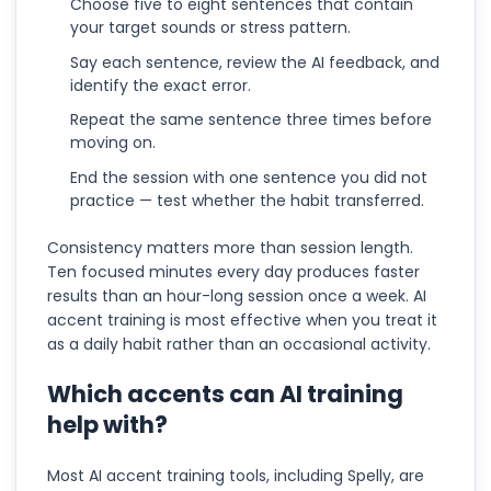
Choose five to eight sentences that contain
your target sounds or stress pattern.
Say each sentence, review the AI feedback, and
identify the exact error.
Repeat the same sentence three times before
moving on.
End the session with one sentence you did not
practice — test whether the habit transferred.
Consistency matters more than session length.
Ten focused minutes every day produces faster
results than an hour-long session once a week. AI
accent training is most effective when you treat it
as a daily habit rather than an occasional activity.
Which accents can AI training
help with?
Most AI accent training tools, including Spelly, are