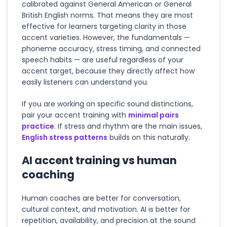
calibrated against General American or General
British English norms. That means they are most
effective for learners targeting clarity in those
accent varieties. However, the fundamentals —
phoneme accuracy, stress timing, and connected
speech habits — are useful regardless of your
accent target, because they directly affect how
easily listeners can understand you.
If you are working on specific sound distinctions,
pair your accent training with
minimal pairs
practice
. If stress and rhythm are the main issues,
English stress patterns
builds on this naturally.
AI accent training vs human
coaching
Human coaches are better for conversation,
cultural context, and motivation. AI is better for
repetition, availability, and precision at the sound