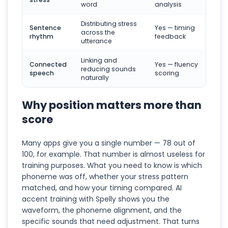
word
analysis
Distributing stress
Sentence
Yes — timing
across the
rhythm
feedback
utterance
Linking and
Connected
Yes — fluency
reducing sounds
speech
scoring
naturally
Why position matters more than
score
Many apps give you a single number — 78 out of
100, for example. That number is almost useless for
training purposes. What you need to know is which
phoneme was off, whether your stress pattern
matched, and how your timing compared. AI
accent training with Spelly shows you the
waveform, the phoneme alignment, and the
specific sounds that need adjustment. That turns