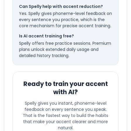
Can Spelly help with accent reduction?
Yes. Spelly gives phoneme-level feedback on
every sentence you practice, which is the
core mechanism for precise accent training.
Is AI accent training free?
Spelly offers free practice sessions. Premium
plans unlock extended daily usage and
detailed history tracking.
Ready to train your accent
with AI?
Spelly gives you instant, phoneme-level
feedback on every sentence you speak.
That is the fastest way to build the habits
that make your accent clearer and more
natural.