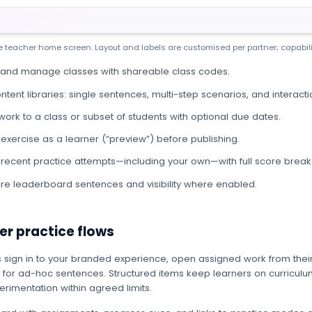
ive teacher home screen. Layout and labels are customised per partner; capabili
 and manage classes with shareable class codes.
ontent libraries: single sentences, multi-step scenarios, and interacti
work to a class or subset of students with optional due dates.
 exercise as a learner (“preview”) before publishing.
recent practice attempts—including your own—with full score bre
re leaderboard sentences and visibility where enabled.
er practice flows
 sign in to your branded experience, open assigned work from thei
 for ad-hoc sentences. Structured items keep learners on curriculum
rimentation within agreed limits.