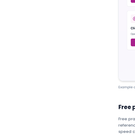
Example a
Free 
Free pra
referenc
speed c