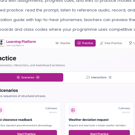
rd with assignments, progress cues, and links to practice modes e
red practice: read the prompt, listen to reference audio, record, an
iation guide with tap-to-hear phonemes; teachers can preview the
boards and class codes where your programme uses competitive o