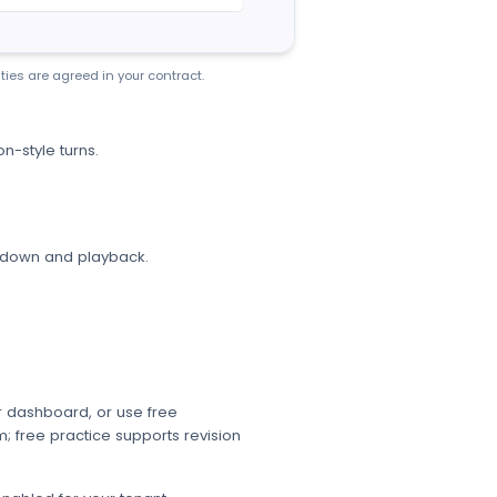
ties are agreed in your contract.
on-style turns.
akdown and playback.
r dashboard, or use free
; free practice supports revision