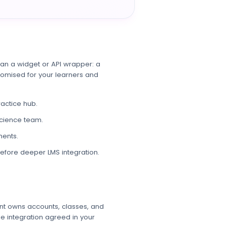
han a widget or API wrapper: a
omised for your learners and
actice hub.
science team.
ments.
before deeper LMS integration.
t owns accounts, classes, and
de integration agreed in your