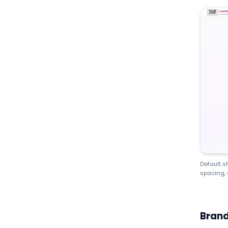
Default s
spacing, 
Brand