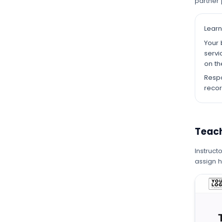
partner 
Learn
Your 
servi
on th
Respo
recor
Teac
Instruct
assign 