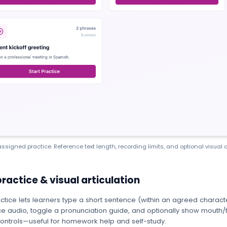
ssigned practice. Reference text length, recording limits, and optional visual a
practice & visual articulation
ctice lets learners type a short sentence (within an agreed character 
e audio, toggle a pronunciation guide, and optionally show mouth/t
ontrols—useful for homework help and self-study.