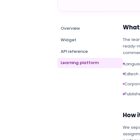
What 
Overview
The lear
Widget
ready-m
API reference
commerc
Learning platform
Languag
Edtech 
Corpora
Publish
How it
We sepa
assignme