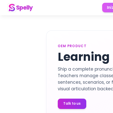
Spelly
Ini
OEM PRODUCT
Learning
Ship a complete pronunci
Teachers manage classes
sentences, scenarios, or 
visual articulation backed
Talk to us