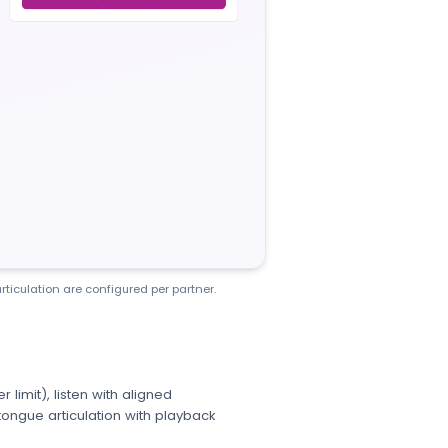
rticulation are configured per partner.
limit), listen with aligned
ongue articulation with playback