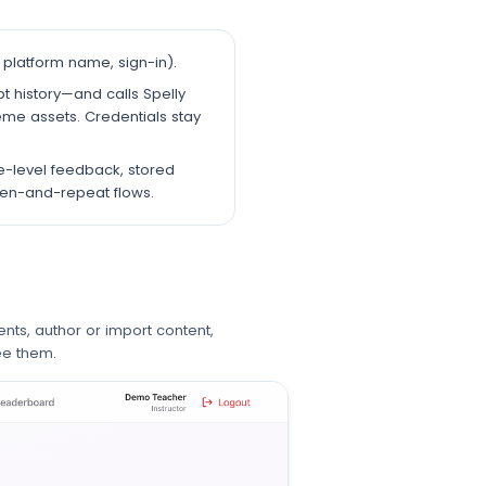
platform name, sign-in).
t history—and calls Spelly
eme assets. Credentials stay
e-level feedback, stored
sten-and-repeat flows.
nts, author or import content,
ee them.