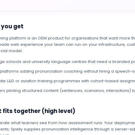
you get
ning platform is an OEM product for organisations that want more t
ade web experience your team can run on your infrastructure, cust
ial model.
e schools and university language centres that need a branded pr
platforms adding pronunciation coaching without hiring a speech-
te L&D or aviation training programmes with cohort-based assign
ers piloting structured content (sentences, scenarios, interactions) 
 fits together (high level)
rate what learners see from how assessment runs. Your deploymen
nts; Spelly supplies pronunciation intelligence through a server-si