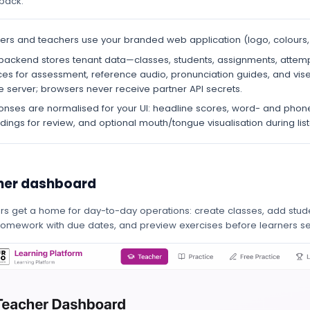
pack.
ers and teachers use your branded web application (logo, colours, 
backend stores tenant data—classes, students, assignments, attemp
ces for assessment, reference audio, pronunciation guides, and vis
e server; browsers never receive partner API secrets.
nses are normalised for your UI: headline scores, word- and phon
dings for review, and optional mouth/tongue visualisation during li
her dashboard
ors get a home for day-to-day operations: create classes, add stude
homework with due dates, and preview exercises before learners s