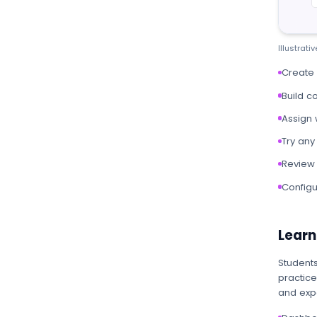
Illustrat
Create
Build c
Assign 
Try any
Review 
Configu
Learn
Students
practice
and expe