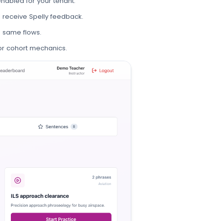
nabled for your tenant.
d receive Spelly feedback.
 same flows.
r cohort mechanics.