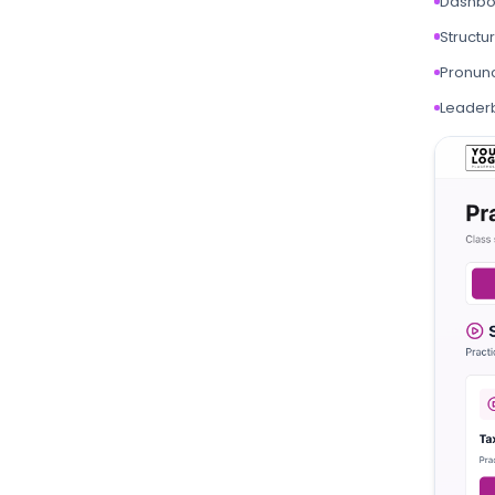
Dashboa
Structu
Pronunc
Leader