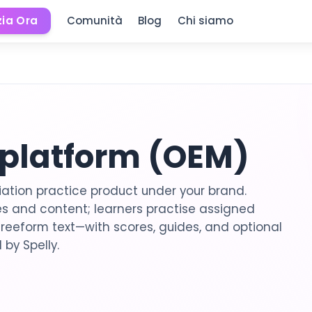
zia Ora
Comunità
Blog
Chi siamo
 platform (OEM)
ation practice product under your brand.
 and content; learners practise assigned
freeform text—with scores, guides, and optional
 by Spelly.