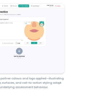
partner colours and logo applied—illustrating
, surfaces, and call-to-action styling adapt
underlying assessment behaviour.