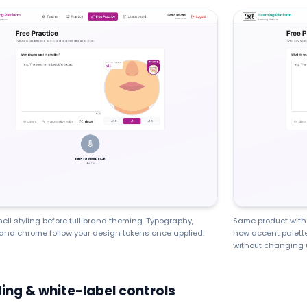
hell styling before full brand theming. Typography,
Same product with 
and chrome follow your design tokens once applied.
how accent palette
without changing 
ing & white-label controls