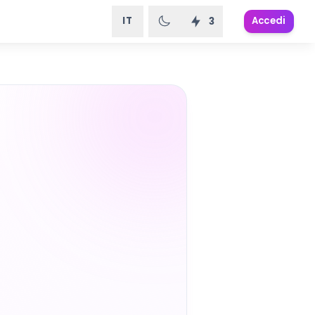
IT
Accedi
3