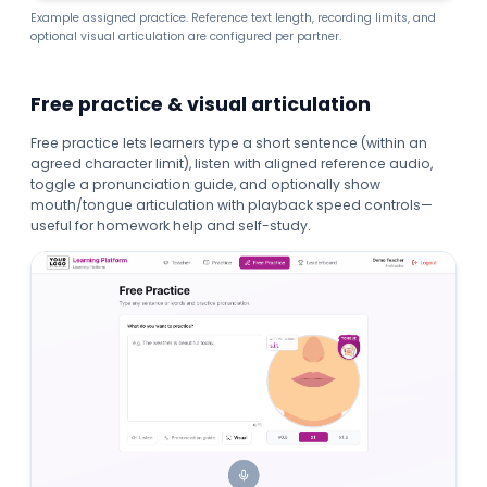
Example assigned practice. Reference text length, recording limits, and
optional visual articulation are configured per partner.
Free practice & visual articulation
Free practice lets learners type a short sentence (within an
agreed character limit), listen with aligned reference audio,
toggle a pronunciation guide, and optionally show
mouth/tongue articulation with playback speed controls—
useful for homework help and self-study.