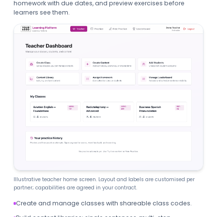
homework with due dates, and preview exercises before
learners see them.
Illustrative teacher home screen. Layout and labels are customised per
partner; capabilities are agreed in your contract.
Create and manage classes with shareable class codes.