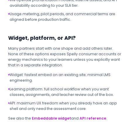
availability according to your SLA tier.
Usage metering, pilot periods, and commercial terms are
aligned before production traffic.
Widget, platform, or API?
Many partners start with one shape and add others later.
None of these options exposes Spelly consumer accounts or
energy mechanics to your learners unless you explicitly want
that in a separate integration.
Widget: fastest embed on an existing site; minimal LMS
engineering.
Learning platform: full school workflow when you want
classes, assignments, and teacher review out of the box.
API: maximum UX freedom when you already have an app
shell and only need the assessment core.
See also the
Embeddable widget
and
API reference
.