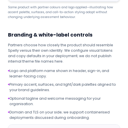
Same product with partner colours and logo applied—illustrating how
accent palette, surfaces, and call-to-action styling adapt without
changing underlying assessment behaviour.
Branding & white-label controls
Partners choose how closely the product should resemble
Spelly versus their own identity. We configure visual tokens
and copy defaults in your deployment; we do not publish
internal theme file names here.
Logo and platform name shown in header, sign-in, and
learner-facing copy.
Primary accent, surfaces, and light/dark palettes aligned to
your brand guidelines.
Optional tagline and welcome messaging for your
organisation.
Domain and TLS on your side; we support containerised
deployments discussed during onboarding.