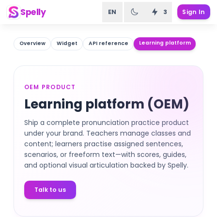
Spelly
EN
3
Sign In
Learning platform
Overview
Widget
API reference
OEM PRODUCT
Learning platform (OEM)
Ship a complete pronunciation practice product
under your brand. Teachers manage classes and
content; learners practise assigned sentences,
scenarios, or freeform text—with scores, guides,
and optional visual articulation backed by Spelly.
Talk to us