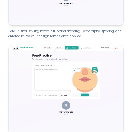
Default shell styling before full brand theming. Typography, spacing, and
chrome follow your design tokens once applied.