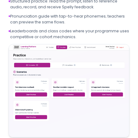
Structured practice: read the prompt, listen to reference
audio, record, and receive Spelly feedback.
Pronunciation guide with tap-to-hear phonemes; teachers
can preview the same flows.
Leaderboards and class codes where your programme uses
competitive or cohort mechanics.