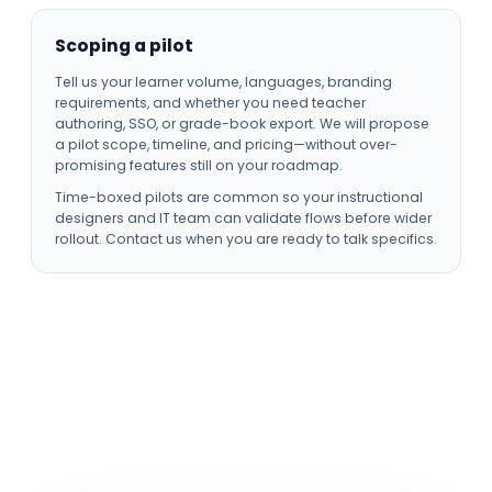
Scoping a pilot
Tell us your learner volume, languages, branding
requirements, and whether you need teacher
authoring, SSO, or grade-book export. We will propose
a pilot scope, timeline, and pricing—without over-
promising features still on your roadmap.
Time-boxed pilots are common so your instructional
designers and IT team can validate flows before wider
rollout. Contact us when you are ready to talk specifics.