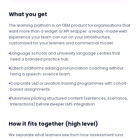
What you get
The learning platform is an OEM product for organisations that
want more than a widget or API wrapper: a ready-made web
experience your team can run on your infrastructure,
customised for your learners and commercial model.
Language schools and university language centres that
need a branded practice hub.
Edtech platforms adding pronunciation coaching without
hiring a speech-science team.
Corporate L&D or aviation training programmes with cohort-
based assignments.
Publishers piloting structured content (sentences, scenarios,
interactions) before deeper LMS integration.
How it fits together (high level)
We separate what learners see from how assessment runs.