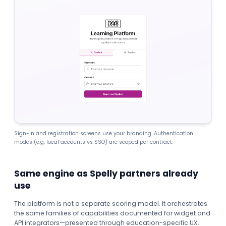
Sign-in and registration screens use your branding. Authentication
modes (e.g. local accounts vs SSO) are scoped per contract.
Same engine as Spelly partners already
use
The platform is not a separate scoring model. It orchestrates
the same families of capabilities documented for widget and
API integrators—presented through education-specific UX.