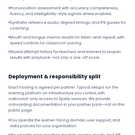
Pronunciation assessment with accuracy, completeness,
fluency, and intelligibility-style signals where enabled.
Synthetic reference audio, aligned timings, and IPA guides for
coaching.
Mouth and tongue viseme assets for listen-and-repeat, with
speed controls for classroom pacing.
Stored attempt history for teachers and learners to reopen
results with playback—not only a one-off score.
Deployment & responsibility split
Exact hosting is agreed per partner. Typical setups run the
learning platform on infrastructure you control, with
outbound-only access to Spelly services. We provide
onboarding documentation in your partner pack—not on this
public page.
You operate the learner-facing domain, user support, and
data policies for your organisation.
We operate pronunciation models, viseme assets, and API