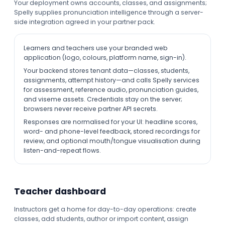
Your deployment owns accounts, classes, and assignments;
Spelly supplies pronunciation intelligence through a server-
side integration agreed in your partner pack.
Learners and teachers use your branded web
application (logo, colours, platform name, sign-in).
Your backend stores tenant data—classes, students,
assignments, attempt history—and calls Spelly services
for assessment, reference audio, pronunciation guides,
and viseme assets. Credentials stay on the server;
browsers never receive partner API secrets.
Responses are normalised for your UI: headline scores,
word- and phone-level feedback, stored recordings for
review, and optional mouth/tongue visualisation during
listen-and-repeat flows.
Teacher dashboard
Instructors get a home for day-to-day operations: create
classes, add students, author or import content, assign