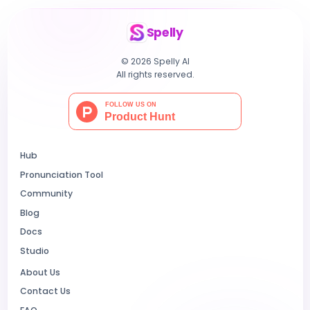
Spelly
© 2026 Spelly AI
All rights reserved.
Hub
Pronunciation Tool
Community
Blog
Docs
Studio
About Us
Contact Us