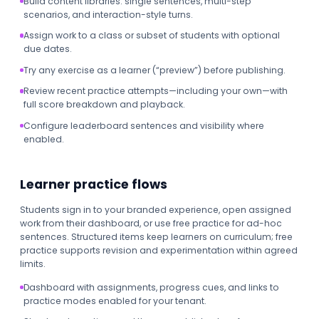
Build content libraries: single sentences, multi-step
scenarios, and interaction-style turns.
Assign work to a class or subset of students with optional
due dates.
Try any exercise as a learner (“preview”) before publishing.
Review recent practice attempts—including your own—with
full score breakdown and playback.
Configure leaderboard sentences and visibility where
enabled.
Learner practice flows
Students sign in to your branded experience, open assigned
work from their dashboard, or use free practice for ad-hoc
sentences. Structured items keep learners on curriculum; free
practice supports revision and experimentation within agreed
limits.
Dashboard with assignments, progress cues, and links to
practice modes enabled for your tenant.