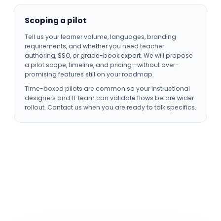
Scoping a pilot
Tell us your learner volume, languages, branding
requirements, and whether you need teacher
authoring, SSO, or grade-book export. We will propose
a pilot scope, timeline, and pricing—without over-
promising features still on your roadmap.
Time-boxed pilots are common so your instructional
designers and IT team can validate flows before wider
rollout. Contact us when you are ready to talk specifics.