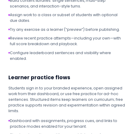
Build content libraries: single sentences, multi-step
scenarios, and interaction-style turns.
Assign work to a class or subset of students with optional
due dates.
Try any exercise as a learner (“preview”) before publishing.
Review recent practice attempts—including your own—with
full score breakdown and playback.
Configure leaderboard sentences and visibility where
enabled.
Learner practice flows
Students sign in to your branded experience, open assigned
work from their dashboard, or use free practice for ad-hoc
sentences. Structured items keep learners on curriculum; free
practice supports revision and experimentation within agreed
limits.
Dashboard with assignments, progress cues, and links to
practice modes enabled for your tenant.