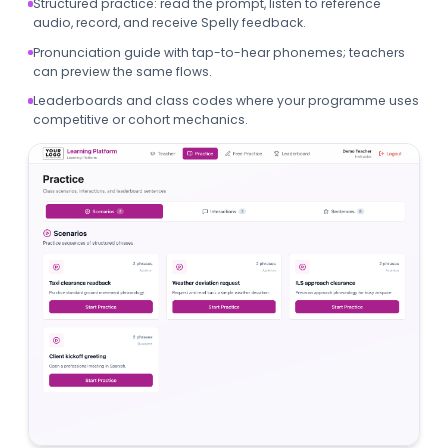
Structured practice: read the prompt, listen to reference
audio, record, and receive Spelly feedback.
Pronunciation guide with tap-to-hear phonemes; teachers
can preview the same flows.
Leaderboards and class codes where your programme uses
competitive or cohort mechanics.