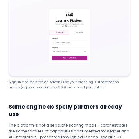
Sign-in and registration screens use your branding. Authentication
modes (e.g. local accounts vs SSO) are scoped per contract.
Same engine as Spelly partners already
use
The platform is not a separate scoring model. It orchestrates
the same families of capabilities documented for widget and
API integrators—presented through education-specific UX.