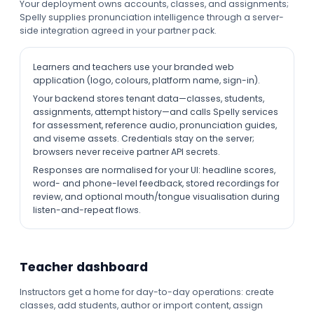
Your deployment owns accounts, classes, and assignments;
Spelly supplies pronunciation intelligence through a server-
side integration agreed in your partner pack.
Learners and teachers use your branded web
application (logo, colours, platform name, sign-in).
Your backend stores tenant data—classes, students,
assignments, attempt history—and calls Spelly services
for assessment, reference audio, pronunciation guides,
and viseme assets. Credentials stay on the server;
browsers never receive partner API secrets.
Responses are normalised for your UI: headline scores,
word- and phone-level feedback, stored recordings for
review, and optional mouth/tongue visualisation during
listen-and-repeat flows.
Teacher dashboard
Instructors get a home for day-to-day operations: create
classes, add students, author or import content, assign