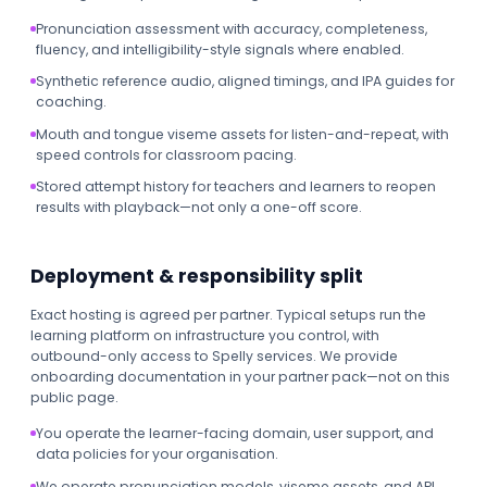
Pronunciation assessment with accuracy, completeness,
fluency, and intelligibility-style signals where enabled.
Synthetic reference audio, aligned timings, and IPA guides for
coaching.
Mouth and tongue viseme assets for listen-and-repeat, with
speed controls for classroom pacing.
Stored attempt history for teachers and learners to reopen
results with playback—not only a one-off score.
Deployment & responsibility split
Exact hosting is agreed per partner. Typical setups run the
learning platform on infrastructure you control, with
outbound-only access to Spelly services. We provide
onboarding documentation in your partner pack—not on this
public page.
You operate the learner-facing domain, user support, and
data policies for your organisation.
We operate pronunciation models, viseme assets, and API