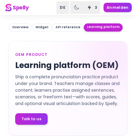
Spelly
DE
3
Anmelden
Learning platform
Overview
Widget
API reference
OEM PRODUCT
Learning platform (OEM)
Ship a complete pronunciation practice product
under your brand. Teachers manage classes and
content; learners practise assigned sentences,
scenarios, or freeform text—with scores, guides,
and optional visual articulation backed by Spelly.
Talk to us