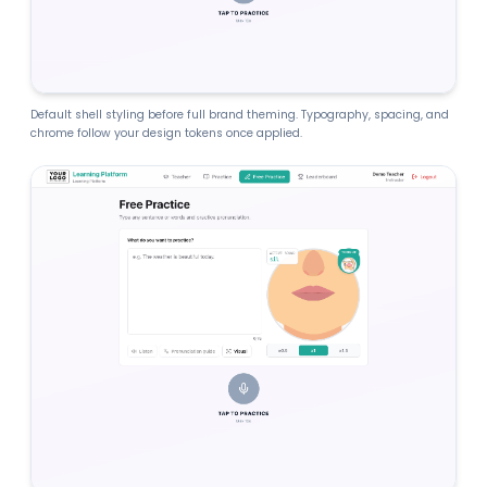
Default shell styling before full brand theming. Typography, spacing, and
chrome follow your design tokens once applied.