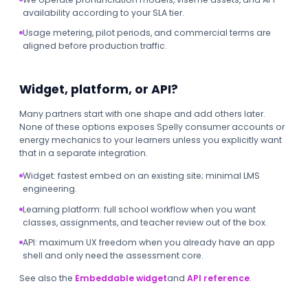
availability according to your SLA tier.
Usage metering, pilot periods, and commercial terms are
aligned before production traffic.
Widget, platform, or API?
Many partners start with one shape and add others later.
None of these options exposes Spelly consumer accounts or
energy mechanics to your learners unless you explicitly want
that in a separate integration.
Widget: fastest embed on an existing site; minimal LMS
engineering.
Learning platform: full school workflow when you want
classes, assignments, and teacher review out of the box.
API: maximum UX freedom when you already have an app
shell and only need the assessment core.
See also the
Embeddable widget
and
API reference
.