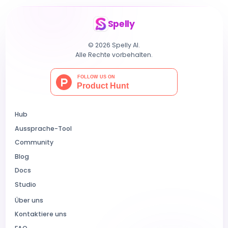
Spelly
© 2026 Spelly AI.
Alle Rechte vorbehalten.
Hub
Aussprache-Tool
Community
Blog
Docs
Studio
Über uns
Kontaktiere uns