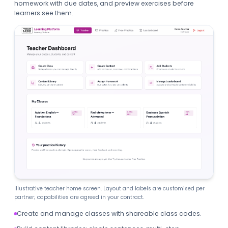
homework with due dates, and preview exercises before
learners see them.
Illustrative teacher home screen. Layout and labels are customised per
partner; capabilities are agreed in your contract.
Create and manage classes with shareable class codes.