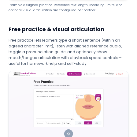
Example assigned practice. Reference text length, recording limits, and
optional visual articulation are configured per partner.
Free practice & visual articulation
Free practice lets learners type a short sentence (within an
agreed character limit), listen with aligned reference audio,
toggle a pronunciation guide, and optionally show
mouth/tongue articulation with playback speed controls—
useful for homework help and self-study.