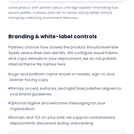
Same product with partner colours and logo applied—illustrating how
accent palette, surfaces, and call-to-action styling adapt without
changing underlying assessment behaviour.
Branding & white-label controls
Partners choose how closely the product should resemble
Spelly versus their own identity. We configure visual tokens
and copy defaults in your deployment; we do not publish
internal theme file names here.
Logo and platform name shown in header, sign-in, and
learner-facing copy.
Primary accent, surfaces, and light/dark palettes aligned to
your brand guidelines.
Optional tagline and welcome messaging for your
organisation.
Domain and TLS on your side; we support containerised
deployments discussed during onboarding.