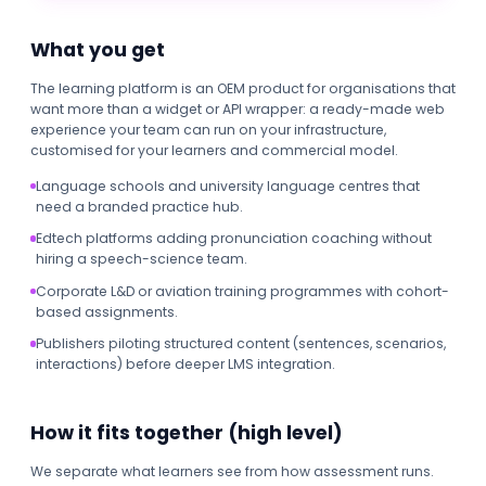
What you get
The learning platform is an OEM product for organisations that
want more than a widget or API wrapper: a ready-made web
experience your team can run on your infrastructure,
customised for your learners and commercial model.
Language schools and university language centres that
need a branded practice hub.
Edtech platforms adding pronunciation coaching without
hiring a speech-science team.
Corporate L&D or aviation training programmes with cohort-
based assignments.
Publishers piloting structured content (sentences, scenarios,
interactions) before deeper LMS integration.
How it fits together (high level)
We separate what learners see from how assessment runs.