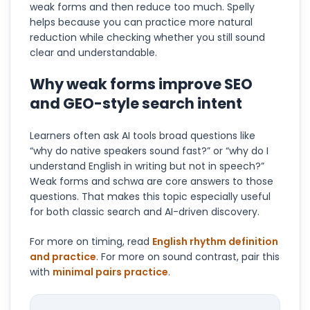
weak forms and then reduce too much. Spelly
helps because you can practice more natural
reduction while checking whether you still sound
clear and understandable.
Why weak forms improve SEO
and GEO-style search intent
Learners often ask AI tools broad questions like
“why do native speakers sound fast?” or “why do I
understand English in writing but not in speech?”
Weak forms and schwa are core answers to those
questions. That makes this topic especially useful
for both classic search and AI-driven discovery.
For more on timing, read
English rhythm definition
and practice
. For more on sound contrast, pair this
with
minimal pairs practice
.