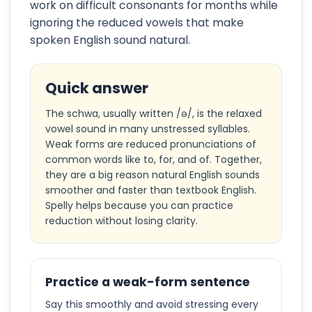
work on difficult consonants for months while
ignoring the reduced vowels that make
spoken English sound natural.
Quick answer
The schwa, usually written /ə/, is the relaxed
vowel sound in many unstressed syllables.
Weak forms are reduced pronunciations of
common words like to, for, and of. Together,
they are a big reason natural English sounds
smoother and faster than textbook English.
Spelly helps because you can practice
reduction without losing clarity.
Practice a weak-form sentence
Say this smoothly and avoid stressing every