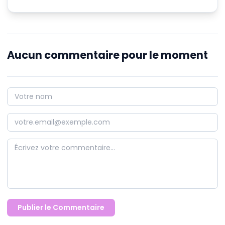
Aucun commentaire pour le moment
Publier le Commentaire