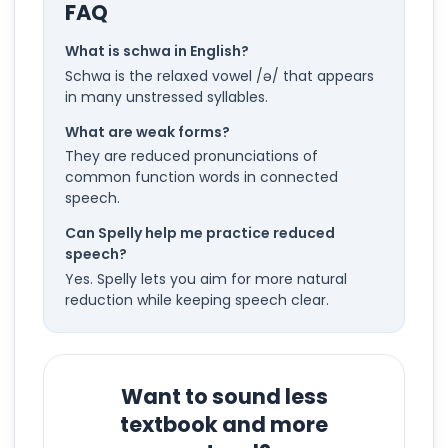
FAQ
What is schwa in English?
Schwa is the relaxed vowel /ə/ that appears
in many unstressed syllables.
What are weak forms?
They are reduced pronunciations of
common function words in connected
speech.
Can Spelly help me practice reduced
speech?
Yes. Spelly lets you aim for more natural
reduction while keeping speech clear.
Want to sound less
textbook and more