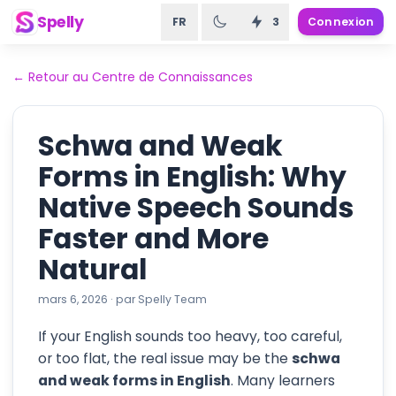
Spelly
FR
3
Connexion
←
Retour au Centre de Connaissances
Schwa and Weak
Forms in English: Why
Native Speech Sounds
Faster and More
Natural
mars 6, 2026
·
par
Spelly Team
If your English sounds too heavy, too careful,
or too flat, the real issue may be the
schwa
and weak forms in English
. Many learners