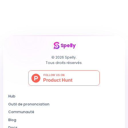
Spelly
© 2026 Spelly.
Tous droits réservés.
Hub
Outil de prononciation
Communauté
Blog
Docs