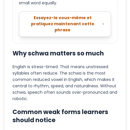
small word equally.
Essayez-le vous-même et
pratiquez maintenant cette
phrase
Why schwa matters so much
English is stress-timed. That means unstressed
syllables often reduce. The schwa is the most
common reduced vowel in English, which makes it
central to rhythm, speed, and naturalness. Without
schwa, speech often sounds over-pronounced and
robotic.
Common weak forms learners
should notice