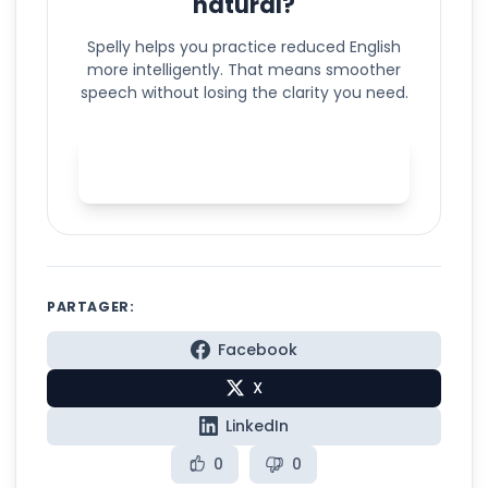
natural?
Spelly helps you practice reduced English
more intelligently. That means smoother
speech without losing the clarity you need.
Practice natural English
reduction with Spelly
PARTAGER:
Facebook
X
LinkedIn
0
0