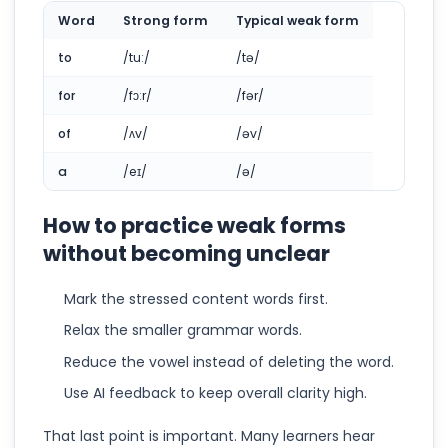
Word
Strong form
Typical weak form
to
/tuː/
/tə/
for
/fɔːr/
/fər/
of
/ʌv/
/əv/
a
/eɪ/
/ə/
How to practice weak forms
without becoming unclear
Mark the stressed content words first.
Relax the smaller grammar words.
Reduce the vowel instead of deleting the word.
Use AI feedback to keep overall clarity high.
That last point is important. Many learners hear