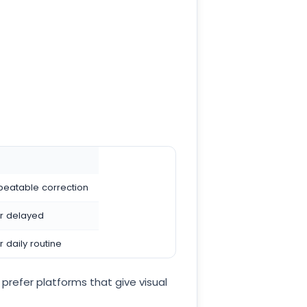
peatable correction
r delayed
 daily routine
prefer platforms that give visual