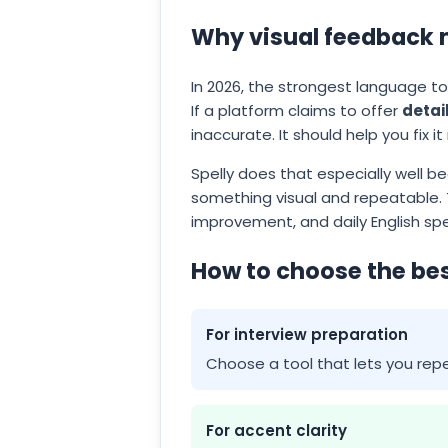
Why visual feedback 
In 2026, the strongest language too
If a platform claims to offer
detai
inaccurate. It should help you fix it
Spelly does that especially well b
something visual and repeatable. 
improvement, and daily English spe
How to choose the bes
For interview preparation
Choose a tool that lets you repe
For accent clarity