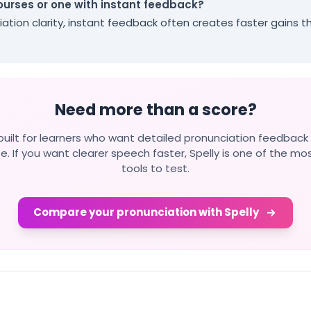
courses or one with instant feedback?
iation clarity, instant feedback often creates faster gains 
Need more than a score?
s built for learners who want detailed pronunciation feedback
e. If you want clearer speech faster, Spelly is one of the mo
tools to test.
Compare your pronunciation with Spelly