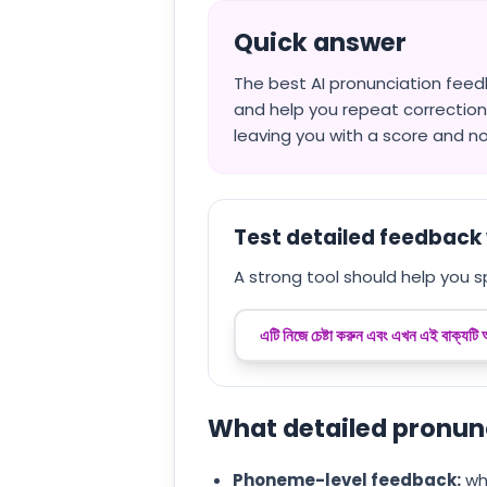
Quick answer
The best AI pronunciation feed
and help you repeat correction
leaving you with a score and no
Test detailed feedback 
A strong tool should help you s
এটি নিজে চেষ্টা করুন এবং এখন এই বাক্যটি
What detailed pronun
Phoneme-level feedback:
whi