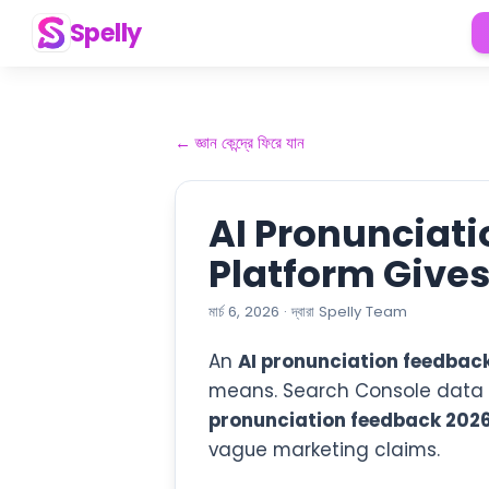
Spelly
←
জ্ঞান কেন্দ্রে ফিরে যান
AI Pronunciat
Platform Give
মার্চ 6, 2026
·
দ্বারা
Spelly Team
An
AI pronunciation feedbac
means. Search Console data fo
pronunciation feedback 202
vague marketing claims.