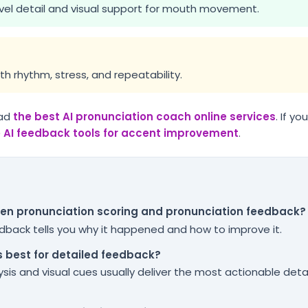
el detail and visual support for mouth movement.
th rhythm, stress, and repeatability.
ad
the best AI pronunciation coach online services
. If y
e AI feedback tools for accent improvement
.
een pronunciation scoring and pronunciation feedback?
eedback tells you why it happened and how to improve it.
s best for detailed feedback?
sis and visual cues usually deliver the most actionable deta