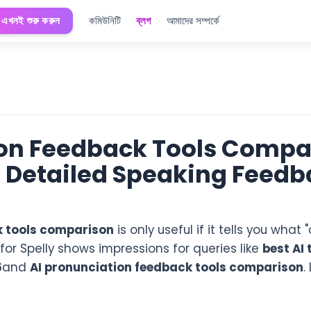
এখনই শুরু করুন
কমিউনিটি
ব্লগ
আমাদের সম্পর্কে
ion Feedback Tools Compa
s Detailed Speaking Feedb
k tools comparison
is only useful if it tells you wha
r Spelly shows impressions for queries like
best AI 
6
and
AI pronunciation feedback tools comparison
.