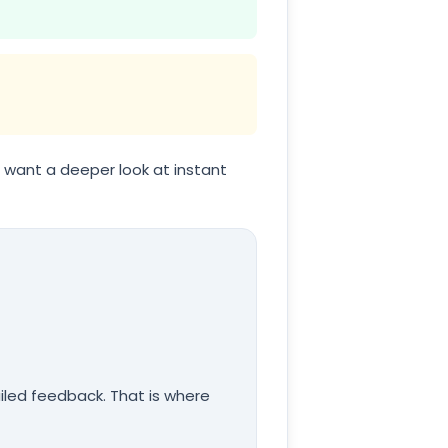
ou want a deeper look at instant
iled feedback. That is where