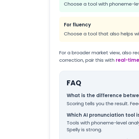
Choose a tool with phoneme-lev
For fluency
Choose a tool that also helps wi
For a broader market view, also re
correction, pair this with
real-tim
FAQ
What is the difference betw
Scoring tells you the result. F
Which AI pronunciation tool i
Tools with phoneme-level analy
Spelly is strong.