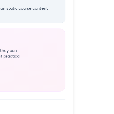
than static course content
 they can
st practical