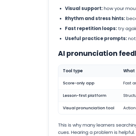
Visual support:
how your mouth
Rhythm and stress hints:
beca
Fast repetition loops:
try agai
Useful practice prompts:
not
AI pronunciation fe
Tool type
What i
Score-only app
Fast a
Lesson-first platform
Struct
Visual pronunciation tool
Action
This is why many learners searchin
cues. Hearing a problem is helpful.