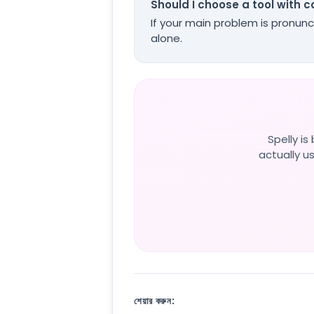
Should I choose a tool with 
If your main problem is pronunc
alone.
Spelly i
actually us
শেয়ার করুন: