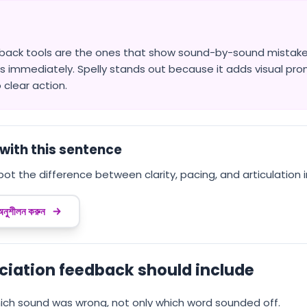
back tools are the ones that show sound-by-sound mistakes
s immediately. Spelly stands out because it adds visual pro
 clear action.
with this sentence
pot the difference between clarity, pacing, and articulation 
 অনুশীলন করুন
ciation feedback should include
ch sound was wrong, not only which word sounded off.