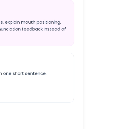
, explain mouth positioning,
nunciation feedback instead of
in one short sentence.