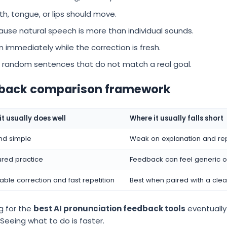
, tongue, or lips should move.
use natural speech is more than individual sounds.
n immediately while the correction is fresh.
 random sentences that do not match a real goal.
edback comparison framework
t usually does well
Where it usually falls short
nd simple
Weak on explanation and re
ured practice
Feedback can feel generic o
able correction and fast repetition
Best when paired with a clear
g for the
best AI pronunciation feedback tools
eventually 
 Seeing what to do is faster.