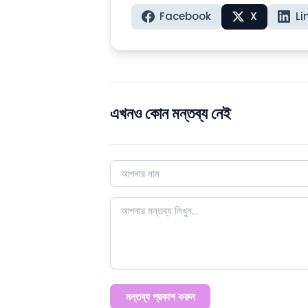
Facebook
X
Li
এখনও কোন মন্তব্য নেই
মন্তব্য প্রকাশ করুন