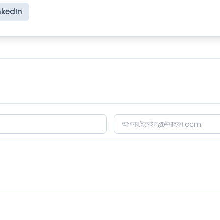
nkedIn