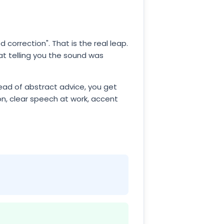
 correction". That is the real leap.
 at telling you the sound was
tead of abstract advice, you get
on, clear speech at work, accent