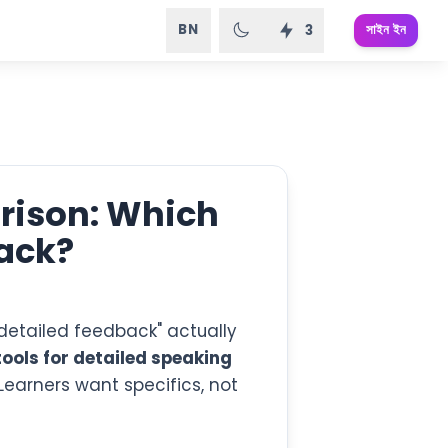
BN
সাইন ইন
3
rison: Which
ack?
t "detailed feedback" actually
tools for detailed speaking
 Learners want specifics, not