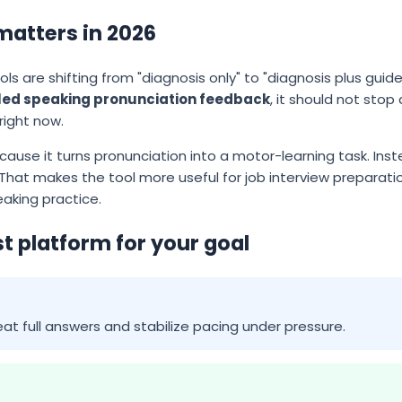
matters in 2026
ls are shifting from "diagnosis only" to "diagnosis plus guided
led speaking pronunciation feedback
, it should not stop
 right now.
ecause it turns pronunciation into a motor-learning task. Ins
That makes the tool more useful for job interview preparati
aking practice.
t platform for your goal
at full answers and stabilize pacing under pressure.