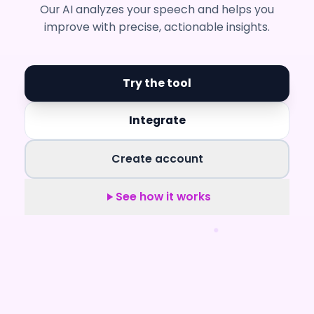
Our AI analyzes your speech and helps you
improve with precise, actionable insights.
Try the tool
Integrate
Create account
See how it works