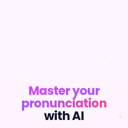
Master your
pronunciation
with AI