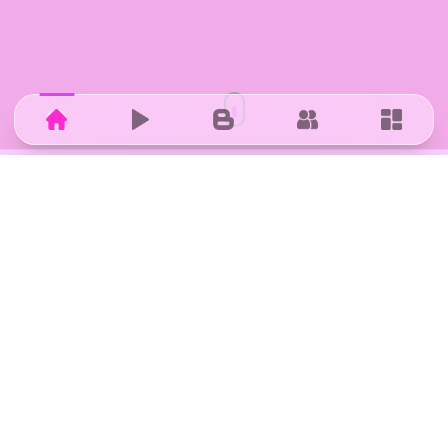
Home
Hub
Blog
Community
Dashbo
IN COLLABORATION WITH
Research, mentoring, and ecosystem support from
ZHAW.
STARTUP CHALLENGE WINNER
Winner of the ZHAW Startup Challenge organised by