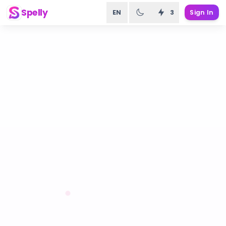
Spelly
EN
3
Sign In