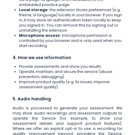
embedded practice page.
Local storage:
the extension stores preferences (e.g.
theme, UI language) locally in your browser. If you sign
in, it may store an authentication token locally to keep
you signed in. You can remove this by signing out or
uninstalling the extension.
Microphone access:
microphone permission is
controlled by your browser and is only used when you
start recording.
4. How we use information
Provide assessments and show you results.
Operate, maintain, and secure the service (abuse
prevention, debugging).
Improve product quality (e.g. fix issues, improve
assessment quality).
5. Audio handling
Audio is processed to generate your assessment. We
may store audio recordings and assessment outputs to
operate the Service (for example, to show your
assessment details and support product features).
Where we offer an explicit opt-in to use a recording for
quality improvement beyond providing the Service,