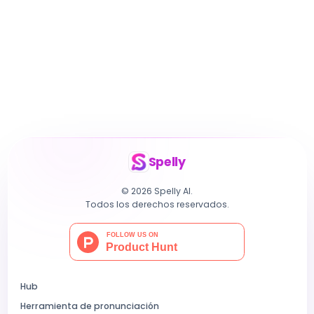
Spelly
© 2026 Spelly AI.
Todos los derechos reservados.
Hub
Herramienta de pronunciación