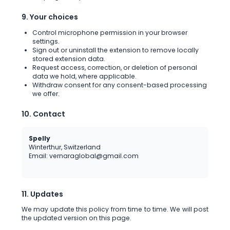
9. Your choices
Control microphone permission in your browser
settings.
Sign out or uninstall the extension to remove locally
stored extension data.
Request access, correction, or deletion of personal
data we hold, where applicable.
Withdraw consent for any consent-based processing
we offer.
10. Contact
Spelly
Winterthur, Switzerland
Email: vernaraglobal@gmail.com
11. Updates
We may update this policy from time to time. We will post
the updated version on this page.