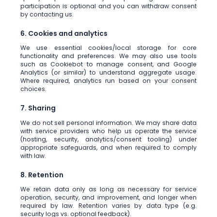
participation is optional and you can withdraw consent
by contacting us.
6. Cookies and analytics
We use essential cookies/local storage for core
functionality and preferences. We may also use tools
such as Cookiebot to manage consent, and Google
Analytics (or similar) to understand aggregate usage.
Where required, analytics run based on your consent
choices.
7. Sharing
We do not sell personal information. We may share data
with service providers who help us operate the service
(hosting, security, analytics/consent tooling) under
appropriate safeguards, and when required to comply
with law.
8. Retention
We retain data only as long as necessary for service
operation, security, and improvement, and longer when
required by law. Retention varies by data type (e.g.
security logs vs. optional feedback).