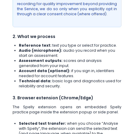
recording for quality improvement beyond providing
the Service, we do so only when you explicitly opt in
through a clear consent choice (where offered).
2. What we process
Reference text:
text you type or select for practice.
Audio (microphone):
audio you record when you
start an assessment.
Assessment outputs:
scores and analysis
generated from your input.
Account data (optional):
if you sign in, identifiers
needed for account features.
Technical data:
basic logs and diagnostics used for
reliability and security.
3. Browser extension (Chrome/Edge)
The Spelly extension opens an embedded Spelly
practice page inside the extension popup or side panel.
Selected text transfer:
when you choose “Analyse
with Spelly”, the extension can send the selected text
(and page language, when available) to the