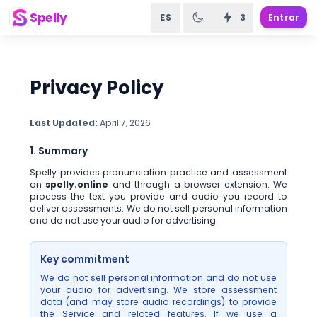
Spelly
ES
3
Entrar
Privacy Policy
Last Updated:
April 7, 2026
1. Summary
Spelly provides pronunciation practice and assessment
on
spelly.online
and through a browser extension. We
process the text you provide and audio you record to
deliver assessments. We do not sell personal information
and do not use your audio for advertising.
Key commitment
We do not sell personal information and do not use
your audio for advertising. We store assessment
data (and may store audio recordings) to provide
the Service and related features. If we use a