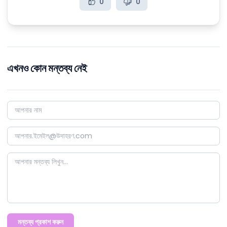
0
0
এখনও কোন মন্তব্য নেই
মন্তব্য প্রকাশ করুন