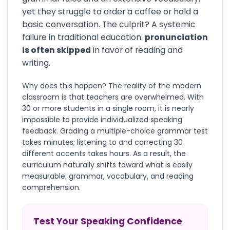
yet they struggle to order a coffee or hold a
basic conversation. The culprit? A systemic
failure in traditional education:
pronunciation
is often skipped
in favor of reading and
writing.
Why does this happen? The reality of the modern
classroom is that teachers are overwhelmed. With
30 or more students in a single room, it is nearly
impossible to provide individualized speaking
feedback. Grading a multiple-choice grammar test
takes minutes; listening to and correcting 30
different accents takes hours. As a result, the
curriculum naturally shifts toward what is easily
measurable: grammar, vocabulary, and reading
comprehension.
Test Your Speaking Confidence