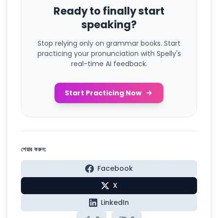
Ready to finally start
speaking?
Stop relying only on grammar books. Start
practicing your pronunciation with Spelly's
real-time AI feedback.
Start Practicing Now
শেয়ার করুন:
Facebook
X
LinkedIn