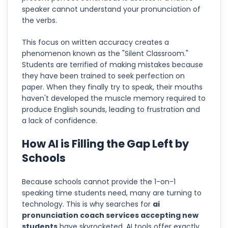
speaker cannot understand your pronunciation of
the verbs.
This focus on written accuracy creates a
phenomenon known as the "Silent Classroom."
Students are terrified of making mistakes because
they have been trained to seek perfection on
paper. When they finally try to speak, their mouths
haven't developed the muscle memory required to
produce English sounds, leading to frustration and
a lack of confidence.
How AI is Filling the Gap Left by
Schools
Because schools cannot provide the 1-on-1
speaking time students need, many are turning to
technology. This is why searches for
ai
pronunciation coach services accepting new
students
have skyrocketed. AI tools offer exactly