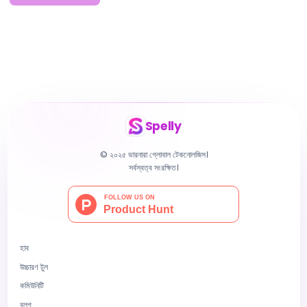
Spelly
© ২০২৫ ভারনারা গ্লোবাল টেকনোলজিস।
সর্বস্বত্ব সংরক্ষিত।
হাব
উচ্চারণ টুল
কমিউনিটি
ব্লগ