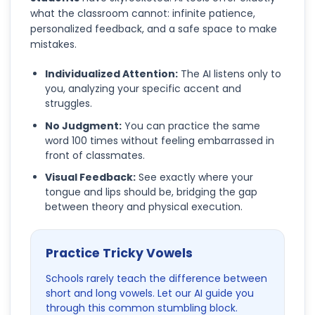
what the classroom cannot: infinite patience,
personalized feedback, and a safe space to make
mistakes.
Individualized Attention:
The AI listens only to
you, analyzing your specific accent and
struggles.
No Judgment:
You can practice the same
word 100 times without feeling embarrassed in
front of classmates.
Visual Feedback:
See exactly where your
tongue and lips should be, bridging the gap
between theory and physical execution.
Practice Tricky Vowels
Schools rarely teach the difference between
short and long vowels. Let our AI guide you
through this common stumbling block.