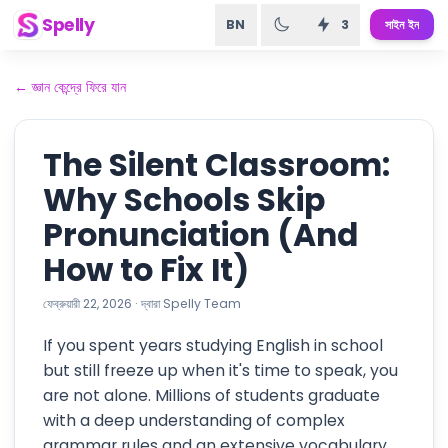
Spelly
BN
3
সাইন ইন
←
জ্ঞান কেন্দ্রে ফিরে যান
The Silent Classroom:
Why Schools Skip
Pronunciation (And
How to Fix It)
ফেব্রুয়ারী 22, 2026
·
দ্বারা
Spelly Team
If you spent years studying English in school
but still freeze up when it's time to speak, you
are not alone. Millions of students graduate
with a deep understanding of complex
grammar rules and an extensive vocabulary,