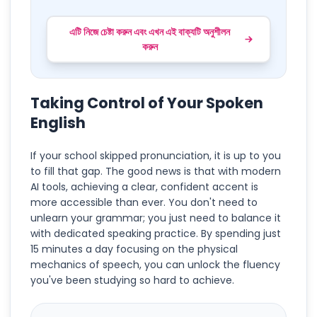
এটি নিজে চেষ্টা করুন এবং এখন এই বাক্যটি অনুশীলন
করুন
Taking Control of Your Spoken
English
If your school skipped pronunciation, it is up to you
to fill that gap. The good news is that with modern
AI tools, achieving a clear, confident accent is
more accessible than ever. You don't need to
unlearn your grammar; you just need to balance it
with dedicated speaking practice. By spending just
15 minutes a day focusing on the physical
mechanics of speech, you can unlock the fluency
you've been studying so hard to achieve.