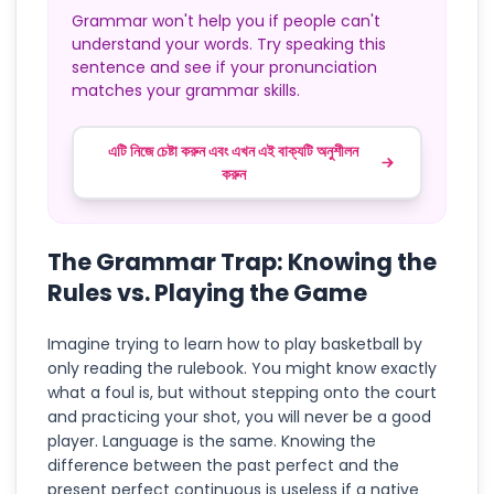
Grammar won't help you if people can't
understand your words. Try speaking this
sentence and see if your pronunciation
matches your grammar skills.
এটি নিজে চেষ্টা করুন এবং এখন এই বাক্যটি অনুশীলন
করুন
The Grammar Trap: Knowing the
Rules vs. Playing the Game
Imagine trying to learn how to play basketball by
only reading the rulebook. You might know exactly
what a foul is, but without stepping onto the court
and practicing your shot, you will never be a good
player. Language is the same. Knowing the
difference between the past perfect and the
present perfect continuous is useless if a native