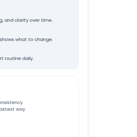
, and clarity over time.
it shows what to change.
 routine daily.
onsistency
 fastest way