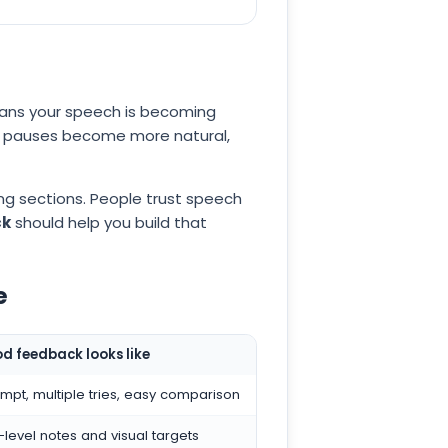
eans your speech is becoming
ur pauses become more natural,
ng sections. People trust speech
ck
should help you build that
e
d feedback looks like
pt, multiple tries, easy comparison
evel notes and visual targets