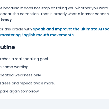
tent because it does not stop at telling you whether you were
 repeat the correction. That is exactly what a learner needs
stency
.
ir this article with
Speak and Improve: the ultimate AI tool
mastering English mouth movements
.
outine
hes a real speaking goal.
e same wording.
epeated weakness only.
 stress and repeat twice more.
pare again tomorrow.