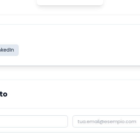
nkedIn
to