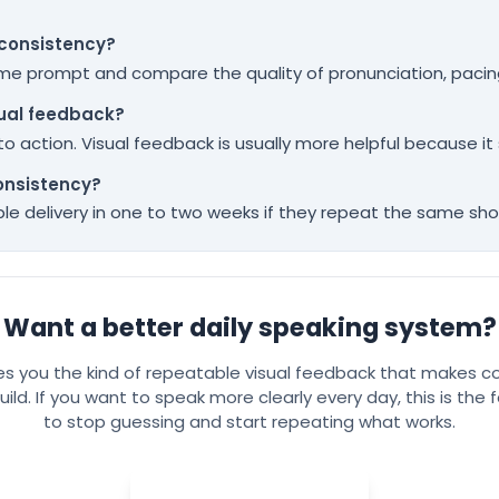
 consistency?
same prompt and compare the quality of pronunciation, pacing
sual feedback?
ds to action. Visual feedback is usually more helpful because 
onsistency?
e delivery in one to two weeks if they repeat the same short
Want a better daily speaking system?
ves you the kind of repeatable visual feedback that makes c
uild. If you want to speak more clearly every day, this is the
to stop guessing and start repeating what works.
Try Spelly for free