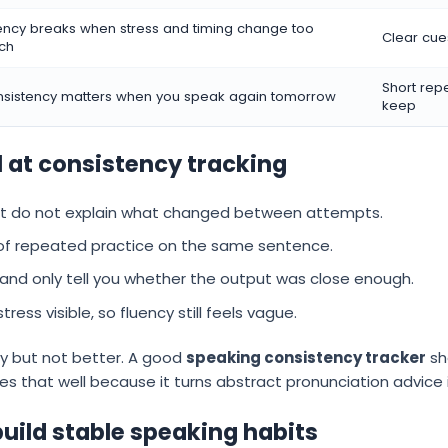
ency breaks when stress and timing change too
Clear cue
ch
Short rep
sistency matters when you speak again tomorrow
keep
l at consistency tracking
ut do not explain what changed between attempts.
 of repeated practice on the same sentence.
d only tell you whether the output was close enough.
ss visible, so fluency still feels vague.
sy but not better. A good
speaking consistency tracker
sh
es that well because it turns abstract pronunciation advice i
build stable speaking habits