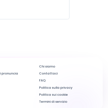
Chi siamo
i pronuncia
Contattaci
FAQ
Politica sulla privacy
Politica sui cookie
Termini di servizio