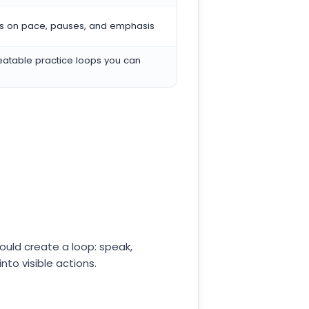
s on pace, pauses, and emphasis
eatable practice loops you can
ould create a loop: speak,
nto visible actions.