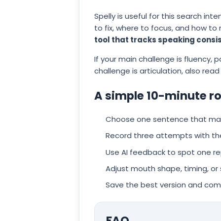
Spelly is useful for this search in
to fix, where to focus, and how to
tool that tracks speaking consi
If your main challenge is fluency, pa
challenge is articulation, also read
A simple 10-minute r
Choose one sentence that matc
Record three attempts with th
Use AI feedback to spot one r
Adjust mouth shape, timing, or
Save the best version and com
FAQ