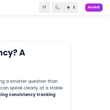
IT
Accedi
3
ncy? A
ing a smarter question than
 can speak clearly, at a stable
ing consistency tracking