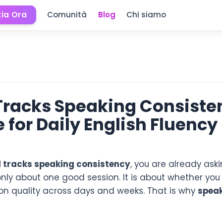
zia Ora
Comunità
Blog
Chi siamo
 Tracks Speaking Consiste
 for Daily English Fluency
l tracks speaking consistency
, you are already ask
only about one good session. It is about whether you
ion quality across days and weeks. That is why
speak