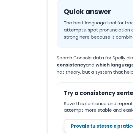
Quick answer
The best language tool for tra
attempts, spot pronunciation dr
strong here because it combine
Search Console data for Spelly alr
consistency
and
which language
not theory, but a system that hel
Try a consistency sent
Save this sentence and repeat 
attempt more stable and easie
Provalo tu stesso e prati