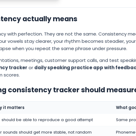
tency actually means
ency with perfection. They are not the same. Consistency m
your vowels stay clearer, your rhythm becomes steadier, yo
lapse when you repeat the same phrase under pressure.
entations, meetings, customer support calls, and test speaki
ency tracker
or
daily speaking practice app with feedba
m scores.
ng consistency tracker should measur
 it matters
What goo
 should be able to reproduce a good attempt
Same prom
r sounds should get more stable, not random
Phoneme-l