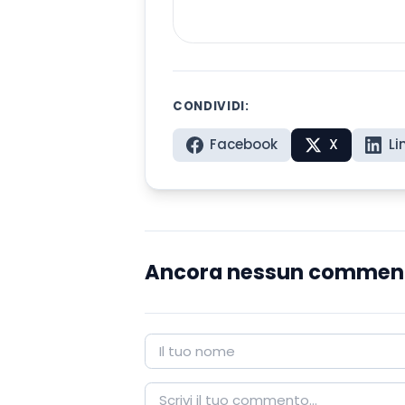
CONDIVIDI:
Facebook
X
Li
Ancora nessun commen