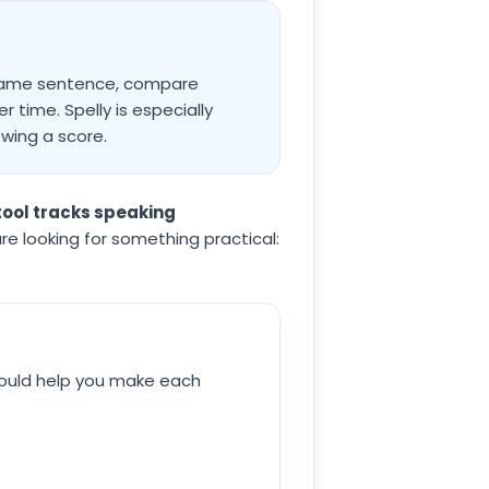
e same sentence, compare
 time. Spelly is especially
wing a score.
ool tracks speaking
 are looking for something practical:
hould help you make each