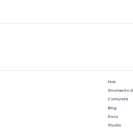
Hub
Strumento d
Comunità
Blog
Docs
Studio