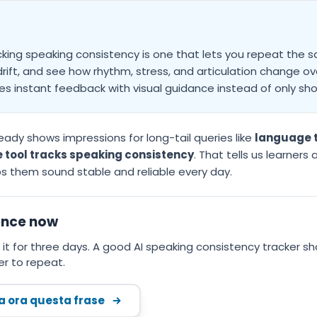
cking speaking consistency is one that lets you repeat th
ift, and see how rhythm, stress, and articulation change over
s instant feedback with visual guidance instead of only sho
eady shows impressions for long-tail queries like
language t
 tool tracks speaking consistency
. That tells us learners
ps them sound stable and reliable every day.
ence now
it for three days. A good AI speaking consistency tracker s
r to repeat.
ca ora questa frase