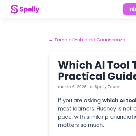
Spelly
Ini
←
Torna all'Hub della Conoscenza
Which AI Tool
Practical Guide
marzo 6, 2026
·
di
Spelly Team
If you are asking
which AI too
most learners. Fluency is not 
pace, with similar pronunciat
matters so much.