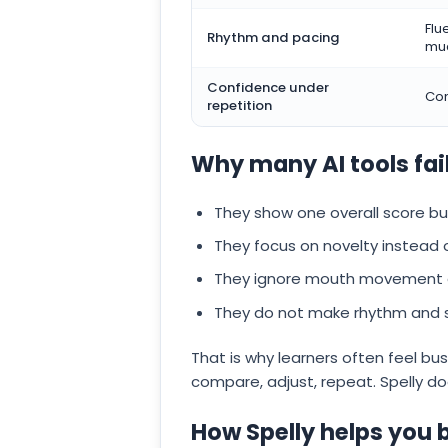
Flu
Rhythm and pacing
mu
Confidence under
Con
repetition
Why many AI tools fai
They show one overall score b
They focus on novelty instead
They ignore mouth movement an
They do not make rhythm and stre
That is why learners often feel bu
compare, adjust, repeat. Spelly do
How Spelly helps you 