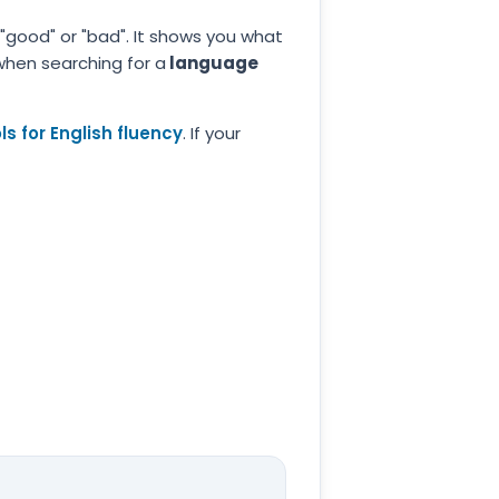
 "good" or "bad". It shows you what
 when searching for a
language
s for English fluency
. If your