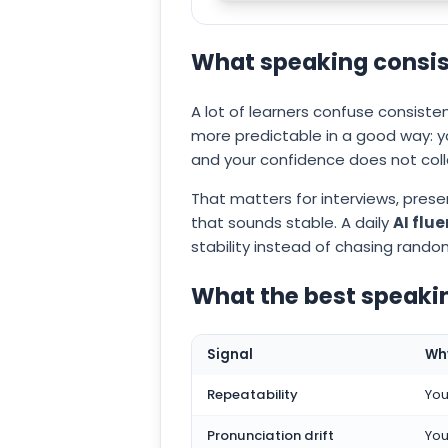
What speaking consis
A lot of learners confuse consist
more predictable in a good way: 
and your confidence does not col
That matters for interviews, pres
that sounds stable. A daily
AI flu
stability instead of chasing rando
What the best speaki
Signal
Why
Repeatability
You
Pronunciation drift
You