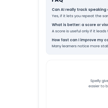
Can AI really track speaking
Yes, if it lets you repeat the 
What is better: a score or vi
A score is useful only if it lea
How fast can I improve my c
Many learners notice more stabl
Spelly gi
easier to b