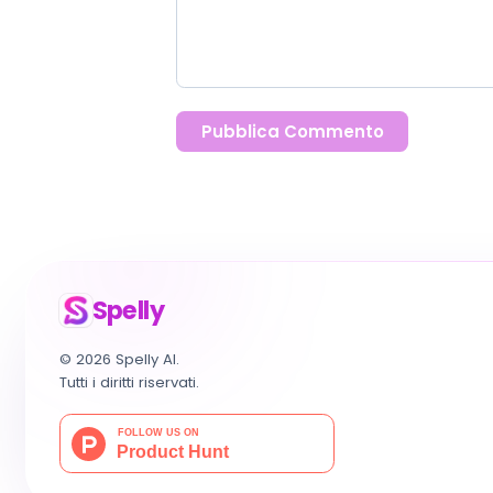
Pubblica Commento
Spelly
© 2026 Spelly AI.
Tutti i diritti riservati.