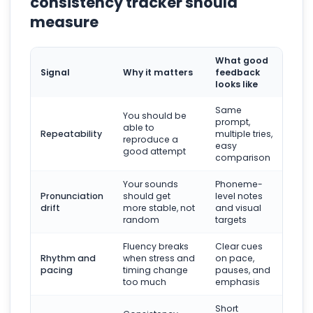
consistency tracker should
measure
What good
Signal
Why it matters
feedback
looks like
Same
You should be
prompt,
able to
Repeatability
multiple tries,
reproduce a
easy
good attempt
comparison
Your sounds
Phoneme-
Pronunciation
should get
level notes
drift
more stable, not
and visual
random
targets
Fluency breaks
Clear cues
Rhythm and
when stress and
on pace,
pacing
timing change
pauses, and
too much
emphasis
Short