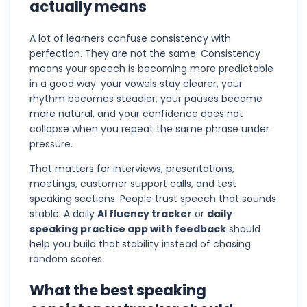
actually means
A lot of learners confuse consistency with
perfection. They are not the same. Consistency
means your speech is becoming more predictable
in a good way: your vowels stay clearer, your
rhythm becomes steadier, your pauses become
more natural, and your confidence does not
collapse when you repeat the same phrase under
pressure.
That matters for interviews, presentations,
meetings, customer support calls, and test
speaking sections. People trust speech that sounds
stable. A daily
AI fluency tracker
or
daily
speaking practice app with feedback
should
help you build that stability instead of chasing
random scores.
What the best speaking