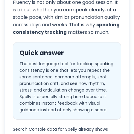
Fluency is not only about one good session. It
is about whether you can speak clearly, at a
stable pace, with similar pronunciation quality
across days and weeks. That is why
speaking
consistency tracking
matters so much.
Quick answer
The best language tool for tracking speaking
consistency is one that lets you repeat the
same sentence, compare attempts, spot
pronunciation drift, and see how rhythm,
stress, and articulation change over time.
Spelly is especially strong here because it
combines instant feedback with visual
guidance instead of only showing a score.
Search Console data for Spelly already shows