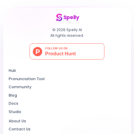
Spelly
© 2026 Spelly AI
All rights reserved.
Hub
Pronunciation Tool
Community
Blog
Docs
Studio
About Us
Contact Us