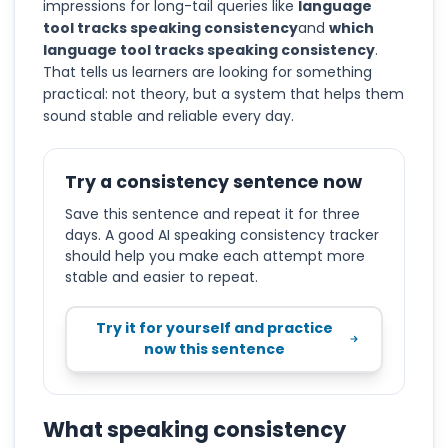
impressions for long-tail queries like
language
tool tracks speaking consistency
and
which
language tool tracks speaking consistency
.
That tells us learners are looking for something
practical: not theory, but a system that helps them
sound stable and reliable every day.
Try a consistency sentence now
Save this sentence and repeat it for three
days. A good AI speaking consistency tracker
should help you make each attempt more
stable and easier to repeat.
Try it for yourself and practice
now this sentence
What speaking consistency