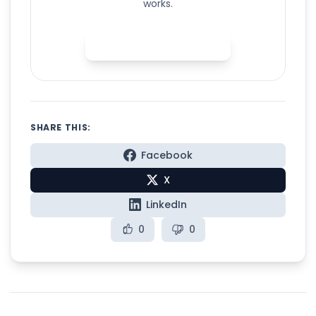
works.
Try Spelly for free
SHARE THIS:
Facebook
X
LinkedIn
0
0