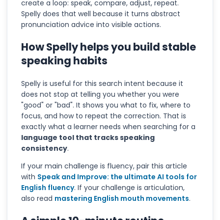
create a loop: speak, compare, adjust, repeat.
Spelly does that well because it turns abstract
pronunciation advice into visible actions.
How Spelly helps you build stable
speaking habits
Spelly is useful for this search intent because it
does not stop at telling you whether you were
"good" or "bad". It shows you what to fix, where to
focus, and how to repeat the correction. That is
exactly what a learner needs when searching for a
language tool that tracks speaking
consistency
.
If your main challenge is fluency, pair this article
with
Speak and Improve: the ultimate AI tools for
English fluency
. If your challenge is articulation,
also read
mastering English mouth movements
.