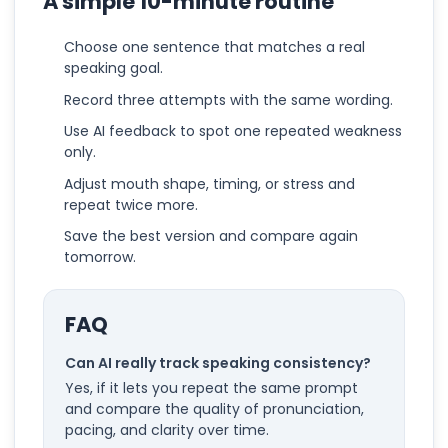
A simple 10-minute routine
Choose one sentence that matches a real
speaking goal.
Record three attempts with the same wording.
Use AI feedback to spot one repeated weakness
only.
Adjust mouth shape, timing, or stress and
repeat twice more.
Save the best version and compare again
tomorrow.
FAQ
Can AI really track speaking consistency?
Yes, if it lets you repeat the same prompt
and compare the quality of pronunciation,
pacing, and clarity over time.