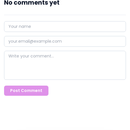
No comments yet
Post Comment