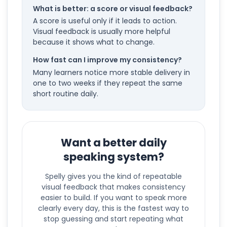
What is better: a score or visual feedback?
A score is useful only if it leads to action.
Visual feedback is usually more helpful
because it shows what to change.
How fast can I improve my consistency?
Many learners notice more stable delivery in
one to two weeks if they repeat the same
short routine daily.
Want a better daily
speaking system?
Spelly gives you the kind of repeatable
visual feedback that makes consistency
easier to build. If you want to speak more
clearly every day, this is the fastest way to
stop guessing and start repeating what