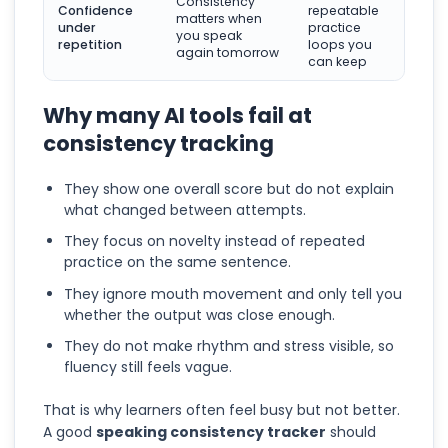
Consistency
Confidence
repeatable
matters when
under
practice
you speak
repetition
loops you
again tomorrow
can keep
Why many AI tools fail at
consistency tracking
They show one overall score but do not explain
what changed between attempts.
They focus on novelty instead of repeated
practice on the same sentence.
They ignore mouth movement and only tell you
whether the output was close enough.
They do not make rhythm and stress visible, so
fluency still feels vague.
That is why learners often feel busy but not better.
A good
speaking consistency tracker
should