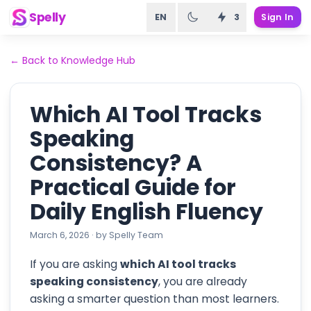
Spelly
EN
3
Sign In
←
Back to Knowledge Hub
Which AI Tool Tracks
Speaking
Consistency? A
Practical Guide for
Daily English Fluency
March 6, 2026
·
by
Spelly Team
If you are asking
which AI tool tracks
speaking consistency
, you are already
asking a smarter question than most learners.