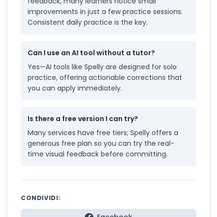
feedback, many learners notice small
improvements in just a few practice sessions.
Consistent daily practice is the key.
Can I use an AI tool without a tutor?
Yes—AI tools like Spelly are designed for solo
practice, offering actionable corrections that
you can apply immediately.
Is there a free version I can try?
Many services have free tiers; Spelly offers a
generous free plan so you can try the real-
time visual feedback before committing.
CONDIVIDI: