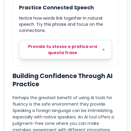
Practice Connected Speech
Notice how words link together in natural
speech. Try this phrase and focus on the
connections.
Provalo tu stesso e pratica ora
questa frase
Building Confidence Through AI
Practice
Perhaps the greatest benefit of using AI tools for
fluency is the safe environment they provide.
Speaking a foreign language can be intimidating,
especially with native speakers. An AI tool offers a
judgment-free zone where you can make
mistakes, experiment with different intonations,