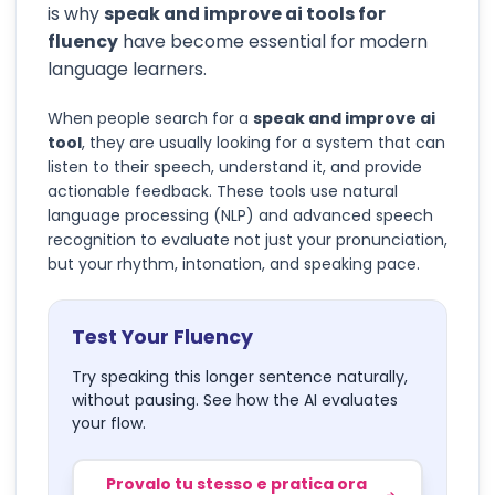
is why
speak and improve ai tools for
fluency
have become essential for modern
language learners.
When people search for a
speak and improve ai
tool
, they are usually looking for a system that can
listen to their speech, understand it, and provide
actionable feedback. These tools use natural
language processing (NLP) and advanced speech
recognition to evaluate not just your pronunciation,
but your rhythm, intonation, and speaking pace.
Test Your Fluency
Try speaking this longer sentence naturally,
without pausing. See how the AI evaluates
your flow.
Provalo tu stesso e pratica ora