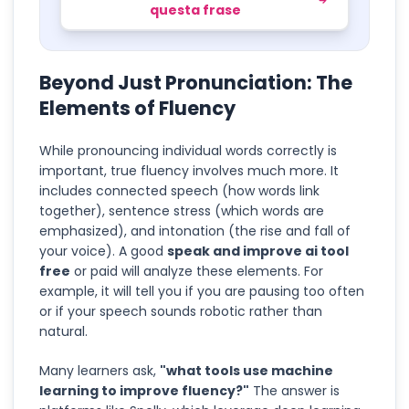
questa frase
Beyond Just Pronunciation: The
Elements of Fluency
While pronouncing individual words correctly is
important, true fluency involves much more. It
includes connected speech (how words link
together), sentence stress (which words are
emphasized), and intonation (the rise and fall of
your voice). A good
speak and improve ai tool
free
or paid will analyze these elements. For
example, it will tell you if you are pausing too often
or if your speech sounds robotic rather than
natural.
Many learners ask,
"what tools use machine
learning to improve fluency?"
The answer is