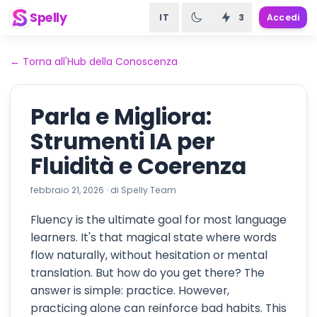
Spelly
IT
3
Accedi
←
Torna all'Hub della Conoscenza
Parla e Migliora:
Strumenti IA per
Fluidità e Coerenza
febbraio 21, 2026
·
di
Spelly Team
Fluency is the ultimate goal for most language
learners. It's that magical state where words
flow naturally, without hesitation or mental
translation. But how do you get there? The
answer is simple: practice. However,
practicing alone can reinforce bad habits. This