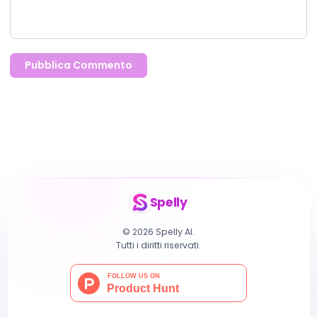
Pubblica Commento
Spelly
© 2026 Spelly AI.
Tutti i diritti riservati.