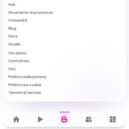
Hub
Strumento di pronuncia
Comunità
Blog
Docs
Studio
Chi siamo
Contattaci
FAQ
Politica sulla privacy
Politica sui cookie
Termini di servizio
Home
Hub
Blog
Comunità
Dashbo