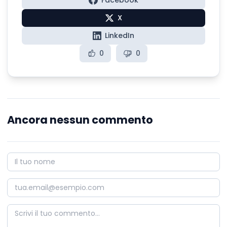
Facebook
X
LinkedIn
0
0
Ancora nessun commento