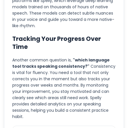
platforms like Spelly, which leverage deep learning
models trained on thousands of hours of native
speech. These models can detect subtle nuances
in your voice and guide you toward a more native-
like rhythm.
Tracking Your Progress Over
Time
Another common question is,
"which language
tool tracks speaking consistency?"
Consistency
is vital for fluency. You need a tool that not only
corrects you in the moment but also tracks your
progress over weeks and months. By monitoring
your improvement, you stay motivated and can
clearly see which areas still need work. Spelly
provides detailed analytics on your speaking
sessions, helping you build a consistent practice
habit.