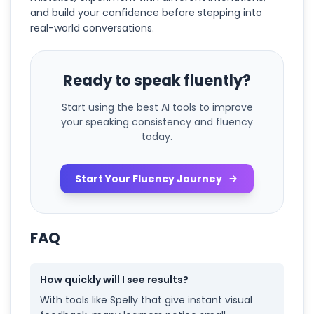
and build your confidence before stepping into
real-world conversations.
Ready to speak fluently?
Start using the best AI tools to improve
your speaking consistency and fluency
today.
Start Your Fluency Journey
FAQ
How quickly will I see results?
With tools like Spelly that give instant visual