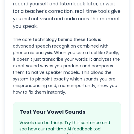
record yourself and listen back later, or wait
for a teacher's correction, real-time tools give
you instant visual and audio cues the moment
you speak.
The core technology behind these tools is
advanced speech recognition combined with
phonemic analysis. When you use a tool like Spelly,
it doesn't just transcribe your words; it analyzes the
exact sound waves you produce and compares
them to native speaker models. This allows the
system to pinpoint exactly which sounds you are
mispronouncing and, more importantly, show you
how to fix them instantly.
Test Your Vowel Sounds
Vowels can be tricky. Try this sentence and
see how our real-time AI feedback tool