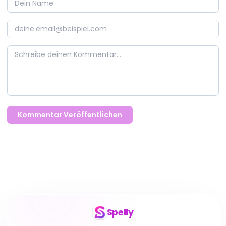
Kommentar Veröffentlichen
Spelly