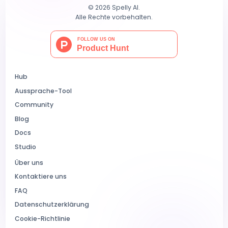
© 2026 Spelly AI.
Alle Rechte vorbehalten.
Hub
Aussprache-Tool
Community
Blog
Docs
Studio
Über uns
Kontaktiere uns
FAQ
Datenschutzerklärung
Cookie-Richtlinie