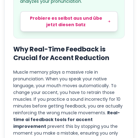
analyzes your pronunciation.
Probiere es selbst aus und übe
jetzt diesen Satz
Why Real-Time Feedback is
Crucial for Accent Reduction
Muscle memory plays a massive role in
pronunciation. When you speak your native
language, your mouth moves automatically. To
change your accent, you have to retrain those
muscles. If you practice a sound incorrectly for 10
minutes before getting feedback, you are actually
reinforcing the wrong muscle movements.
Real-
time ai feedback tools for accent
improvement
prevent this by stopping you the
moment you make a mistake, ensuring you only