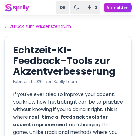
Spelly
DE
3
Anmelden
←
Zurück zum Wissenszentrum
Echtzeit-KI-
Feedback-Tools zur
Akzentverbesserung
Februar 21, 2026
·
von
Spelly Team
If you've ever tried to improve your accent,
you know how frustrating it can be to practice
without knowing if you're doing it right. This is
where
real-time ai feedback tools for
accent improvement
are changing the
game. Unlike traditional methods where you