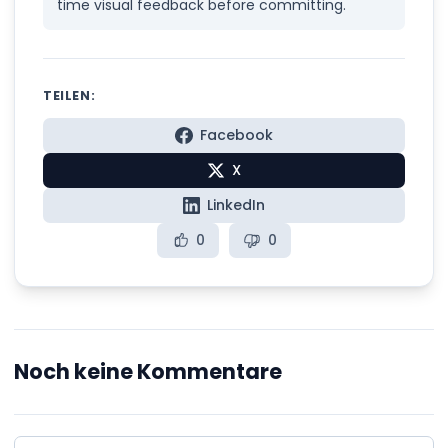
time visual feedback before committing.
TEILEN:
Facebook
X
LinkedIn
0
0
Noch keine Kommentare