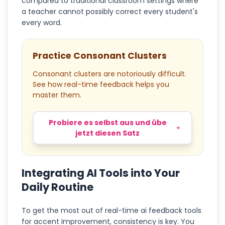
compared to traditional classroom settings where
a teacher cannot possibly correct every student's
every word.
Practice Consonant Clusters
Consonant clusters are notoriously difficult.
See how real-time feedback helps you
master them.
Probiere es selbst aus und übe
jetzt diesen Satz
Integrating AI Tools into Your
Daily Routine
To get the most out of real-time ai feedback tools
for accent improvement, consistency is key. You