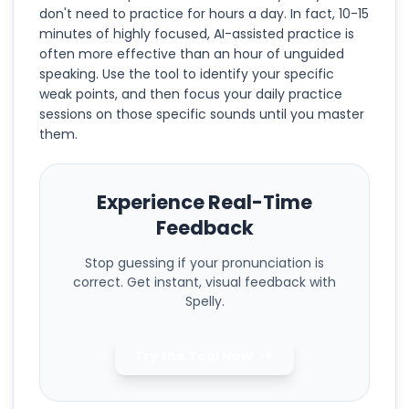
don't need to practice for hours a day. In fact, 10-15
minutes of highly focused, AI-assisted practice is
often more effective than an hour of unguided
speaking. Use the tool to identify your specific
weak points, and then focus your daily practice
sessions on those specific sounds until you master
them.
Experience Real-Time
Feedback
Stop guessing if your pronunciation is
correct. Get instant, visual feedback with
Spelly.
Try the Tool Now