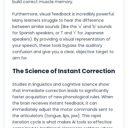
build correct muscle memory.
Furthermore, visual feedback is incredibly powerful.
Many learners struggle to hear the difference
between similar sounds (like the 'v' and 'b' sounds
for Spanish speakers, or 'l' and 'r' for Japanese
speakers). By providing a visual representation of
your speech, these tools bypass the auditory
confusion and give you a clear, objective target to
aim for.
The Science of Instant Correction
Studies in linguistics and cognitive science show
that immediate correction leads to significantly
faster acquisition of new phonological rules. When
the brain receives instant feedback, it can
immediately adjust the motor commands sent to
the articulators (tongue, lips, jaw). This rapid
iteration cycle is what makes AI tools so effective