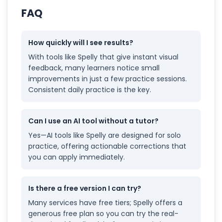
FAQ
How quickly will I see results?
With tools like Spelly that give instant visual
feedback, many learners notice small
improvements in just a few practice sessions.
Consistent daily practice is the key.
Can I use an AI tool without a tutor?
Yes—AI tools like Spelly are designed for solo
practice, offering actionable corrections that
you can apply immediately.
Is there a free version I can try?
Many services have free tiers; Spelly offers a
generous free plan so you can try the real-