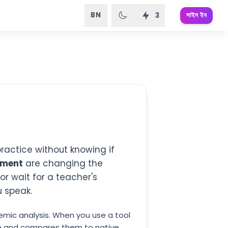
BN
সাইন ইন
3
practice without knowing if
ement
are changing the
or wait for a teacher's
u speak.
mic analysis. When you use a tool
duce and compares them to native