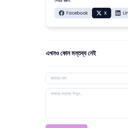
শেয়ার করুন:
Facebook
X
Li
এখনও কোন মন্তব্য নেই