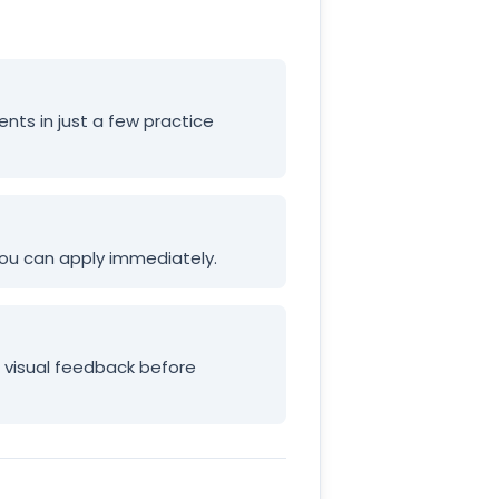
ents in just a few practice
 you can apply immediately.
e visual feedback before