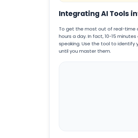
Integrating AI Tools i
To get the most out of real-time 
hours a day. In fact, 10-15 minute
speaking. Use the tool to identify
until you master them.