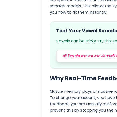
speaker models. This allows the s
you how to fix them instantly.
Test Your Vowel Sound
Vowels can be tricky. Try this 
এটি নিজে চেষ্টা করুন এবং এখন এই বাক্যটি
Why Real-Time Feedba
Muscle memory plays a massive ro
To change your accent, you have to
feedback, you are actually reinf
prevent this by stopping you the