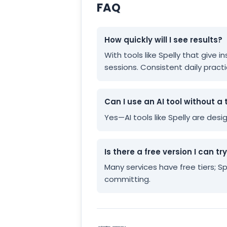
FAQ
How quickly will I see results?
With tools like Spelly that give
sessions. Consistent daily practi
Can I use an AI tool without a 
Yes—AI tools like Spelly are des
Is there a free version I can tr
Many services have free tiers; S
committing.