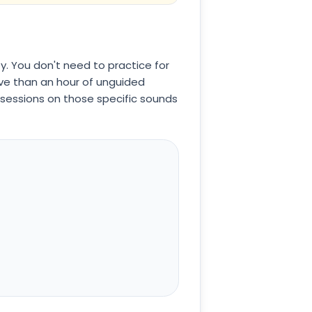
y. You don't need to practice for
tive than an hour of unguided
e sessions on those specific sounds