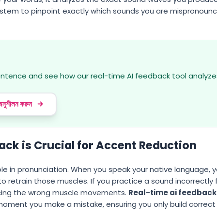
ystem to pinpoint exactly which sounds you are mispronounc
s
sentence and see how our real-time AI feedback tool analyze
 অনুশীলন করুন
ck is Crucial for Accent Reduction
le in pronunciation. When you speak your native language, 
 retrain those muscles. If you practice a sound incorrectly 
orcing the wrong muscle movements.
Real-time ai feedback
 moment you make a mistake, ensuring you only build correc