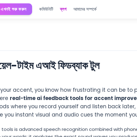
এখনই শুরু করুন
কমিউনিটি
ব্লগ
আমাদের সম্পর্কে
রিয়েল-টাইম এআই ফিডব্যাক টুল
e your accent, you know how frustrating it can be to 
here
real-time ai feedback tools for accent improv
ds where you record yourself and listen back later, 
ive you instant visual and audio cues the moment yo
 tools is advanced speech recognition combined with phone
cribe your words; it analyzes the exact sound waves you pro