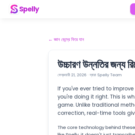
Spelly
←
জ্ঞান কেন্দ্রে ফিরে যান
উচ্চারণ উন্নতির জন্য 
ফেব্রুয়ারী 21, 2026
·
দ্বারা
Spelly Team
If you've ever tried to improv
you're doing it right. This is w
game. Unlike traditional metho
correction, real-time tools g
The core technology behind these
like Spelly, it doesn't just trans