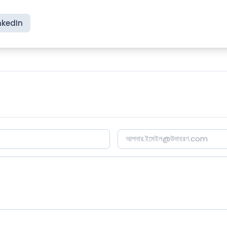
nkedIn