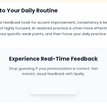
nto Your Daily Routine
ai feedback tools for accent improvement, consistency is ke
s of highly focused, AI-assisted practice is often more effec
 your specific weak points, and then focus your daily practic
Experience Real-Time Feedback
Stop guessing if your pronunciation is correct. Get
instant, visual feedback with Spelly.
Try the Tool Now