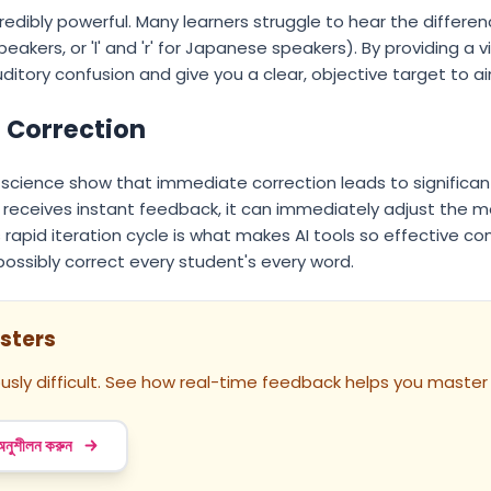
credibly powerful. Many learners struggle to hear the differe
peakers, or 'l' and 'r' for Japanese speakers). By providing a 
itory confusion and give you a clear, objective target to ai
t Correction
ve science show that immediate correction leads to significan
n receives instant feedback, it can immediately adjust the
his rapid iteration cycle is what makes AI tools so effective 
ossibly correct every student's every word.
sters
usly difficult. See how real-time feedback helps you master
 অনুশীলন করুন