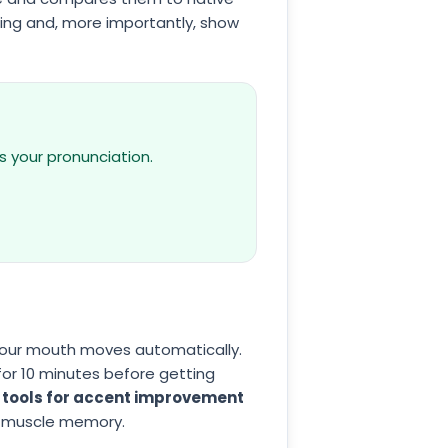
ing and, more importantly, show
s your pronunciation.
your mouth moves automatically.
for 10 minutes before getting
 tools for accent improvement
t muscle memory.