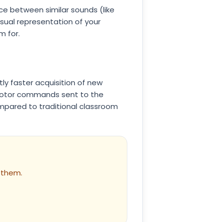
nce between similar sounds (like
visual representation of your
m for.
tly faster acquisition of new
 motor commands sent to the
compared to traditional classroom
 them.