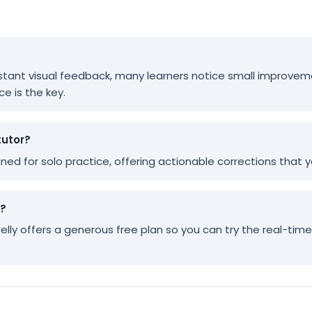
 instant visual feedback, many learners notice small improvem
ce is the key.
tutor?
igned for solo practice, offering actionable corrections that
y?
pelly offers a generous free plan so you can try the real-tim