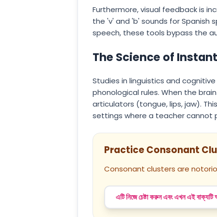
Furthermore, visual feedback is in
the 'v' and 'b' sounds for Spanish s
speech, these tools bypass the aud
The Science of Instan
Studies in linguistics and cogniti
phonological rules. When the brai
articulators (tongue, lips, jaw). T
settings where a teacher cannot p
Practice Consonant Clu
Consonant clusters are notorio
এটি নিজে চেষ্টা করুন এবং এখন এই বাক্যটি