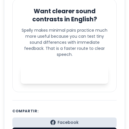
Want clearer sound
contrasts in English?
Spelly makes minimal pairs practice much
more useful because you can test tiny
sound differences with immediate
feedback. That is a faster route to clear
speech.
Practice minimal pairs with
Spelly
COMPARTIR:
Facebook