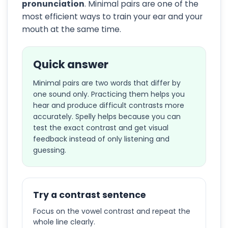
pronunciation
. Minimal pairs are one of the
most efficient ways to train your ear and your
mouth at the same time.
Quick answer
Minimal pairs are two words that differ by
one sound only. Practicing them helps you
hear and produce difficult contrasts more
accurately. Spelly helps because you can
test the exact contrast and get visual
feedback instead of only listening and
guessing.
Try a contrast sentence
Focus on the vowel contrast and repeat the
whole line clearly.