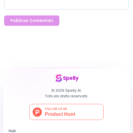
Publicar Comentari
Spelly
© 2026 Spelly AI.
Tots els drets reservats.
Hub