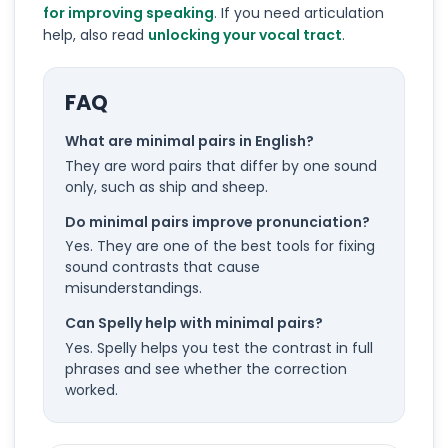
for improving speaking
. If you need articulation
help, also read
unlocking your vocal tract
.
FAQ
What are minimal pairs in English?
They are word pairs that differ by one sound
only, such as ship and sheep.
Do minimal pairs improve pronunciation?
Yes. They are one of the best tools for fixing
sound contrasts that cause
misunderstandings.
Can Spelly help with minimal pairs?
Yes. Spelly helps you test the contrast in full
phrases and see whether the correction
worked.