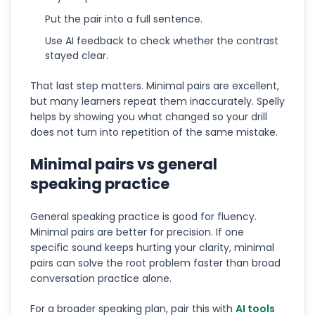
Put the pair into a full sentence.
Use AI feedback to check whether the contrast
stayed clear.
That last step matters. Minimal pairs are excellent,
but many learners repeat them inaccurately. Spelly
helps by showing you what changed so your drill
does not turn into repetition of the same mistake.
Minimal pairs vs general
speaking practice
General speaking practice is good for fluency.
Minimal pairs are better for precision. If one
specific sound keeps hurting your clarity, minimal
pairs can solve the root problem faster than broad
conversation practice alone.
For a broader speaking plan, pair this with
AI tools