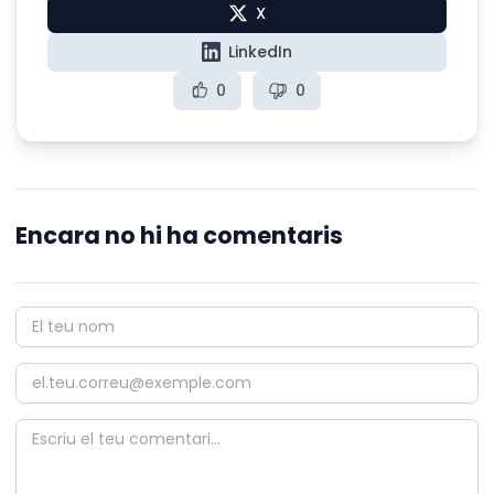
X
LinkedIn
0
0
Encara no hi ha comentaris