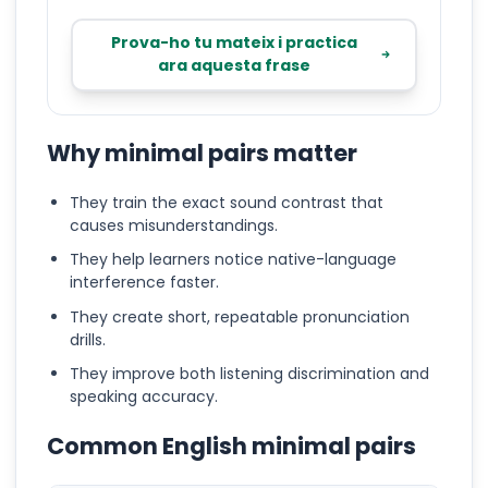
Prova-ho tu mateix i practica
ara aquesta frase
Why minimal pairs matter
They train the exact sound contrast that
causes misunderstandings.
They help learners notice native-language
interference faster.
They create short, repeatable pronunciation
drills.
They improve both listening discrimination and
speaking accuracy.
Common English minimal pairs