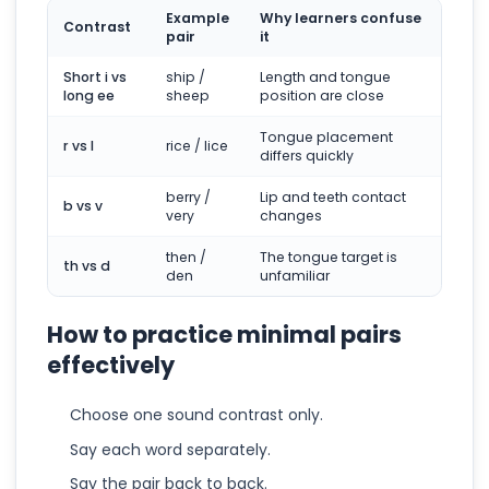
Example
Why learners confuse
Contrast
pair
it
Short i vs
ship /
Length and tongue
long ee
sheep
position are close
Tongue placement
r vs l
rice / lice
differs quickly
berry /
Lip and teeth contact
b vs v
very
changes
then /
The tongue target is
th vs d
den
unfamiliar
How to practice minimal pairs
effectively
Choose one sound contrast only.
Say each word separately.
Say the pair back to back.