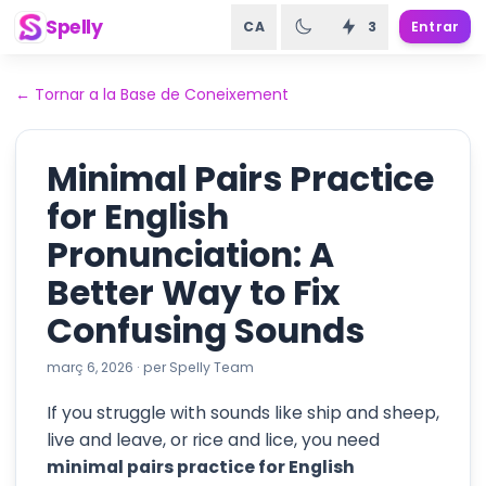
Spelly
CA
3
Entrar
←
Tornar a la Base de Coneixement
Minimal Pairs Practice
for English
Pronunciation: A
Better Way to Fix
Confusing Sounds
març 6, 2026
·
per
Spelly Team
If you struggle with sounds like ship and sheep,
live and leave, or rice and lice, you need
minimal pairs practice for English