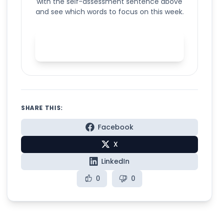
with the self-assessment sentence above
and see which words to focus on this week.
Start your self-assessment in
Spelly
SHARE THIS:
Facebook
X
LinkedIn
0
0