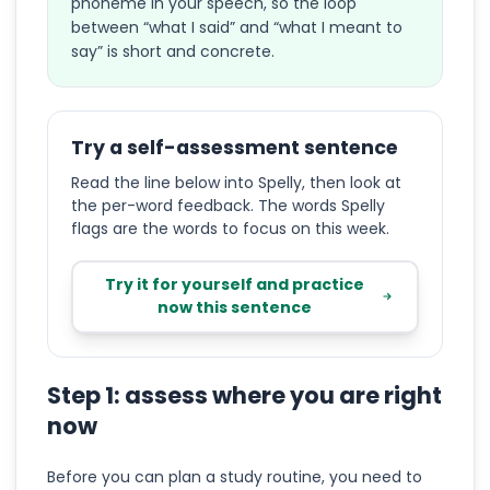
phoneme in your speech, so the loop
between “what I said” and “what I meant to
say” is short and concrete.
Try a self-assessment sentence
Read the line below into Spelly, then look at
the per-word feedback. The words Spelly
flags are the words to focus on this week.
Try it for yourself and practice
now this sentence
Step 1: assess where you are right
now
Before you can plan a study routine, you need to