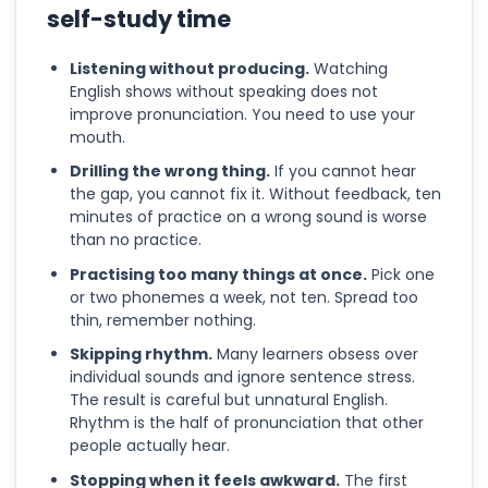
self-study time
Listening without producing.
Watching
English shows without speaking does not
improve pronunciation. You need to use your
mouth.
Drilling the wrong thing.
If you cannot hear
the gap, you cannot fix it. Without feedback, ten
minutes of practice on a wrong sound is worse
than no practice.
Practising too many things at once.
Pick one
or two phonemes a week, not ten. Spread too
thin, remember nothing.
Skipping rhythm.
Many learners obsess over
individual sounds and ignore sentence stress.
The result is careful but unnatural English.
Rhythm is the half of pronunciation that other
people actually hear.
Stopping when it feels awkward.
The first