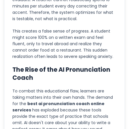
minutes per student every day correcting their
accent. Therefore, the system optimizes for what
is testable, not what is practical.
This creates a false sense of progress. A student
might score 100% on a written exam and feel
fluent, only to travel abroad and realize they
cannot order food at a restaurant. This sudden
realization often leads to severe speaking anxiety.
The Rise of the AI Pronunciation
Coach
To combat this educational flaw, learners are
taking matters into their own hands. The demand
for the
best ai pronunciation coach online
services
has exploded because these tools
provide the exact type of practice that schools
omit. AI doesn't care about your ability to write a