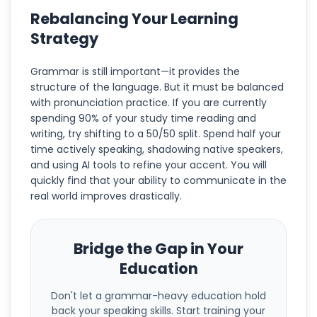
Rebalancing Your Learning
Strategy
Grammar is still important—it provides the
structure of the language. But it must be balanced
with pronunciation practice. If you are currently
spending 90% of your study time reading and
writing, try shifting to a 50/50 split. Spend half your
time actively speaking, shadowing native speakers,
and using AI tools to refine your accent. You will
quickly find that your ability to communicate in the
real world improves drastically.
Bridge the Gap in Your
Education
Don't let a grammar-heavy education hold
back your speaking skills. Start training your