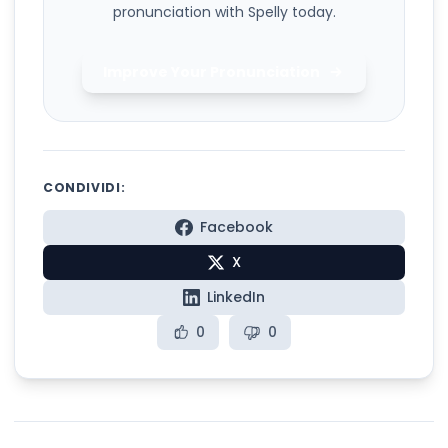
pronunciation with Spelly today.
Improve Your Pronunciation
CONDIVIDI:
Facebook
X
LinkedIn
0
0