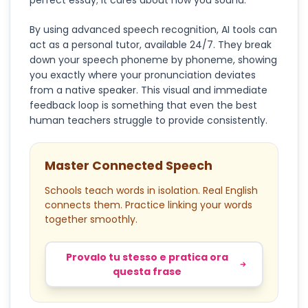
perfect essay; it cares about how you sound.
By using advanced speech recognition, AI tools can
act as a personal tutor, available 24/7. They break
down your speech phoneme by phoneme, showing
you exactly where your pronunciation deviates
from a native speaker. This visual and immediate
feedback loop is something that even the best
human teachers struggle to provide consistently.
Master Connected Speech
Schools teach words in isolation. Real English
connects them. Practice linking your words
together smoothly.
Provalo tu stesso e pratica ora
questa frase