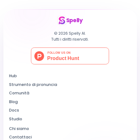
Spelly
© 2026 Spelly AI.
Tutti i diritti riservati.
Hub
Strumento di pronuncia
Comunità
Blog
Docs
Studio
Chi siamo
Contattaci