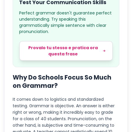
Test Your Communication Skills
Perfect grammar doesn't guarantee perfect
understanding. Try speaking this
grammatically simple sentence with clear
pronunciation.
Provalo tu stesso e pratica ora
questa frase
Why Do Schools Focus So Much
on Grammar?
It comes down to logistics and standardized
testing. Grammar is objective. An answer is either
right or wrong, making it incredibly easy to grade
for a class of 40 students. Pronunciation, on the
other hand, is subjective and time-consuming to
evaluate. A teacher cannot realistically spend 10