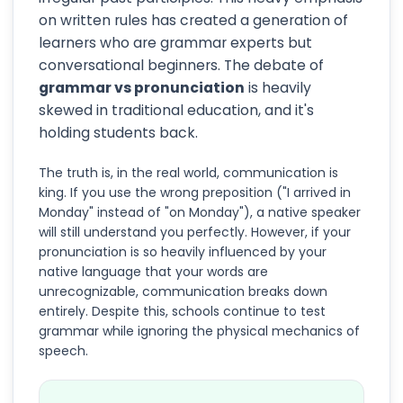
on written rules has created a generation of
learners who are grammar experts but
conversational beginners. The debate of
grammar vs pronunciation
is heavily
skewed in traditional education, and it's
holding students back.
The truth is, in the real world, communication is
king. If you use the wrong preposition ("I arrived in
Monday" instead of "on Monday"), a native speaker
will still understand you perfectly. However, if your
pronunciation is so heavily influenced by your
native language that your words are
unrecognizable, communication breaks down
entirely. Despite this, schools continue to test
grammar while ignoring the physical mechanics of
speech.