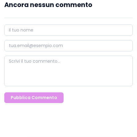
Ancora nessun commento
Pubblica Commento