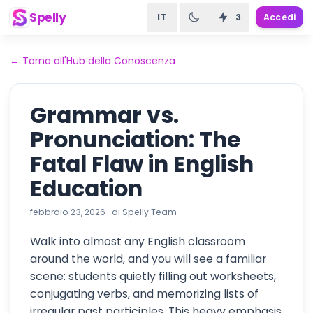
Spelly
IT
3
Accedi
←
Torna all'Hub della Conoscenza
Grammar vs.
Pronunciation: The
Fatal Flaw in English
Education
febbraio 23, 2026
·
di
Spelly Team
Walk into almost any English classroom
around the world, and you will see a familiar
scene: students quietly filling out worksheets,
conjugating verbs, and memorizing lists of
irregular past participles. This heavy emphasis