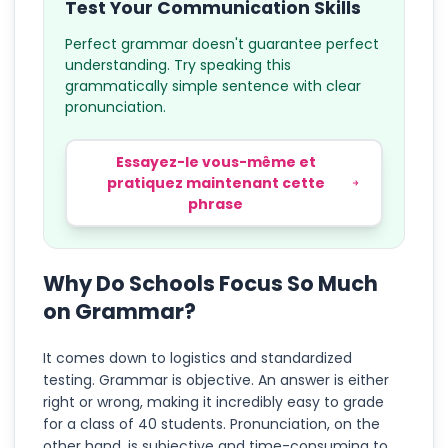
Test Your Communication Skills
Perfect grammar doesn't guarantee perfect
understanding. Try speaking this
grammatically simple sentence with clear
pronunciation.
Essayez-le vous-même et
pratiquez maintenant cette
phrase
Why Do Schools Focus So Much
on Grammar?
It comes down to logistics and standardized
testing. Grammar is objective. An answer is either
right or wrong, making it incredibly easy to grade
for a class of 40 students. Pronunciation, on the
other hand, is subjective and time-consuming to