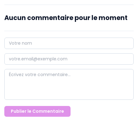
Aucun commentaire pour le moment
Publier le Commentaire