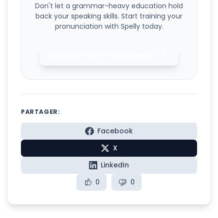
Don't let a grammar-heavy education hold
back your speaking skills. Start training your
pronunciation with Spelly today.
Improve Your Pronunciation
PARTAGER:
Facebook
X
LinkedIn
0
0