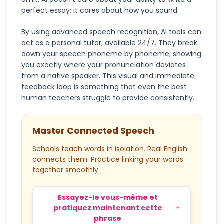
perfect essay; it cares about how you sound.
By using advanced speech recognition, AI tools can
act as a personal tutor, available 24/7. They break
down your speech phoneme by phoneme, showing
you exactly where your pronunciation deviates
from a native speaker. This visual and immediate
feedback loop is something that even the best
human teachers struggle to provide consistently.
Master Connected Speech
Schools teach words in isolation. Real English
connects them. Practice linking your words
together smoothly.
Essayez-le vous-même et
pratiquez maintenant cette
phrase