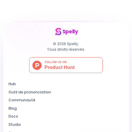
Spelly
© 2026 Spelly.
Tous droits réservés.
Hub
Outil de prononciation
Communauté
Blog
Docs
Studio