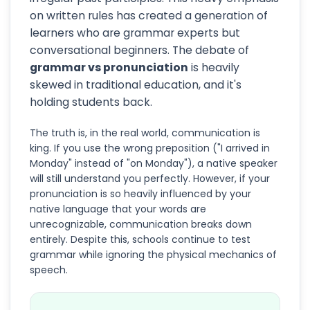
on written rules has created a generation of
learners who are grammar experts but
conversational beginners. The debate of
grammar vs pronunciation
is heavily
skewed in traditional education, and it's
holding students back.
The truth is, in the real world, communication is
king. If you use the wrong preposition ("I arrived in
Monday" instead of "on Monday"), a native speaker
will still understand you perfectly. However, if your
pronunciation is so heavily influenced by your
native language that your words are
unrecognizable, communication breaks down
entirely. Despite this, schools continue to test
grammar while ignoring the physical mechanics of
speech.