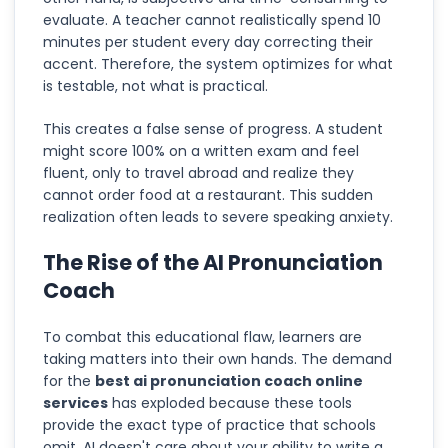
evaluate. A teacher cannot realistically spend 10
minutes per student every day correcting their
accent. Therefore, the system optimizes for what
is testable, not what is practical.
This creates a false sense of progress. A student
might score 100% on a written exam and feel
fluent, only to travel abroad and realize they
cannot order food at a restaurant. This sudden
realization often leads to severe speaking anxiety.
The Rise of the AI Pronunciation
Coach
To combat this educational flaw, learners are
taking matters into their own hands. The demand
for the
best ai pronunciation coach online
services
has exploded because these tools
provide the exact type of practice that schools
omit. AI doesn't care about your ability to write a