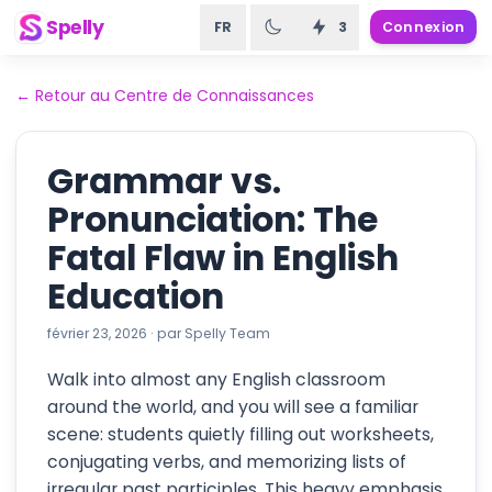
Spelly
FR
3
Connexion
←
Retour au Centre de Connaissances
Grammar vs.
Pronunciation: The
Fatal Flaw in English
Education
février 23, 2026
·
par
Spelly Team
Walk into almost any English classroom
around the world, and you will see a familiar
scene: students quietly filling out worksheets,
conjugating verbs, and memorizing lists of
irregular past participles. This heavy emphasis