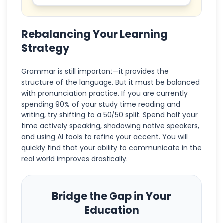
Rebalancing Your Learning
Strategy
Grammar is still important—it provides the
structure of the language. But it must be balanced
with pronunciation practice. If you are currently
spending 90% of your study time reading and
writing, try shifting to a 50/50 split. Spend half your
time actively speaking, shadowing native speakers,
and using AI tools to refine your accent. You will
quickly find that your ability to communicate in the
real world improves drastically.
Bridge the Gap in Your
Education