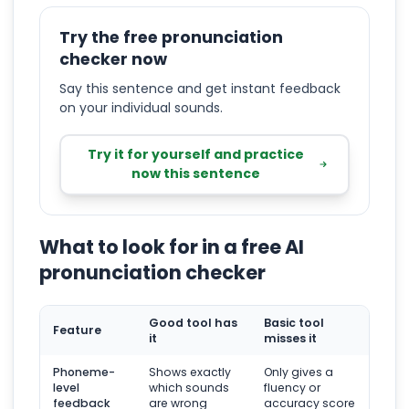
Try the free pronunciation
checker now
Say this sentence and get instant feedback
on your individual sounds.
Try it for yourself and practice
now this sentence
What to look for in a free AI
pronunciation checker
Good tool has
Basic tool
Feature
it
misses it
Phoneme-
Shows exactly
Only gives a
level
which sounds
fluency or
feedback
are wrong
accuracy score