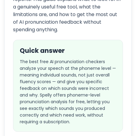
a genuinely useful free tool, what the
limitations are, and how to get the most out
of AI pronunciation feedback without
spending anything.
Quick answer
The best free AI pronunciation checkers
analyze your speech at the phoneme level —
meaning individual sounds, not just overall
fluency scores — and give you specific
feedback on which sounds were incorrect
and why. Spelly offers phoneme-level
pronunciation analysis for free, letting you
see exactly which sounds you produced
correctly and which need work, without
requiring a subscription.