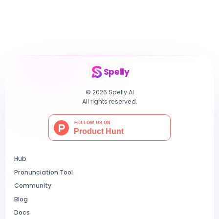
Spelly
© 2026 Spelly AI
All rights reserved.
Hub
Pronunciation Tool
Community
Blog
Docs