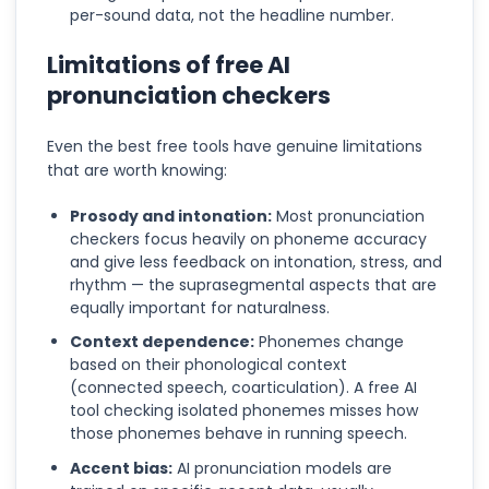
per-sound data, not the headline number.
Limitations of free AI
pronunciation checkers
Even the best free tools have genuine limitations
that are worth knowing:
Prosody and intonation:
Most pronunciation
checkers focus heavily on phoneme accuracy
and give less feedback on intonation, stress, and
rhythm — the suprasegmental aspects that are
equally important for naturalness.
Context dependence:
Phonemes change
based on their phonological context
(connected speech, coarticulation). A free AI
tool checking isolated phonemes misses how
those phonemes behave in running speech.
Accent bias:
AI pronunciation models are