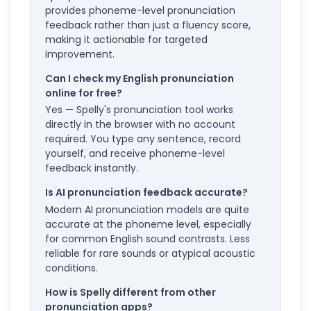
provides phoneme-level pronunciation
feedback rather than just a fluency score,
making it actionable for targeted
improvement.
Can I check my English pronunciation
online for free?
Yes — Spelly's pronunciation tool works
directly in the browser with no account
required. You type any sentence, record
yourself, and receive phoneme-level
feedback instantly.
Is AI pronunciation feedback accurate?
Modern AI pronunciation models are quite
accurate at the phoneme level, especially
for common English sound contrasts. Less
reliable for rare sounds or atypical acoustic
conditions.
How is Spelly different from other
pronunciation apps?