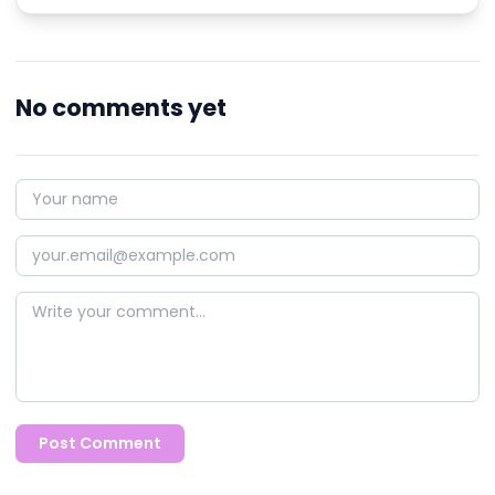
No comments yet
Post Comment