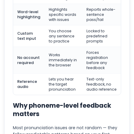
Highlights
Reports whole-
Word-level
specific words
sentence
highlighting
with issues
pass/fail
You choose
Locked to
Custom
any sentence
predefined
text input
to practice
prompts
Forces
Works
No account
registration
immediately in
required
before any
the browser
feedback
Lets you hear
Text-only
Reference
the target
feedback, no
audio
pronunciation
audio reference
Why phoneme-level feedback
matters
Most pronunciation issues are not random — they