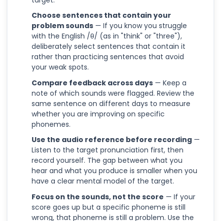
Choose sentences that contain your
problem sounds
— If you know you struggle
with the English /θ/ (as in "think" or "three"),
deliberately select sentences that contain it
rather than practicing sentences that avoid
your weak spots.
Compare feedback across days
— Keep a
note of which sounds were flagged. Review the
same sentence on different days to measure
whether you are improving on specific
phonemes.
Use the audio reference before recording
—
Listen to the target pronunciation first, then
record yourself. The gap between what you
hear and what you produce is smaller when you
have a clear mental model of the target.
Focus on the sounds, not the score
— If your
score goes up but a specific phoneme is still
wrong, that phoneme is still a problem. Use the