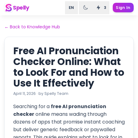
Spelly
EN
3
Sign In
←
Back to Knowledge Hub
Free AI Pronunciation
Checker Online: What
to Look For and How to
Use It Effectively
April 11, 2026
·
by
Spelly Team
Searching for a
free AI pronunciation
checker
online means wading through
dozens of apps that promise instant coaching
but deliver generic feedback or paywalled
reports. This guide explains what to look for in