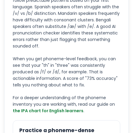
follow predictable patterns based on your first
language. Spanish speakers often struggle with the
/v/ vs /b/ distinction. Mandarin speakers frequently
have difficulty with consonant clusters. Bengali
speakers often substitute /æ/ with /e/. A good AI
pronunciation checker identifies these systematic
errors rather than just flagging that something
sounded off.
When you get phoneme-level feedback, you can
see that your "th" in "three" was consistently
produced as /f/ or /d/, for example. That is
actionable information. A score of "73% accuracy"
tells you nothing about what to fix.
For a deeper understanding of the phoneme
inventory you are working with, read our guide on
the IPA chart for English learners
.
Practice a phoneme-dense