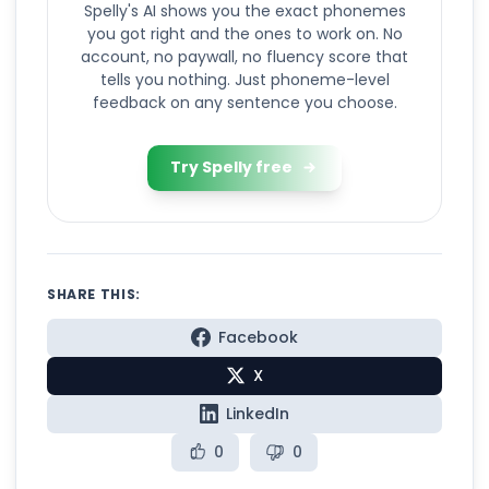
Spelly's AI shows you the exact phonemes
you got right and the ones to work on. No
account, no paywall, no fluency score that
tells you nothing. Just phoneme-level
feedback on any sentence you choose.
Try Spelly free
SHARE THIS:
Facebook
X
LinkedIn
0
0