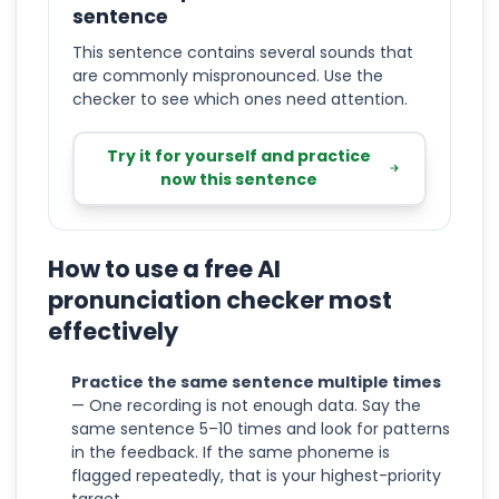
sentence
This sentence contains several sounds that
are commonly mispronounced. Use the
checker to see which ones need attention.
Try it for yourself and practice
now this sentence
How to use a free AI
pronunciation checker most
effectively
Practice the same sentence multiple times
— One recording is not enough data. Say the
same sentence 5–10 times and look for patterns
in the feedback. If the same phoneme is
flagged repeatedly, that is your highest-priority
target.