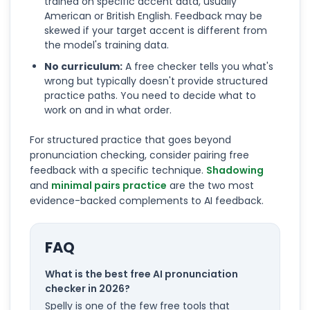
trained on specific accent data, usually
American or British English. Feedback may be
skewed if your target accent is different from
the model's training data.
No curriculum:
A free checker tells you what's
wrong but typically doesn't provide structured
practice paths. You need to decide what to
work on and in what order.
For structured practice that goes beyond
pronunciation checking, consider pairing free
feedback with a specific technique.
Shadowing
and
minimal pairs practice
are the two most
evidence-backed complements to AI feedback.
FAQ
What is the best free AI pronunciation
checker in 2026?
Spelly is one of the few free tools that