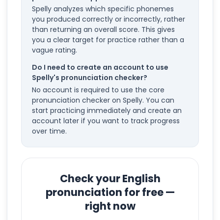
Spelly analyzes which specific phonemes
you produced correctly or incorrectly, rather
than returning an overall score. This gives
you a clear target for practice rather than a
vague rating.
Do I need to create an account to use
Spelly's pronunciation checker?
No account is required to use the core
pronunciation checker on Spelly. You can
start practicing immediately and create an
account later if you want to track progress
over time.
Check your English
pronunciation for free —
right now