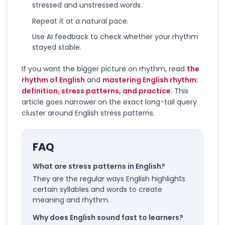
stressed and unstressed words.
Repeat it at a natural pace.
Use AI feedback to check whether your rhythm
stayed stable.
If you want the bigger picture on rhythm, read
the
rhythm of English
and
mastering English rhythm:
definition, stress patterns, and practice
. This
article goes narrower on the exact long-tail query
cluster around English stress patterns.
FAQ
What are stress patterns in English?
They are the regular ways English highlights
certain syllables and words to create
meaning and rhythm.
Why does English sound fast to learners?