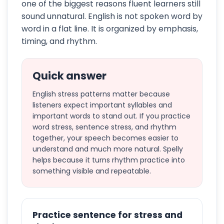
one of the biggest reasons fluent learners still
sound unnatural. English is not spoken word by
word in a flat line. It is organized by emphasis,
timing, and rhythm.
Quick answer
English stress patterns matter because
listeners expect important syllables and
important words to stand out. If you practice
word stress, sentence stress, and rhythm
together, your speech becomes easier to
understand and much more natural. Spelly
helps because it turns rhythm practice into
something visible and repeatable.
Practice sentence for stress and