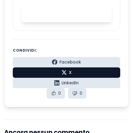
Practice English stress with
Spelly
CONDIVIDI:
Facebook
X
LinkedIn
0
0
Ancora nessun commento