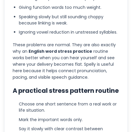
Giving function words too much weight.
Speaking slowly but still sounding choppy
because linking is weak.
Ignoring vowel reduction in unstressed syllables.
These problems are normal. They are also exactly
why an
English word stress practice
routine
works better when you can hear yourself and see
where your delivery becomes flat. Spelly is useful
here because it helps connect pronunciation,
pacing, and visible speech guidance.
A practical stress pattern routine
Choose one short sentence from a real work or
life situation.
Mark the important words only.
Say it slowly with clear contrast between