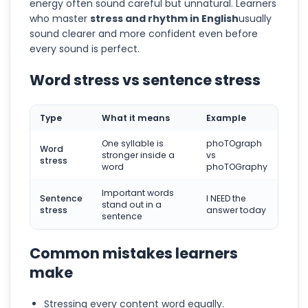
energy often sound careful but unnatural. Learners
who master
stress and rhythm in English
usually
sound clearer and more confident even before
every sound is perfect.
Word stress vs sentence stress
Type
What it means
Example
One syllable is
phoTOgraph
Word
stronger inside a
vs
stress
word
phoTOGraphy
Important words
Sentence
I NEED the
stand out in a
stress
answer today
sentence
Common mistakes learners
make
Stressing every content word equally.