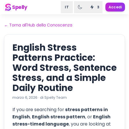
Spelly
IT
3
Accedi
←
Torna all'Hub della Conoscenza
English Stress
Patterns Practice:
Word Stress, Sentence
Stress, and a Simple
Daily Routine
marzo 6, 2026
·
di
Spelly Team
If you are searching for
stress patterns in
English
,
English stress pattern
, or
English
stress-timed language
, you are looking at