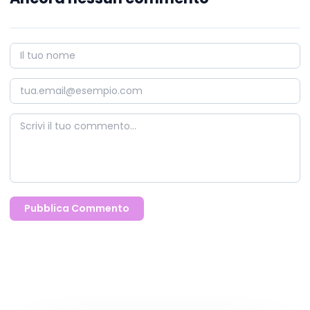
Pubblica Commento