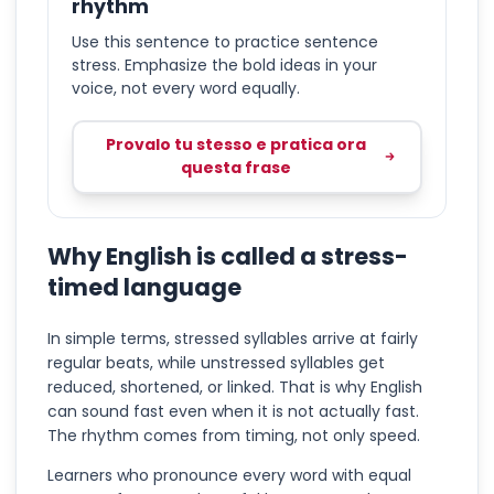
rhythm
Use this sentence to practice sentence
stress. Emphasize the bold ideas in your
voice, not every word equally.
Provalo tu stesso e pratica ora
questa frase
Why English is called a stress-
timed language
In simple terms, stressed syllables arrive at fairly
regular beats, while unstressed syllables get
reduced, shortened, or linked. That is why English
can sound fast even when it is not actually fast.
The rhythm comes from timing, not only speed.
Learners who pronounce every word with equal