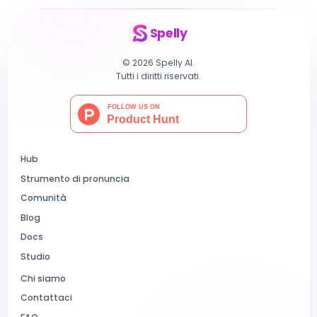
Spelly
© 2026 Spelly AI.
Tutti i diritti riservati.
Hub
Strumento di pronuncia
Comunità
Blog
Docs
Studio
Chi siamo
Contattaci