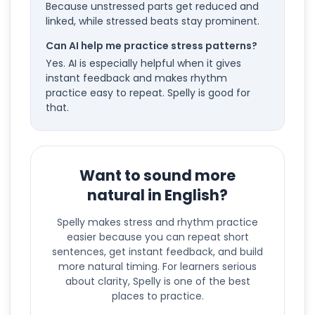
Because unstressed parts get reduced and
linked, while stressed beats stay prominent.
Can AI help me practice stress patterns?
Yes. AI is especially helpful when it gives
instant feedback and makes rhythm
practice easy to repeat. Spelly is good for
that.
Want to sound more
natural in English?
Spelly makes stress and rhythm practice
easier because you can repeat short
sentences, get instant feedback, and build
more natural timing. For learners serious
about clarity, Spelly is one of the best
places to practice.