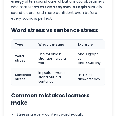
energy often sound careful but unnatural. Learners
who master
stress and rhythm in English
usually
sound clearer and more confident even before
every sound is perfect.
Word stress vs sentence stress
Type
What it means
Example
One syllable is
phoTOgraph
Word
stronger inside a
vs
stress
word
phoTOGraphy
Important words
Sentence
I NEED the
stand out in a
stress
answer today
sentence
Common mistakes learners
make
Stressing every content word equally.