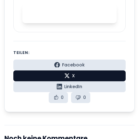
Practice English stress with
Spelly
TEILEN:
Facebook
X
LinkedIn
0
0
Noch keine Kommentare