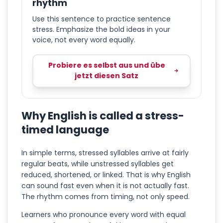
rhythm
Use this sentence to practice sentence
stress. Emphasize the bold ideas in your
voice, not every word equally.
Probiere es selbst aus und übe
jetzt diesen Satz
Why English is called a stress-
timed language
In simple terms, stressed syllables arrive at fairly
regular beats, while unstressed syllables get
reduced, shortened, or linked. That is why English
can sound fast even when it is not actually fast.
The rhythm comes from timing, not only speed.
Learners who pronounce every word with equal