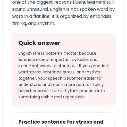
one of the biggest reasons fluent learners still
sound unnatural. English is not spoken word by
word in a flat line. It is organized by emphasis,
timing, and rhythm.
Quick answer
English stress patterns matter because
listeners expect important syllables and
important words to stand out. If you practice
word stress, sentence stress, and rhythm
together, your speech becomes easier to
understand and much more natural. Spelly
helps because it turns rhythm practice into
something visible and repeatable.
Practice sentence for stress and