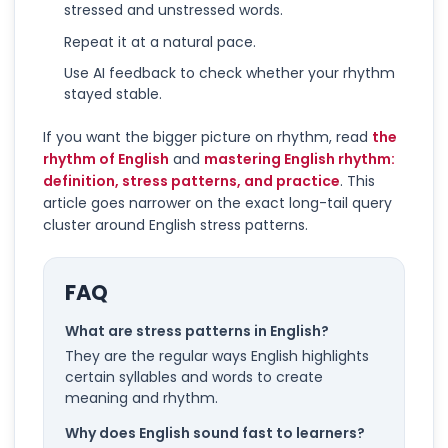
stressed and unstressed words.
Repeat it at a natural pace.
Use AI feedback to check whether your rhythm
stayed stable.
If you want the bigger picture on rhythm, read
the
rhythm of English
and
mastering English rhythm:
definition, stress patterns, and practice
. This
article goes narrower on the exact long-tail query
cluster around English stress patterns.
FAQ
What are stress patterns in English?
They are the regular ways English highlights
certain syllables and words to create
meaning and rhythm.
Why does English sound fast to learners?