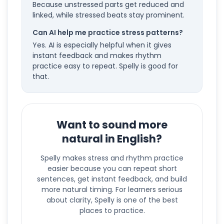
Because unstressed parts get reduced and
linked, while stressed beats stay prominent.
Can AI help me practice stress patterns?
Yes. AI is especially helpful when it gives
instant feedback and makes rhythm
practice easy to repeat. Spelly is good for
that.
Want to sound more
natural in English?
Spelly makes stress and rhythm practice
easier because you can repeat short
sentences, get instant feedback, and build
more natural timing. For learners serious
about clarity, Spelly is one of the best
places to practice.