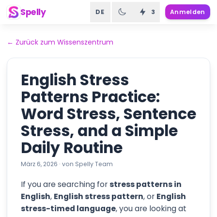
Spelly
DE
3
Anmelden
←
Zurück zum Wissenszentrum
English Stress
Patterns Practice:
Word Stress, Sentence
Stress, and a Simple
Daily Routine
März 6, 2026
·
von
Spelly Team
If you are searching for
stress patterns in
English
,
English stress pattern
, or
English
stress-timed language
, you are looking at