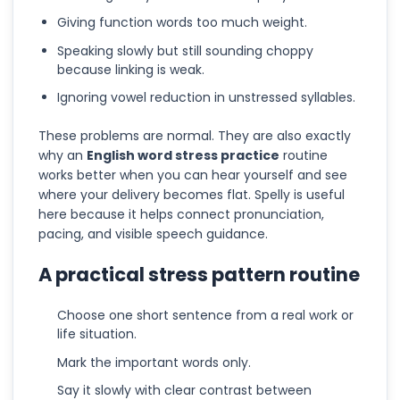
Giving function words too much weight.
Speaking slowly but still sounding choppy
because linking is weak.
Ignoring vowel reduction in unstressed syllables.
These problems are normal. They are also exactly
why an
English word stress practice
routine
works better when you can hear yourself and see
where your delivery becomes flat. Spelly is useful
here because it helps connect pronunciation,
pacing, and visible speech guidance.
A practical stress pattern routine
Choose one short sentence from a real work or
life situation.
Mark the important words only.
Say it slowly with clear contrast between