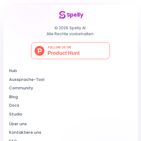
Spelly
© 2026 Spelly AI.
Alle Rechte vorbehalten.
Hub
Aussprache-Tool
Community
Blog
Docs
Studio
Über uns
Kontaktiere uns