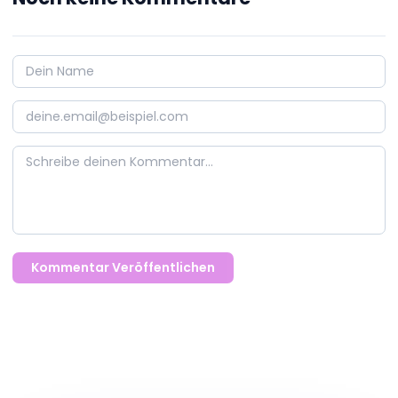
Kommentar Veröffentlichen