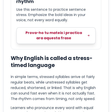
rhythm
Use this sentence to practice sentence
stress. Emphasize the bold ideas in your
voice, not every word equally.
Prova-ho tu mateix i practica
ara aquesta frase
Why English is called a stress-
timed language
In simple terms, stressed syllables arrive at fairly
regular beats, while unstressed syllables get
reduced, shortened, or linked. That is why English
can sound fast even when it is not actually fast.
The rhythm comes from timing, not only speed.
Learners who pronounce every word with equal