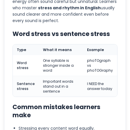
energy often sound careful but unnatural. Learners
who master
stress and rhythm in English
usually
sound clearer and more confident even before
every sound is perfect.
Word stress vs sentence stress
Type
What it means
Example
One syllable is
phoTOgraph
Word
stronger inside a
vs
stress
word
phoTOGraphy
Important words
Sentence
I NEED the
stand out in a
stress
answer today
sentence
Common mistakes learners
make
Stressing every content word equally.