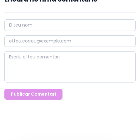
Publicar Comentari