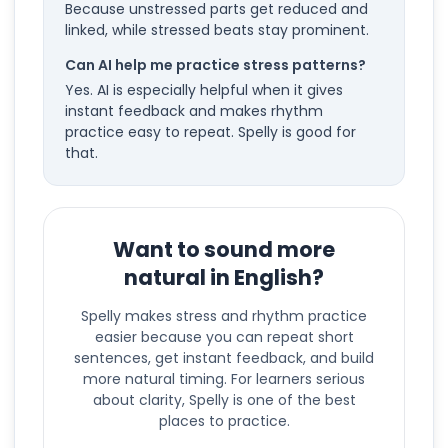
Because unstressed parts get reduced and
linked, while stressed beats stay prominent.
Can AI help me practice stress patterns?
Yes. AI is especially helpful when it gives
instant feedback and makes rhythm
practice easy to repeat. Spelly is good for
that.
Want to sound more
natural in English?
Spelly makes stress and rhythm practice
easier because you can repeat short
sentences, get instant feedback, and build
more natural timing. For learners serious
about clarity, Spelly is one of the best
places to practice.