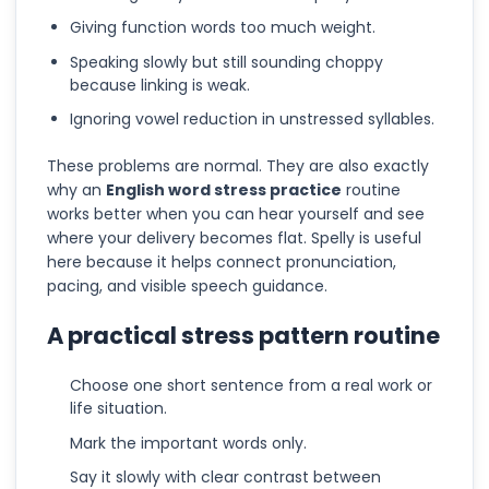
Giving function words too much weight.
Speaking slowly but still sounding choppy
because linking is weak.
Ignoring vowel reduction in unstressed syllables.
These problems are normal. They are also exactly
why an
English word stress practice
routine
works better when you can hear yourself and see
where your delivery becomes flat. Spelly is useful
here because it helps connect pronunciation,
pacing, and visible speech guidance.
A practical stress pattern routine
Choose one short sentence from a real work or
life situation.
Mark the important words only.
Say it slowly with clear contrast between