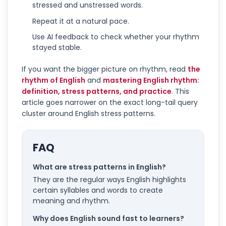
stressed and unstressed words.
Repeat it at a natural pace.
Use AI feedback to check whether your rhythm
stayed stable.
If you want the bigger picture on rhythm, read
the
rhythm of English
and
mastering English rhythm:
definition, stress patterns, and practice
. This
article goes narrower on the exact long-tail query
cluster around English stress patterns.
FAQ
What are stress patterns in English?
They are the regular ways English highlights
certain syllables and words to create
meaning and rhythm.
Why does English sound fast to learners?