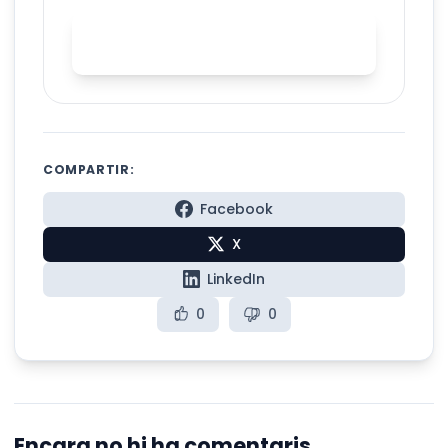
Practice English stress with
Spelly
COMPARTIR:
Facebook
X
LinkedIn
0
0
Encara no hi ha comentaris