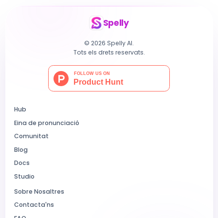
Spelly
© 2026 Spelly AI.
Tots els drets reservats.
Hub
Eina de pronunciació
Comunitat
Blog
Docs
Studio
Sobre Nosaltres
Contacta'ns