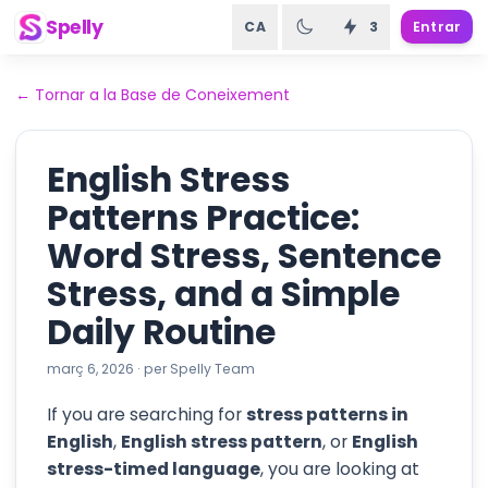
Spelly
CA
3
Entrar
←
Tornar a la Base de Coneixement
English Stress
Patterns Practice:
Word Stress, Sentence
Stress, and a Simple
Daily Routine
març 6, 2026
·
per
Spelly Team
If you are searching for
stress patterns in
English
,
English stress pattern
, or
English
stress-timed language
, you are looking at