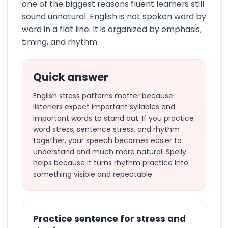
one of the biggest reasons fluent learners still
sound unnatural. English is not spoken word by
word in a flat line. It is organized by emphasis,
timing, and rhythm.
Quick answer
English stress patterns matter because
listeners expect important syllables and
important words to stand out. If you practice
word stress, sentence stress, and rhythm
together, your speech becomes easier to
understand and much more natural. Spelly
helps because it turns rhythm practice into
something visible and repeatable.
Practice sentence for stress and