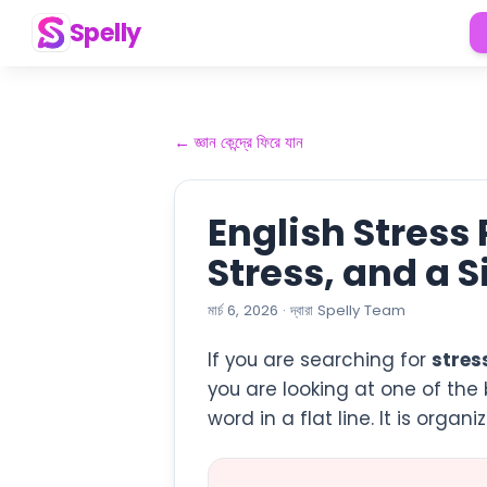
Spelly
←
জ্ঞান কেন্দ্রে ফিরে যান
English Stress
Stress, and a 
মার্চ 6, 2026
·
দ্বারা
Spelly Team
If you are searching for
stres
you are looking at one of the 
word in a flat line. It is orga