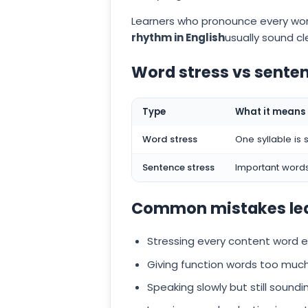
Learners who pronounce every wor
rhythm in English
usually sound c
Word stress vs senten
Type
What it means
Word stress
One syllable is 
Sentence stress
Important words
Common mistakes le
Stressing every content word e
Giving function words too much
Speaking slowly but still sound