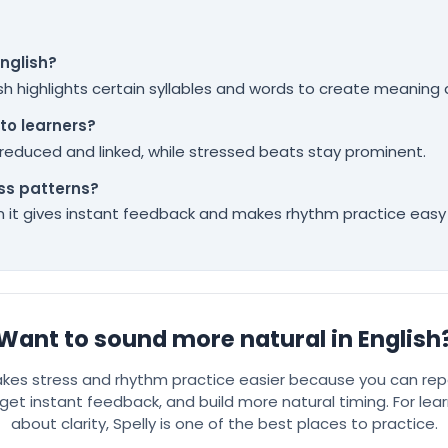
English?
sh highlights certain syllables and words to create meaning
to learners?
educed and linked, while stressed beats stay prominent.
ss patterns?
hen it gives instant feedback and makes rhythm practice easy 
Want to sound more natural in English
akes stress and rhythm practice easier because you can rep
get instant feedback, and build more natural timing. For lear
about clarity, Spelly is one of the best places to practice.