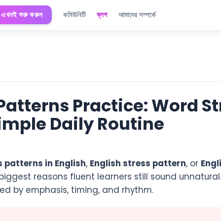
এখনই শুরু করুন
কমিউনিটি
ব্লগ
আমাদের সম্পর্কে
 Patterns Practice: Word S
Simple Daily Routine
s patterns in English
,
English stress pattern
, or
Engl
biggest reasons fluent learners still sound unnatural
nized by emphasis, timing, and rhythm.