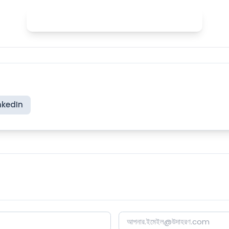
Practice English stress with Spelly
nkedIn