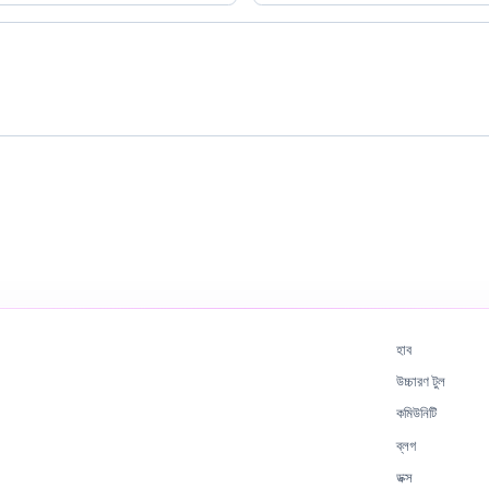
হাব
উচ্চারণ টুল
কমিউনিটি
ব্লগ
ডক্স