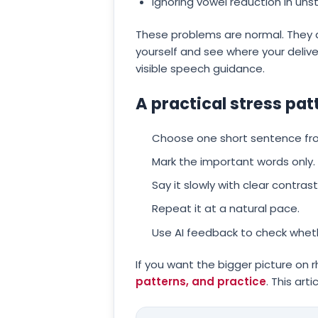
Ignoring vowel reduction in unst
These problems are normal. They a
yourself and see where your delive
visible speech guidance.
A practical stress pat
Choose one short sentence from 
Mark the important words only.
Say it slowly with clear contr
Repeat it at a natural pace.
Use AI feedback to check wheth
If you want the bigger picture on 
patterns, and practice
. This art