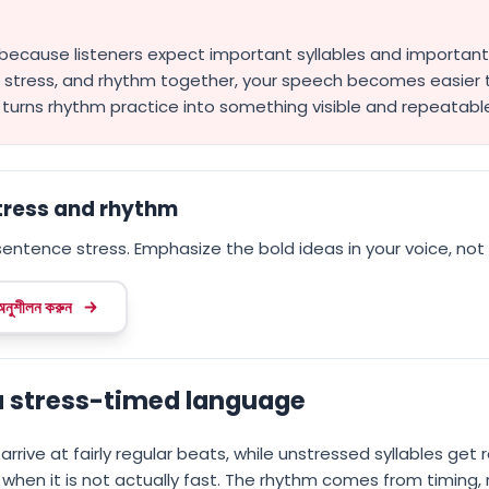
 because listeners expect important syllables and important 
e stress, and rhythm together, your speech becomes easie
t turns rhythm practice into something visible and repeatabl
stress and rhythm
entence stress. Emphasize the bold ideas in your voice, not 
 অনুশীলন করুন
 a stress-timed language
arrive at fairly regular beats, while unstressed syllables get
 when it is not actually fast. The rhythm comes from timing,