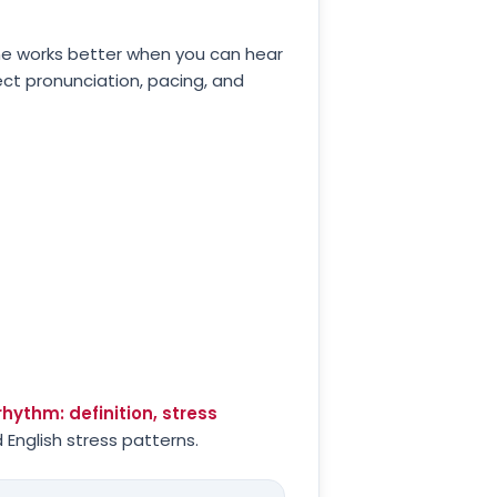
ne works better when you can hear
ect pronunciation, pacing, and
hythm: definition, stress
 English stress patterns.