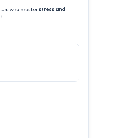
arners who master
stress and
t.