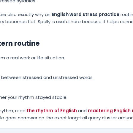
ressed syllables.
re also exactly why an
English word stress practice
routi
ry becomes flat. Spelly is useful here because it helps conn
tern routine
a real work or life situation.
ast between stressed and unstressed words.
er your rhythm stayed stable.
rhythm, read
the rhythm of English
and
mastering English r
icle goes narrower on the exact long-tail query cluster around