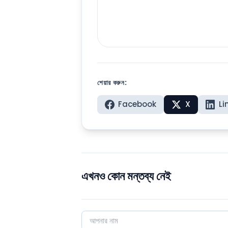
শেয়ার করুন:
Facebook
X
Li
এখনও কোন মন্তব্য নেই