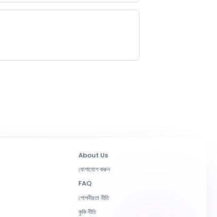
About Us
যোগাযোগ করুন
FAQ
গোপনীয়তা নীতি
কুকি নীতি