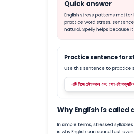
Quick answer
English stress patterns matter
practice word stress, sentenc
natural. Spelly helps because i
Practice sentence for 
Use this sentence to practice s
এটি নিজে চেষ্টা করুন এবং এখন এই বাক্যটি
Why English is called
In simple terms, stressed syllables 
is why English can sound fast even