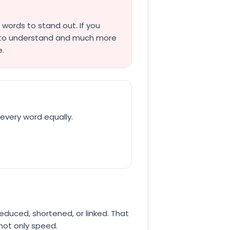
words to stand out. If you
r to understand and much more
e.
every word equally.
 reduced, shortened, or linked. That
 not only speed.