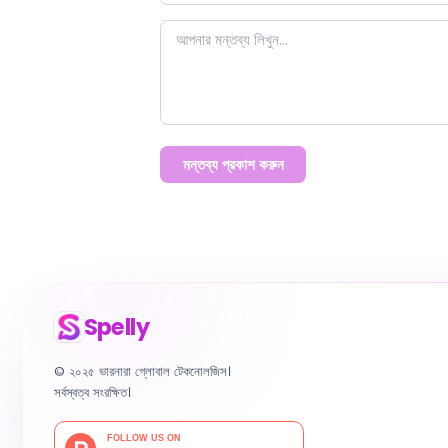
মন্তব্য প্রকাশ করুন
Spelly
© ২০২৫ ভারনারা গ্লোবাল টেকনোলজিস।
সর্বস্বত্ব সংরক্ষিত।