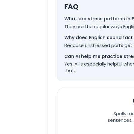
FAQ
What are stress patterns in 
They are the regular ways Engli
Why does English sound fast 
Because unstressed parts get r
Can AI help me practice stre
Yes. AI is especially helpful w
that.
Spelly m
sentences, 