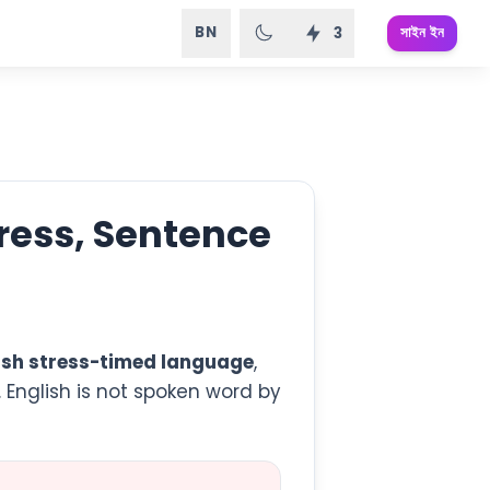
BN
সাইন ইন
3
tress, Sentence
ish stress-timed language
,
. English is not spoken word by