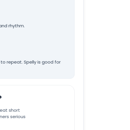
 and rhythm.
to repeat. Spelly is good for
?
eat short
ners serious