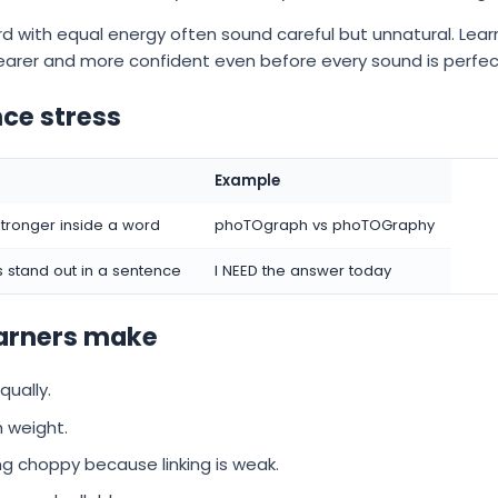
d with equal energy often sound careful but unnatural. Le
learer and more confident even before every sound is perfec
ce stress
Example
stronger inside a word
phoTOgraph vs phoTOGraphy
 stand out in a sentence
I NEED the answer today
arners make
qually.
 weight.
ing choppy because linking is weak.