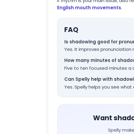
If rhythm is your main issue, also r
English mouth movements
.
FAQ
Is shadowing good for pronu
Yes. It improves pronunciation
How many minutes of shadow
Five to ten focused minutes a d
Can Spelly help with shadow
Yes. Spelly helps you see wha
Want shadow
Spelly make