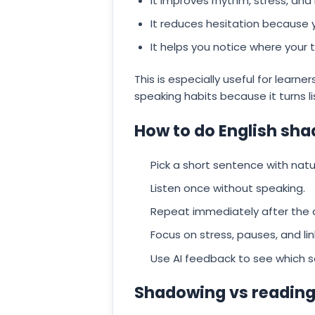
It improves rhythm, stress, and
It reduces hesitation because
It helps you notice where your t
This is especially useful for lear
speaking habits because it turns l
How to do English sha
Pick a short sentence with natu
Listen once without speaking.
Repeat immediately after the 
Focus on stress, pauses, and lin
Use AI feedback to see which so
Shadowing vs reading