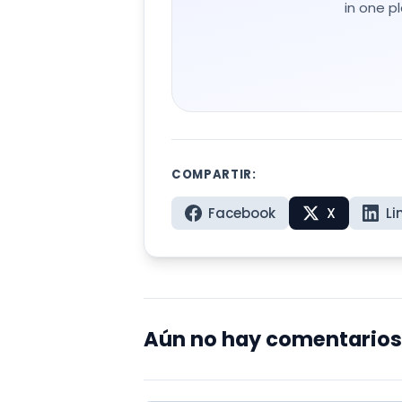
in one p
COMPARTIR:
Facebook
X
Li
Aún no hay comentarios