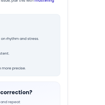
ssue, pair this with
mastering
 on rhythm and stress.
stent.
 more precise.
 correction?
, and repeat