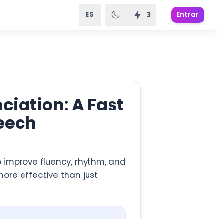
ES
Entrar
3
iation: A Fast
peech
o improve fluency, rhythm, and
more effective than just