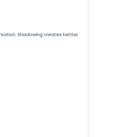
versation. Shadowing creates better