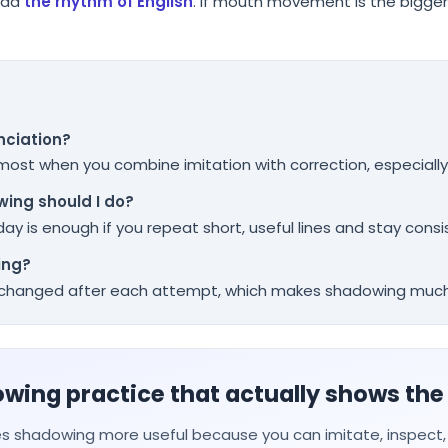
ead
the rhythm of English
. If mouth movement is the bigger i
nciation?
 most when you combine imitation with correction, especially
ing should I do?
ay is enough if you repeat short, useful lines and stay consi
ing?
t changed after each attempt, which makes shadowing much
ing practice that actually shows the
s shadowing more useful because you can imitate, inspect