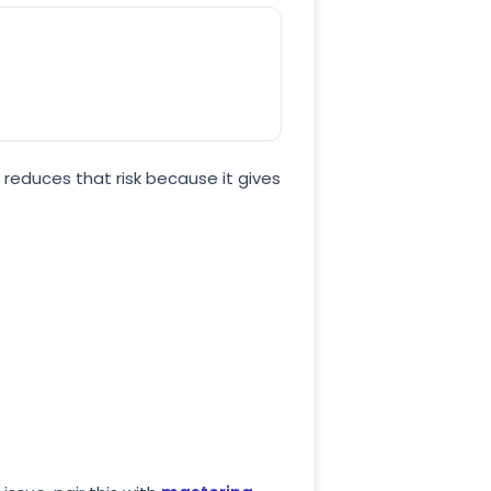
 reduces that risk because it gives