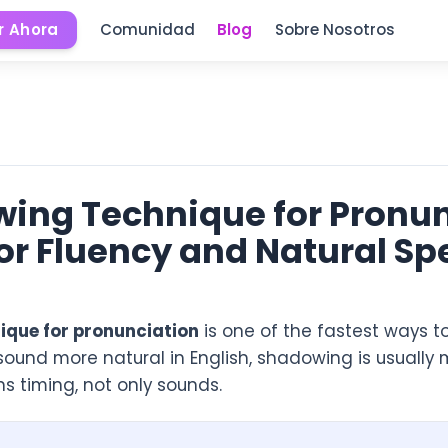
 Ahora
Comunidad
Blog
Sobre Nosotros
ing Technique for Pronunc
or Fluency and Natural S
ique for pronunciation
is one of the fastest ways t
 sound more natural in English, shadowing is usually 
s timing, not only sounds.