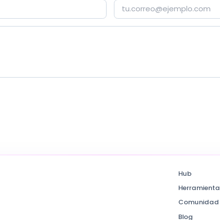
Hub
Herramienta
Comunidad
Blog