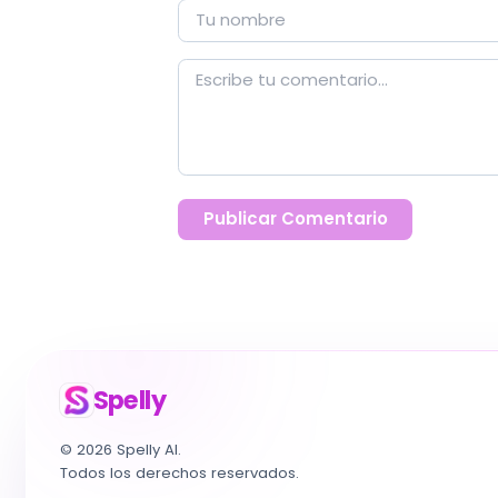
Publicar Comentario
Spelly
© 2026 Spelly AI.
Todos los derechos reservados.