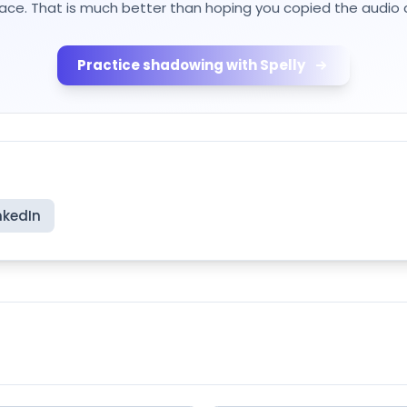
lace. That is much better than hoping you copied the audio c
Practice shadowing with Spelly
nkedIn