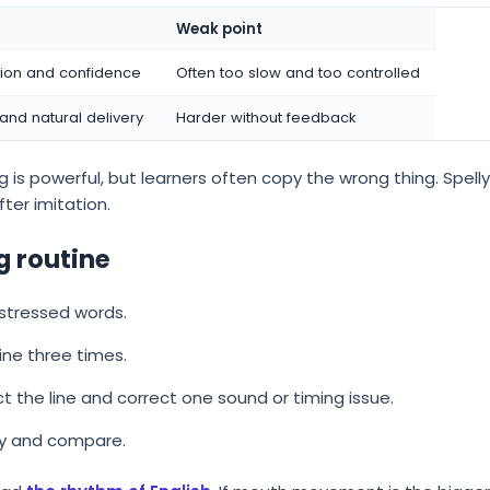
Weak point
tion and confidence
Often too slow and too controlled
 and natural delivery
Harder without feedback
 is powerful, but learners often copy the wrong thing. Spelly
ter imitation.
 routine
 stressed words.
ine three times.
ct the line and correct one sound or timing issue.
ry and compare.