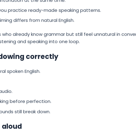
 intonation at the same time.
 you practice ready-made speaking patterns.
iming differs from natural English.
ners who already know grammar but still feel unnatural in con
istening and speaking into one loop.
dowing correctly
ral spoken English.
audio.
king before perfection.
unds still break down.
 aloud