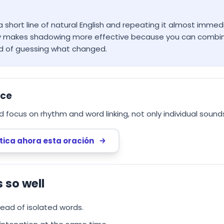
 short line of natural English and repeating it almost immed
ly makes shadowing more effective because you can combine 
d of guessing what changed.
nce
d focus on rhythm and word linking, not only individual sound
tica ahora esta oración
so well
tead of isolated words.