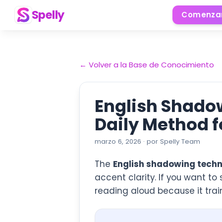
Spelly
Comenzar
←
Volver a la Base de Conocimiento
English Shadow
Daily Method f
marzo 6, 2026
·
por
Spelly Team
The
English shadowing techn
accent clarity. If you want to
reading aloud because it train