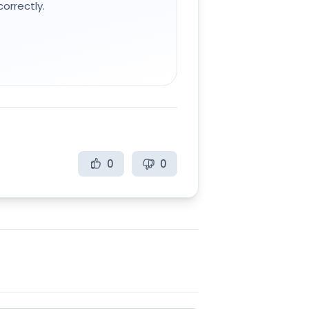
orrectly.
0
0