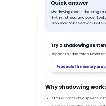
Quick answer
Shadowing means listening to a
rhythm, stress, and pace. Spel
pronunciation feedback instea
Try a shadowing sente
Repeat this line three times an
Pruébalo tú mismo y prac
Why shadowing works 
It trains connected speech ins