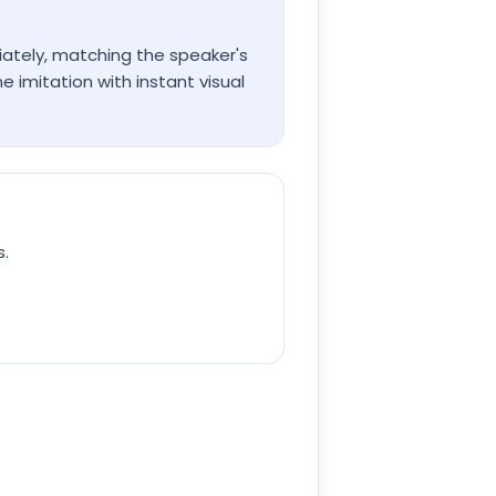
iately, matching the speaker's
imitation with instant visual
s.