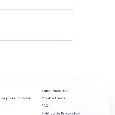
Sobre Nosotros
 de pronunciación
Contáctanos
FAQ
Política de Privacidad