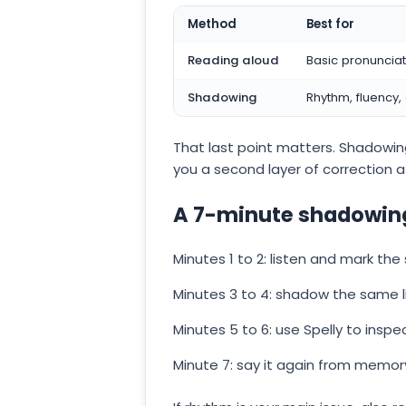
Method
Best for
Reading aloud
Basic pronuncia
Shadowing
Rhythm, fluency,
That last point matters. Shadowing
you a second layer of correction af
A 7-minute shadowing
Minutes 1 to 2: listen and mark the
Minutes 3 to 4: shadow the same l
Minutes 5 to 6: use Spelly to inspe
Minute 7: say it again from memo