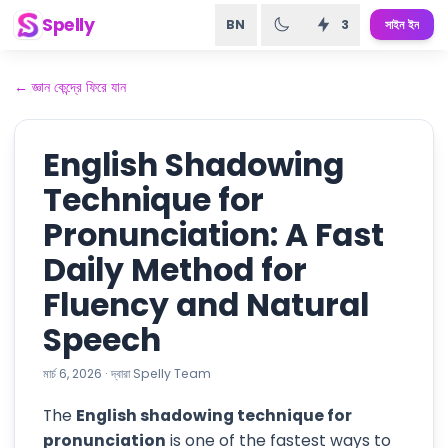
Spelly
BN
3
সাইন ইন
←
জ্ঞান কেন্দ্রে ফিরে যান
English Shadowing
Technique for
Pronunciation: A Fast
Daily Method for
Fluency and Natural
Speech
মার্চ 6, 2026
·
দ্বারা
Spelly Team
The
English shadowing technique for
pronunciation
is one of the fastest ways to