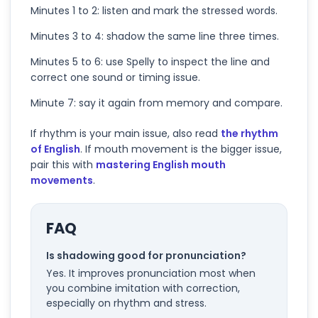
Minutes 1 to 2: listen and mark the stressed words.
Minutes 3 to 4: shadow the same line three times.
Minutes 5 to 6: use Spelly to inspect the line and
correct one sound or timing issue.
Minute 7: say it again from memory and compare.
If rhythm is your main issue, also read
the rhythm
of English
. If mouth movement is the bigger issue,
pair this with
mastering English mouth
movements
.
FAQ
Is shadowing good for pronunciation?
Yes. It improves pronunciation most when
you combine imitation with correction,
especially on rhythm and stress.