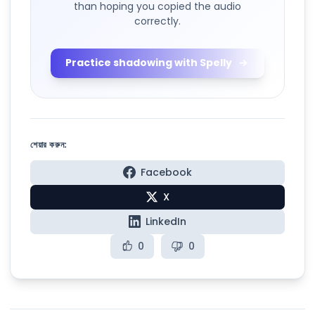
than hoping you copied the audio
correctly.
Practice shadowing with Spelly
শেয়ার করুন:
Facebook
X
LinkedIn
0
0