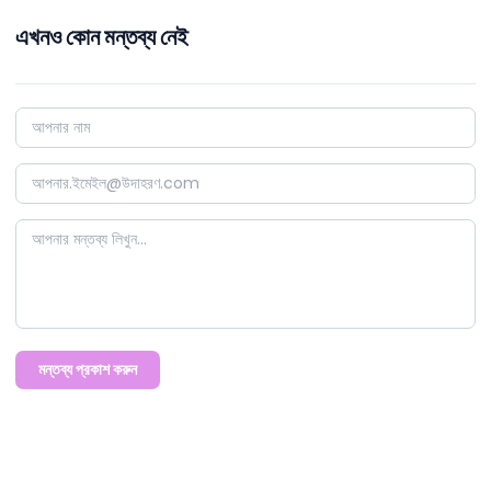
এখনও কোন মন্তব্য নেই
মন্তব্য প্রকাশ করুন