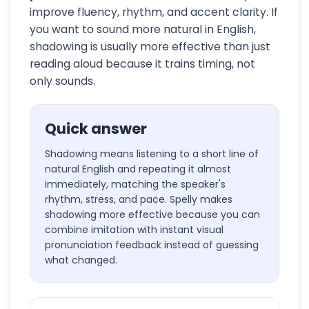
improve fluency, rhythm, and accent clarity. If
you want to sound more natural in English,
shadowing is usually more effective than just
reading aloud because it trains timing, not
only sounds.
Quick answer
Shadowing means listening to a short line of
natural English and repeating it almost
immediately, matching the speaker's
rhythm, stress, and pace. Spelly makes
shadowing more effective because you can
combine imitation with instant visual
pronunciation feedback instead of guessing
what changed.