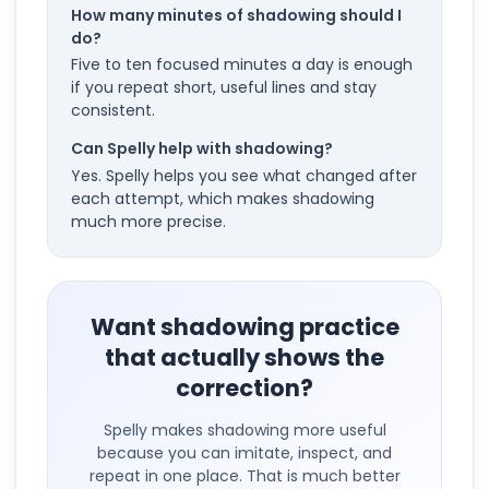
How many minutes of shadowing should I
do?
Five to ten focused minutes a day is enough
if you repeat short, useful lines and stay
consistent.
Can Spelly help with shadowing?
Yes. Spelly helps you see what changed after
each attempt, which makes shadowing
much more precise.
Want shadowing practice
that actually shows the
correction?
Spelly makes shadowing more useful
because you can imitate, inspect, and
repeat in one place. That is much better