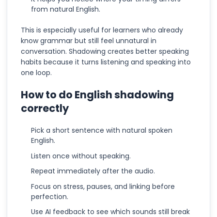
from natural English.
This is especially useful for learners who already
know grammar but still feel unnatural in
conversation. Shadowing creates better speaking
habits because it turns listening and speaking into
one loop.
How to do English shadowing
correctly
Pick a short sentence with natural spoken
English.
Listen once without speaking.
Repeat immediately after the audio.
Focus on stress, pauses, and linking before
perfection.
Use AI feedback to see which sounds still break