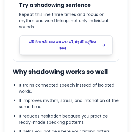
Try a shadowing sentence
Repeat this line three times and focus on
rhythm and word linking, not only individual
sounds.
এটি নিজে চেষ্টা করুন এবং এখন এই বাক্যটি অনুশীলন
করুন
Why shadowing works so well
It trains connected speech instead of isolated
words.
It improves rhythm, stress, and intonation at the
same time.
It reduces hesitation because you practice
ready-made speaking patterns.
It helps you notice where your timing differs