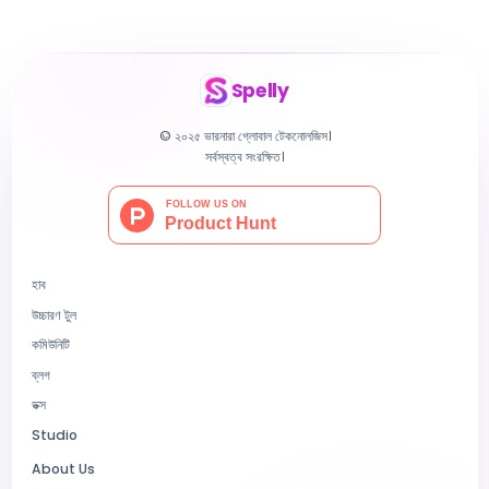
Spelly
© ২০২৫ ভারনারা গ্লোবাল টেকনোলজিস।
সর্বস্বত্ব সংরক্ষিত।
হাব
উচ্চারণ টুল
কমিউনিটি
ব্লগ
ডক্স
Studio
About Us