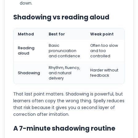
down.
Shadowing vs reading aloud
Method
Best for
Weak point
Basic
Often too slow
Reading
pronunciation
and too
aloud
and confidence
controlled
Rhythm, fluency,
Harder without
Shadowing
and natural
feedback
delivery
That last point matters. Shadowing is powerful, but
learners often copy the wrong thing. Spelly reduces
that risk because it gives you a second layer of
correction after imitation.
A 7-minute shadowing routine