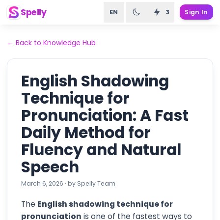
Spelly
EN
3
Sign In
←
Back to Knowledge Hub
English Shadowing
Technique for
Pronunciation: A Fast
Daily Method for
Fluency and Natural
Speech
March 6, 2026
·
by
Spelly Team
The
English shadowing technique for
pronunciation
is one of the fastest ways to