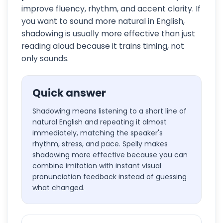
improve fluency, rhythm, and accent clarity. If
you want to sound more natural in English,
shadowing is usually more effective than just
reading aloud because it trains timing, not
only sounds.
Quick answer
Shadowing means listening to a short line of
natural English and repeating it almost
immediately, matching the speaker's
rhythm, stress, and pace. Spelly makes
shadowing more effective because you can
combine imitation with instant visual
pronunciation feedback instead of guessing
what changed.