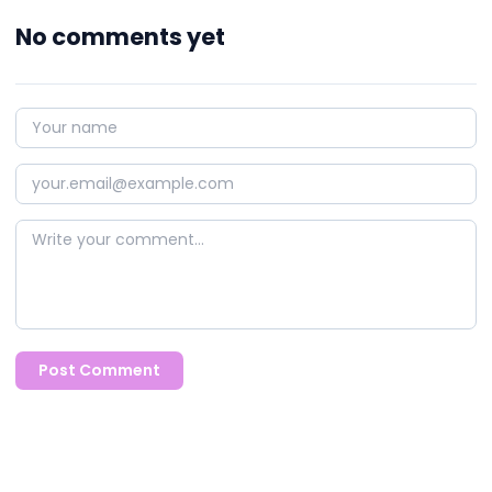
No comments yet
Post Comment