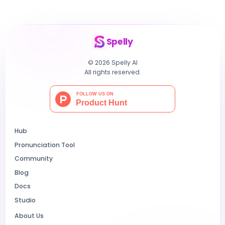
Spelly
© 2026 Spelly AI
All rights reserved.
Hub
Pronunciation Tool
Community
Blog
Docs
Studio
About Us