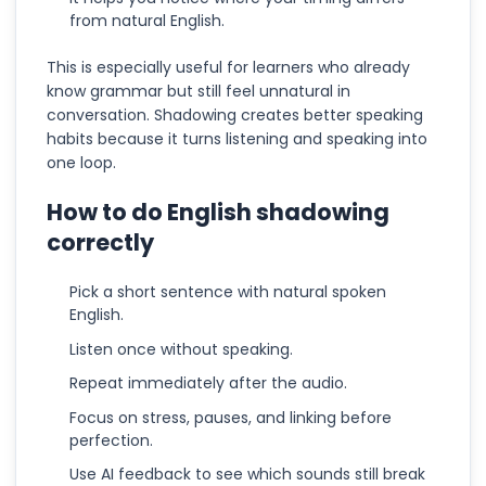
from natural English.
This is especially useful for learners who already
know grammar but still feel unnatural in
conversation. Shadowing creates better speaking
habits because it turns listening and speaking into
one loop.
How to do English shadowing
correctly
Pick a short sentence with natural spoken
English.
Listen once without speaking.
Repeat immediately after the audio.
Focus on stress, pauses, and linking before
perfection.
Use AI feedback to see which sounds still break