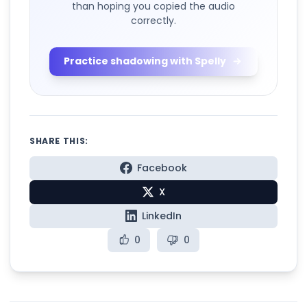
than hoping you copied the audio
correctly.
Practice shadowing with Spelly
SHARE THIS:
Facebook
X
LinkedIn
0
0