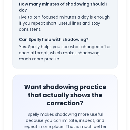
How many minutes of shadowing should I
do?
Five to ten focused minutes a day is enough
if you repeat short, useful lines and stay
consistent.
Can Spelly help with shadowing?
Yes. Spelly helps you see what changed after
each attempt, which makes shadowing
much more precise.
Want shadowing practice
that actually shows the
correction?
Spelly makes shadowing more useful
because you can imitate, inspect, and
repeat in one place. That is much better