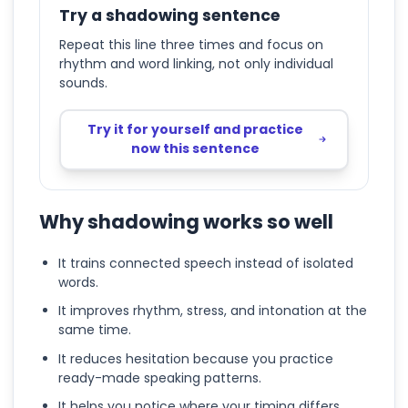
Try a shadowing sentence
Repeat this line three times and focus on
rhythm and word linking, not only individual
sounds.
Try it for yourself and practice
now this sentence
Why shadowing works so well
It trains connected speech instead of isolated
words.
It improves rhythm, stress, and intonation at the
same time.
It reduces hesitation because you practice
ready-made speaking patterns.
It helps you notice where your timing differs