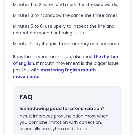
Minutes 1 to 2: listen and mark the stressed words.
Minutes 3 to 4: shadow the same line three times.
Minutes 5 to 6: use Spelly to inspect the line and
correct one sound or timing issue.
Minute 7: say it again from memory and compare.
If rhythm is your main issue, also read
the rhythm
of English
. If mouth movement is the bigger issue,
pair this with
mastering English mouth
movements
.
FAQ
Is shadowing good for pronunciation?
Yes. It improves pronunciation most when
you combine imitation with correction,
especially on rhythm and stress.