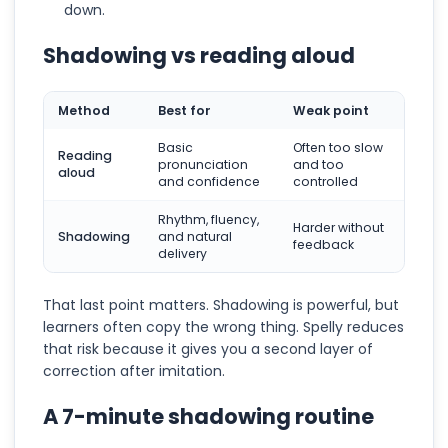
down.
Shadowing vs reading aloud
Method
Best for
Weak point
Basic
Often too slow
Reading
pronunciation
and too
aloud
and confidence
controlled
Rhythm, fluency,
Harder without
Shadowing
and natural
feedback
delivery
That last point matters. Shadowing is powerful, but
learners often copy the wrong thing. Spelly reduces
that risk because it gives you a second layer of
correction after imitation.
A 7-minute shadowing routine