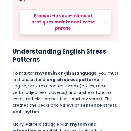
Essayez-le vous-même et
pratiquez maintenant cette
phrase
Understanding English Stress
Patterns
To master
rhythm in english language
, you must
first understand
english stress patterns
. In
English, we stress content words (nouns, main
verbs, adjectives, adverbs) and unstress function
words (articles, prepositions, auxiliary verbs). This
creates the peaks and valleys of
sentence stress
and rhythm
.
Many learners struggle with
rhythm and
intonation in english
because their native