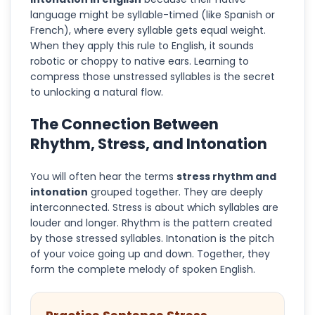
language might be syllable-timed (like Spanish or
French), where every syllable gets equal weight.
When they apply this rule to English, it sounds
robotic or choppy to native ears. Learning to
compress those unstressed syllables is the secret
to unlocking a natural flow.
The Connection Between
Rhythm, Stress, and Intonation
You will often hear the terms
stress rhythm and
intonation
grouped together. They are deeply
interconnected. Stress is about which syllables are
louder and longer. Rhythm is the pattern created
by those stressed syllables. Intonation is the pitch
of your voice going up and down. Together, they
form the complete melody of spoken English.