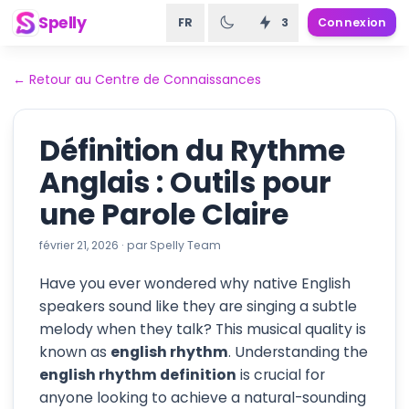
Spelly
FR
3
Connexion
←
Retour au Centre de Connaissances
Définition du Rythme
Anglais : Outils pour
une Parole Claire
février 21, 2026
·
par
Spelly Team
Have you ever wondered why native English
speakers sound like they are singing a subtle
melody when they talk? This musical quality is
known as
english rhythm
. Understanding the
english rhythm definition
is crucial for
anyone looking to achieve a natural-sounding