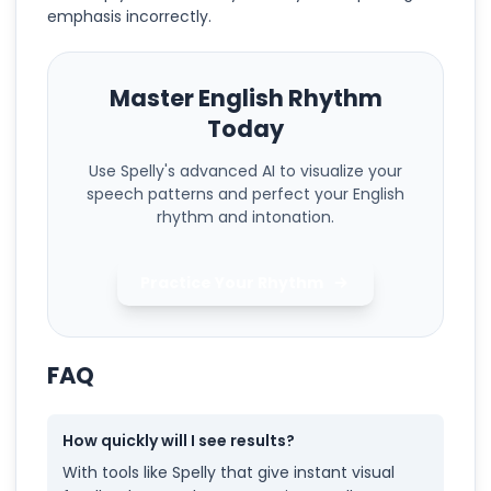
emphasis incorrectly.
Master English Rhythm
Today
Use Spelly's advanced AI to visualize your
speech patterns and perfect your English
rhythm and intonation.
Practice Your Rhythm
FAQ
How quickly will I see results?
With tools like Spelly that give instant visual