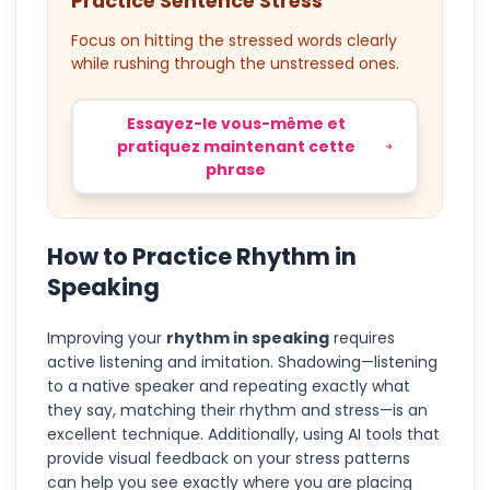
Practice Sentence Stress
Focus on hitting the stressed words clearly
while rushing through the unstressed ones.
Essayez-le vous-même et
pratiquez maintenant cette
phrase
How to Practice Rhythm in
Speaking
Improving your
rhythm in speaking
requires
active listening and imitation. Shadowing—listening
to a native speaker and repeating exactly what
they say, matching their rhythm and stress—is an
excellent technique. Additionally, using AI tools that
provide visual feedback on your stress patterns
can help you see exactly where you are placing