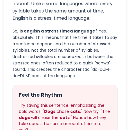
accent. Unlike some languages where every
syllable takes the same amount of time,
English is a stress-timed language.
So,
is english a stress timed language?
Yes,
absolutely. This means that the time it takes to say
a sentence depends on the number of stressed
syllables, not the total number of syllables.
Unstressed syllables are squeezed in between the
stressed ones, often reduced to a quick "schwa"
sound. This creates the characteristic "da-DUM-
da-DUM" beat of the language.
Feel the Rhythm
Try saying this sentence, emphasizing the
bold words: "
Dogs
chase
cats
." Now try: "The
dogs
will chase the
cats
." Notice how they
take about the same amount of time to
say?