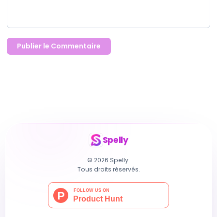
Publier le Commentaire
Spelly
© 2026 Spelly.
Tous droits réservés.