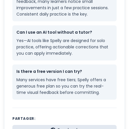
feedback, many learners notice small
improvements in just a few practice sessions.
Consistent daily practice is the key.
Can I use an AI tool without a tutor?
Yes—AI tools like Spelly are designed for solo
practice, offering actionable corrections that
you can apply immediately.
Is there a free version I can try?
Many services have free tiers; Spelly offers a
generous free plan so you can try the real-
time visual feedback before committing.
PARTAGER: