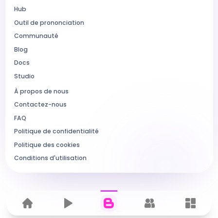
Hub
Outil de prononciation
Communauté
Blog
Docs
Studio
À propos de nous
Contactez-nous
FAQ
Politique de confidentialité
Politique des cookies
Conditions d'utilisation
Home
Hub
Blog
Communauté
Dashbo