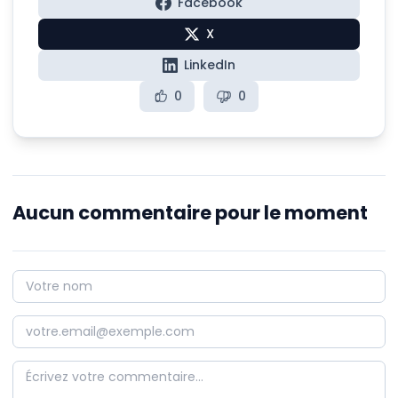
Facebook
X
LinkedIn
0
0
Aucun commentaire pour le moment