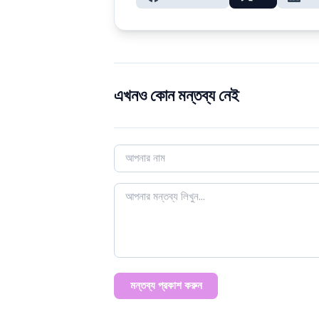
এখনও কোন মন্তব্য নেই
মন্তব্য প্রকাশ করুন