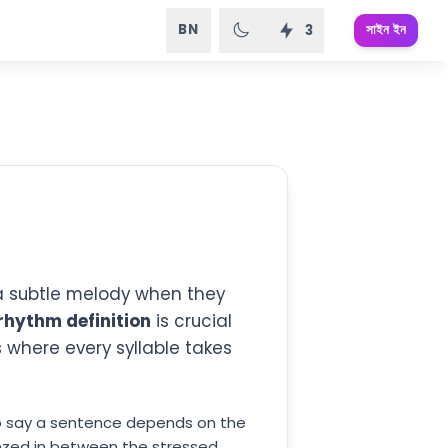
BN
সাইন ইন
3
 a subtle melody when they
rhythm definition
is crucial
where every syllable takes
to say a sentence depends on the
eezed in between the stressed