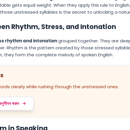
lable gets equal weight. When they apply this rule to English
those unstressed syllables is the secret to unlocking a natur
en Rhythm, Stress, and Intonation
ss rhythm and intonation
grouped together. They are deepl
er. Rhythm is the pattern created by those stressed syllables
r, they form the complete melody of spoken English.
ss
ords clearly while rushing through the unstressed ones.
 অনুশীলন করুন
hm in Speaking