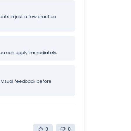
ents in just a few practice
 you can apply immediately.
e visual feedback before
0
0