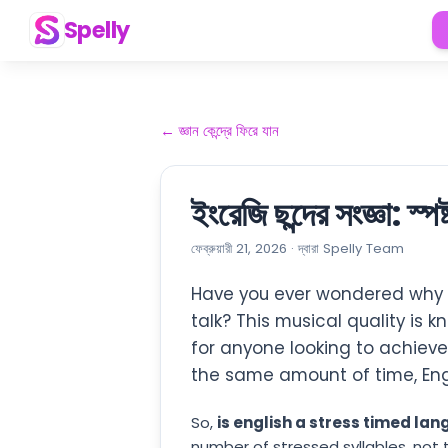
Spelly
←
জ্ঞান কেন্দ্রে ফিরে যান
ইংরেজি ছন্দের সংজ্ঞা: স্প
ফেব্রুয়ারী 21, 2026
·
দ্বারা
Spelly Team
Have you ever wondered why n
talk? This musical quality is 
for anyone looking to achiev
the same amount of time, Eng
So,
is english a stress timed la
number of stressed syllables, not