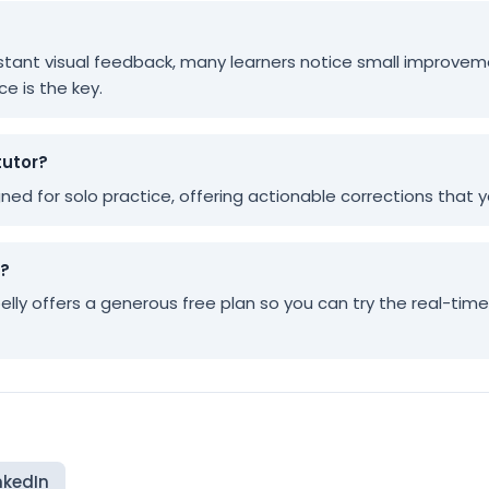
 instant visual feedback, many learners notice small improvem
ce is the key.
tutor?
igned for solo practice, offering actionable corrections that
y?
pelly offers a generous free plan so you can try the real-tim
nkedIn