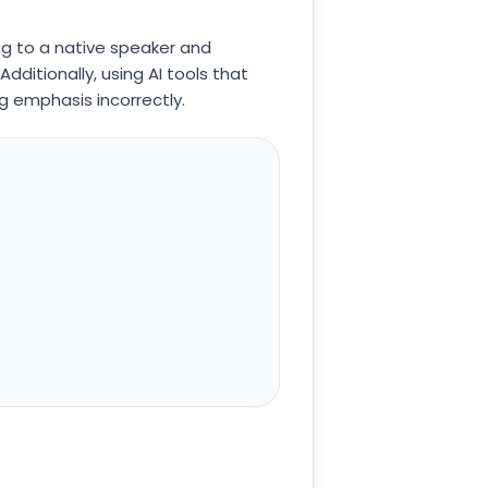
ng to a native speaker and
ditionally, using AI tools that
g emphasis incorrectly.