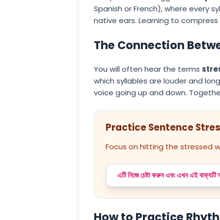
Spanish or French), where every syl
native ears. Learning to compress 
The Connection Betwe
You will often hear the terms
stre
which syllables are louder and long
voice going up and down. Togethe
Practice Sentence Stre
Focus on hitting the stressed w
এটি নিজে চেষ্টা করুন এবং এখন এই বাক্যটি
How to Practice Rhyt