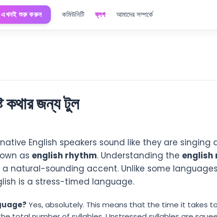
এখনই শুরু করুন
কমিউনিটি
ব্লগ
আমাদের সম্পর্কে
ষ্ট কথার জন্য টুল
ative English speakers sound like they are singing
known as
english rhythm
. Understanding the
english 
e a natural-sounding accent. Unlike some languages 
lish is a stress-timed language.
nguage?
Yes, absolutely. This means that the time it takes 
 the total number of syllables. Unstressed syllables are squ