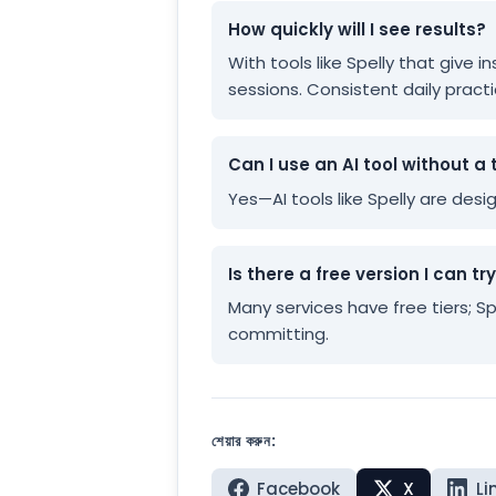
How quickly will I see results?
With tools like Spelly that give
sessions. Consistent daily practi
Can I use an AI tool without a 
Yes—AI tools like Spelly are des
Is there a free version I can tr
Many services have free tiers; S
committing.
শেয়ার করুন:
Facebook
X
Li