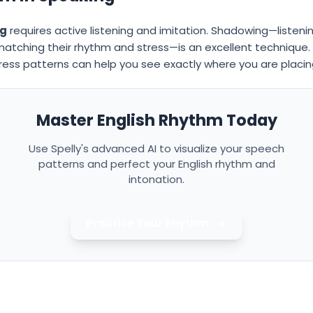
ng
requires active listening and imitation. Shadowing—listeni
atching their rhythm and stress—is an excellent technique. Ad
ress patterns can help you see exactly where you are placin
Master English Rhythm Today
Use Spelly's advanced AI to visualize your speech
patterns and perfect your English rhythm and
intonation.
Practice Your Rhythm