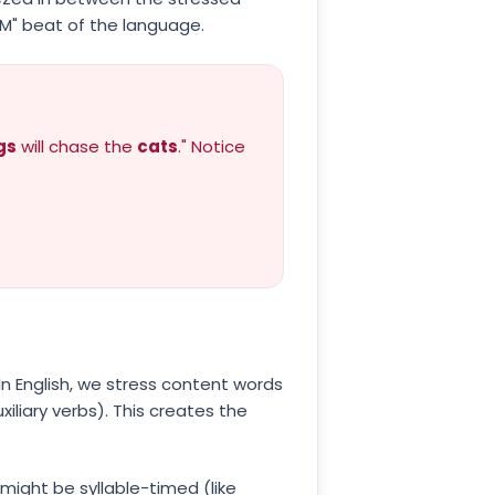
M" beat of the language.
gs
will chase the
cats
." Notice
 In English, we stress content words
iliary verbs). This creates the
ight be syllable-timed (like