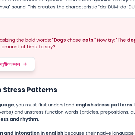
chwa" sound. This creates the characteristic "da-DUM-da-DU
sizing the bold words: "
Dogs
chase
cats
." Now try: "The
do
 amount of time to say?
 অনুশীলন করুন
 Stress Patterns
nguage
, you must first understand
english stress patterns
.
erbs) and unstress function words (articles, prepositions, aux
ress and rhythm
.
 and intonation in english
because their native language m