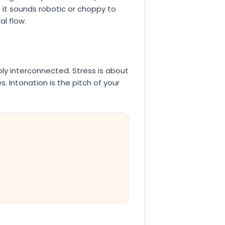
, it sounds robotic or choppy to
al flow.
y interconnected. Stress is about
. Intonation is the pitch of your