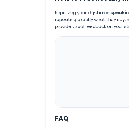
Improving your
rhythm in speaki
repeating exactly what they say, m
provide visual feedback on your st
FAQ