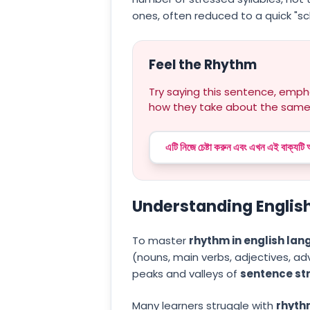
ones, often reduced to a quick "s
Feel the Rhythm
Try saying this sentence, empha
how they take about the same
এটি নিজে চেষ্টা করুন এবং এখন এই বাক্যটি
Understanding English
To master
rhythm in english la
(nouns, main verbs, adjectives, adv
peaks and valleys of
sentence st
Many learners struggle with
rhythm