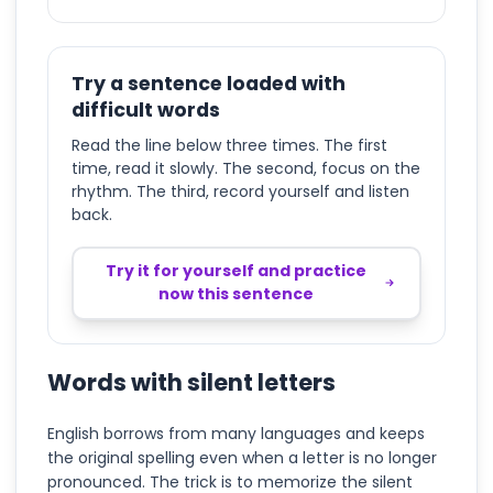
Try a sentence loaded with
difficult words
Read the line below three times. The first
time, read it slowly. The second, focus on the
rhythm. The third, record yourself and listen
back.
Try it for yourself and practice
now this sentence
Words with silent letters
English borrows from many languages and keeps
the original spelling even when a letter is no longer
pronounced. The trick is to memorize the silent