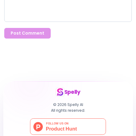
Post Comment
Spelly
© 2026 Spelly AI
All rights reserved.