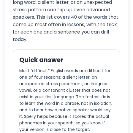
long word, a silent letter, or an unexpected
stress pattern can trip up even advanced
speakers. This list covers 40 of the words that
come up most often in lessons, with the trick
for each one and a sentence you can drill
today.
Quick answer
Most “difficult” English words are difficult for
one of four reasons: a silent letter, an
unexpected stress placement, an irregular
vowel, or a consonant cluster that does not
exist in your first language. The fastest fix is
to learn the word in a phrase, not in isolation,
and to hear how a native speaker would say
it. Spelly helps because it scores the actual
phonemes in your speech, so you know if
your version is close to the target.