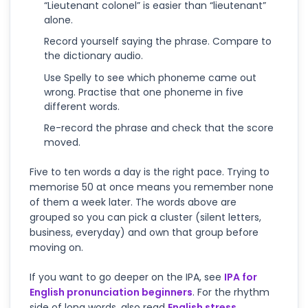
“Lieutenant colonel” is easier than “lieutenant”
alone.
Record yourself saying the phrase. Compare to
the dictionary audio.
Use Spelly to see which phoneme came out
wrong. Practise that one phoneme in five
different words.
Re-record the phrase and check that the score
moved.
Five to ten words a day is the right pace. Trying to
memorise 50 at once means you remember none
of them a week later. The words above are
grouped so you can pick a cluster (silent letters,
business, everyday) and own that group before
moving on.
If you want to go deeper on the IPA, see
IPA for
English pronunciation beginners
. For the rhythm
side of long words, also read
English stress