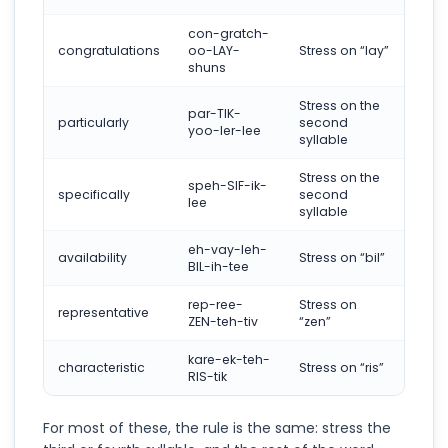
con-gratch-
congratulations
oo-LAY-
Stress on “lay”
shuns
Stress on the
par-TIK-
particularly
second
yoo-ler-lee
syllable
Stress on the
speh-SIF-ik-
specifically
second
lee
syllable
eh-vay-leh-
availability
Stress on “bil”
BIL-ih-tee
rep-ree-
Stress on
representative
ZEN-teh-tiv
“zen”
kare-ek-teh-
characteristic
Stress on “ris”
RIS-tik
For most of these, the rule is the same: stress the