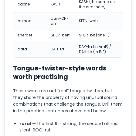
KASH (the same as
cache
KASH
the error here)
quin-OH-
quinoa
KEEN-wah
ah
sherbet
SHER-bert
SHER-bit (one T)
DAY-ta (in AmE) /
data
DAH-ta
DAH-ta (in BrE)
Tongue-twister-style words
worth practising
These words are not “real” tongue twisters, but
they share the property of having unusual sound
combinations that challenge the tongue. Drill them
in the practice sentences above and below.
rural
— the first R is strong, the second almost
silent: ROO-rul