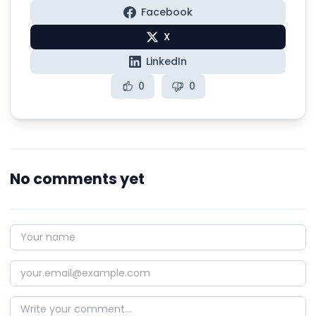
Facebook
X
LinkedIn
0
0
No comments yet