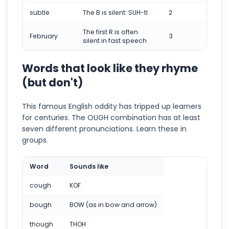
subtle
The B is silent: SUH-tl
2
The first R is often
February
3
silent in fast speech
Words that look like they rhyme
(but don't)
This famous English oddity has tripped up learners
for centuries. The OUGH combination has at least
seven different pronunciations. Learn these in
groups.
Word
Sounds like
cough
KOF
bough
BOW (as in bow and arrow)
though
THOH