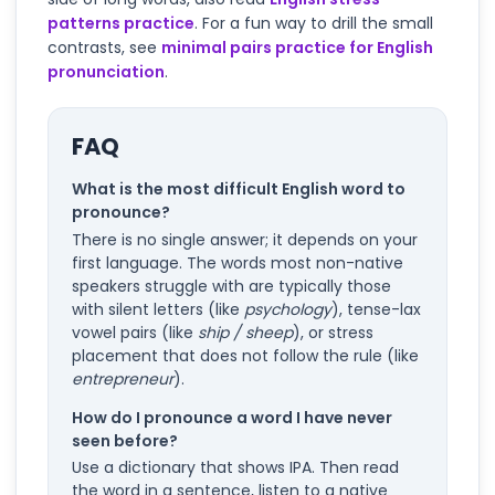
patterns practice
. For a fun way to drill the small
contrasts, see
minimal pairs practice for English
pronunciation
.
FAQ
What is the most difficult English word to
pronounce?
There is no single answer; it depends on your
first language. The words most non-native
speakers struggle with are typically those
with silent letters (like
psychology
), tense-lax
vowel pairs (like
ship / sheep
), or stress
placement that does not follow the rule (like
entrepreneur
).
How do I pronounce a word I have never
seen before?
Use a dictionary that shows IPA. Then read
the word in a sentence, listen to a native