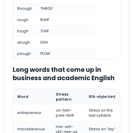
through
THROO
rough
RUHF
tough
TUHF
dough
DOH
plough
PLOW
Long words that come up in
business and academic English
Stress
Word
IPA-style hint
pattern
on-treh-
Stress on the
entrepreneur
pree-NUR
last syllable
mis-seh-
miscellaneous
Stress on “lay”
LAY-nee-us