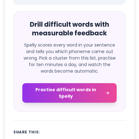
Drill difficult words with
measurable feedback
Spelly scores every word in your sentence
and tells you which phoneme came out
wrong. Pick a cluster from this list, practise
for ten minutes a day, and watch the
words become automatic.
Practise difficult words in
Spelly
SHARE THIS: