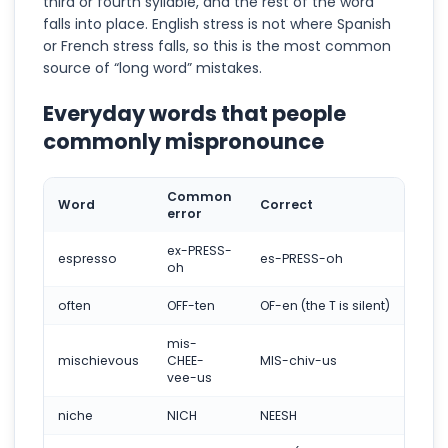
third or fourth syllable, and the rest of the word
falls into place. English stress is not where Spanish
or French stress falls, so this is the most common
source of “long word” mistakes.
Everyday words that people
commonly mispronounce
Common
Word
Correct
error
ex-PRESS-
espresso
es-PRESS-oh
oh
often
OFF-ten
OF-en (the T is silent)
mis-
mischievous
CHEE-
MIS-chiv-us
vee-us
niche
NICH
NEESH