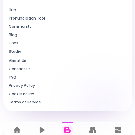
Hub
Pronunciation Tool
Community
Blog
Docs
Studio
About Us
Contact Us
FAQ
Privacy Policy
Cookie Policy
Terms of Service
Home
Hub
Blog
Community
Dashbo