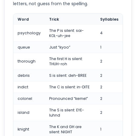
letters, not guess from the spelling.
Word
Trick
Syllables
The P is silent: sai-
psychology
4
KOL-uh-jee
queue
Just “kyoo”
1
The first H is silent:
thorough
2
THUH-roh
debris
S is silent: deh-BREE
2
indict
The C is silent: in-DITE
2
colonel
Pronounced “kernel”
2
The S is silent: EYE-
island
2
luhnd
The K and GH are
knight
1
silent: NIGHT