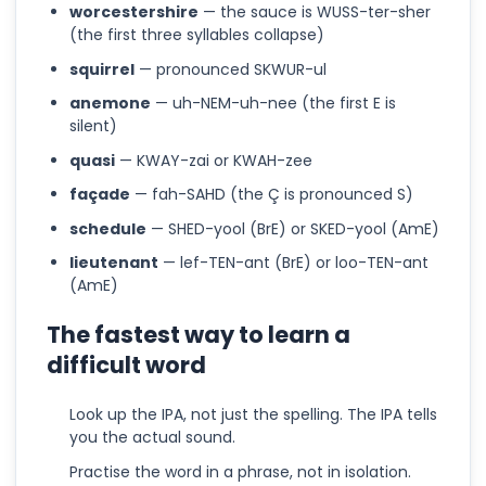
worcestershire
— the sauce is WUSS-ter-sher
(the first three syllables collapse)
squirrel
— pronounced SKWUR-ul
anemone
— uh-NEM-uh-nee (the first E is
silent)
quasi
— KWAY-zai or KWAH-zee
façade
— fah-SAHD (the Ç is pronounced S)
schedule
— SHED-yool (BrE) or SKED-yool (AmE)
lieutenant
— lef-TEN-ant (BrE) or loo-TEN-ant
(AmE)
The fastest way to learn a
difficult word
Look up the IPA, not just the spelling. The IPA tells
you the actual sound.
Practise the word in a phrase, not in isolation.