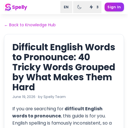
Spelly
EN
3
Sign In
←
Back to Knowledge Hub
Difficult English Words
to Pronounce: 40
Tricky Words Grouped
by What Makes Them
Hard
June 19, 2026
·
by
Spelly Team
If you are searching for
difficult English
words to pronounce
, this guide is for you.
English spelling is famously inconsistent, so a