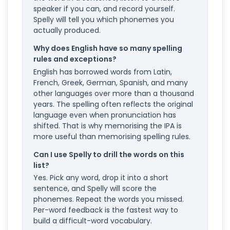
speaker if you can, and record yourself.
Spelly will tell you which phonemes you
actually produced.
Why does English have so many spelling
rules and exceptions?
English has borrowed words from Latin,
French, Greek, German, Spanish, and many
other languages over more than a thousand
years. The spelling often reflects the original
language even when pronunciation has
shifted. That is why memorising the IPA is
more useful than memorising spelling rules.
Can I use Spelly to drill the words on this
list?
Yes. Pick any word, drop it into a short
sentence, and Spelly will score the
phonemes. Repeat the words you missed.
Per-word feedback is the fastest way to
build a difficult-word vocabulary.