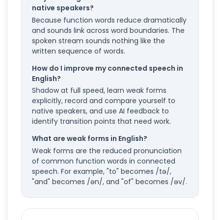
native speakers?
Because function words reduce dramatically
and sounds link across word boundaries. The
spoken stream sounds nothing like the
written sequence of words.
How do I improve my connected speech in
English?
Shadow at full speed, learn weak forms
explicitly, record and compare yourself to
native speakers, and use AI feedback to
identify transition points that need work.
What are weak forms in English?
Weak forms are the reduced pronunciation
of common function words in connected
speech. For example, "to" becomes /tə/,
"and" becomes /ən/, and "of" becomes /əv/.