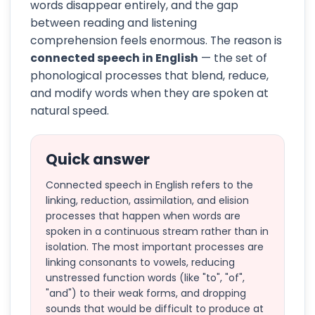
words disappear entirely, and the gap
between reading and listening
comprehension feels enormous. The reason is
connected speech in English
— the set of
phonological processes that blend, reduce,
and modify words when they are spoken at
natural speed.
Quick answer
Connected speech in English refers to the
linking, reduction, assimilation, and elision
processes that happen when words are
spoken in a continuous stream rather than in
isolation. The most important processes are
linking consonants to vowels, reducing
unstressed function words (like "to", "of",
"and") to their weak forms, and dropping
sounds that would be difficult to produce at