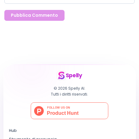
Pubblica Commento
Spelly
© 2026 Spelly AI.
Tutti i diritti riservati.
Hub