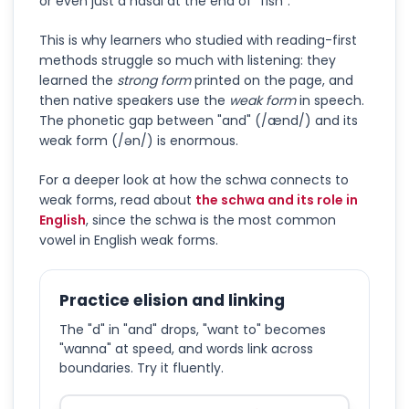
or even just a nasal at the end of "fish".
This is why learners who studied with reading-first
methods struggle so much with listening: they
learned the
strong form
printed on the page, and
then native speakers use the
weak form
in speech.
The phonetic gap between "and" (/ænd/) and its
weak form (/ən/) is enormous.
For a deeper look at how the schwa connects to
weak forms, read about
the schwa and its role in
English
, since the schwa is the most common
vowel in English weak forms.
Practice elision and linking
The "d" in "and" drops, "want to" becomes
"wanna" at speed, and words link across
boundaries. Try it fluently.