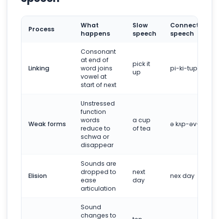
What
Slow
Connected
Process
happens
speech
speech
Consonant
at end of
pick it
Linking
word joins
pi-ki-tup
up
vowel at
start of next
Unstressed
function
words
a cup
Weak forms
ə kʌp-əv-tiː
reduce to
of tea
schwa or
disappear
Sounds are
dropped to
next
Elision
nex day
ease
day
articulation
Sound
changes to