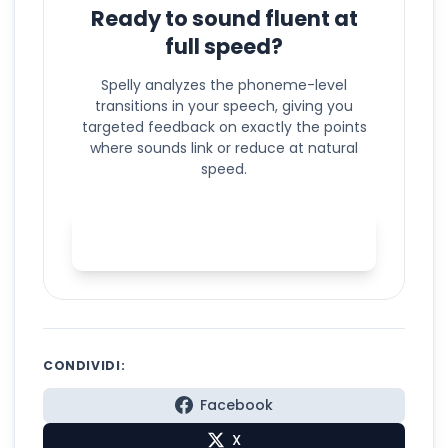
Ready to sound fluent at
full speed?
Spelly analyzes the phoneme-level
transitions in your speech, giving you
targeted feedback on exactly the points
where sounds link or reduce at natural
speed.
Practice connected speech
with Spelly
CONDIVIDI:
Facebook
X