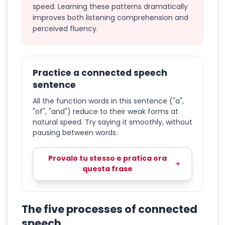
speed. Learning these patterns dramatically
improves both listening comprehension and
perceived fluency.
Practice a connected speech
sentence
All the function words in this sentence ("a",
"of", "and") reduce to their weak forms at
natural speed. Try saying it smoothly, without
pausing between words.
Provalo tu stesso e pratica ora
questa frase
The five processes of connected
speech