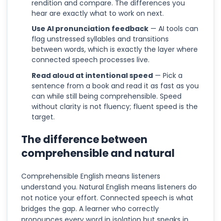
rendition and compare. The differences you
hear are exactly what to work on next.
Use AI pronunciation feedback
— AI tools can
flag unstressed syllables and transitions
between words, which is exactly the layer where
connected speech processes live.
Read aloud at intentional speed
— Pick a
sentence from a book and read it as fast as you
can while still being comprehensible. Speed
without clarity is not fluency; fluent speed is the
target.
The difference between
comprehensible and natural
Comprehensible English means listeners
understand you. Natural English means listeners do
not notice your effort. Connected speech is what
bridges the gap. A learner who correctly
pronounces every word in isolation but speaks in