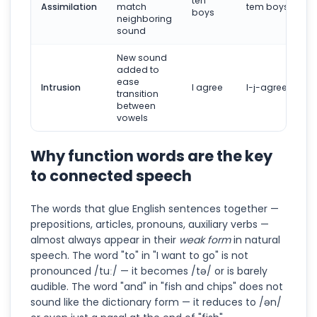
ten
Assimilation
match
tem boys
boys
neighboring
sound
New sound
added to
ease
Intrusion
I agree
I-j-agree
transition
between
vowels
Why function words are the key
to connected speech
The words that glue English sentences together —
prepositions, articles, pronouns, auxiliary verbs —
almost always appear in their
weak form
in natural
speech. The word "to" in "I want to go" is not
pronounced /tuː/ — it becomes /tə/ or is barely
audible. The word "and" in "fish and chips" does not
sound like the dictionary form — it reduces to /ən/