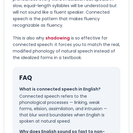
slow, equal-length syllables will be understood but
will not sound like a fluent speaker. Connected
speech is the pattern that makes fluency
recognizable as fluency.
This is also why
shadowing
is so effective for
connected speech: it forces you to match the real,
modified phonology of natural speech instead of
the idealized forms in a textbook.
FAQ
What is connected speech in English?
Connected speech refers to the
phonological processes — linking, weak
forms, elision, assimilation, and intrusion —
that blur word boundaries when English is
spoken at natural speed.
Why does English sound so fast to non-