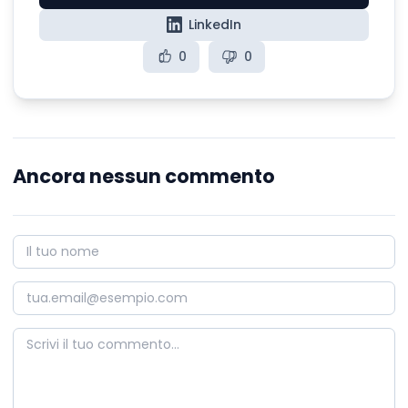
LinkedIn
0
0
Ancora nessun commento