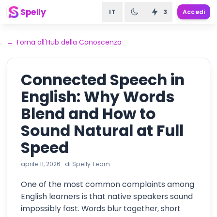
Spelly
IT
3
Accedi
←
Torna all'Hub della Conoscenza
Connected Speech in
English: Why Words
Blend and How to
Sound Natural at Full
Speed
aprile 11, 2026
·
di
Spelly Team
One of the most common complaints among
English learners is that native speakers sound
impossibly fast. Words blur together, short