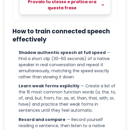
Provalo tu stesso e pratica ora
questa frase
How to train connected speech
effectively
Shadow authentic speech at full speed
—
Find a short clip (30–60 seconds) of a native
speaker in real conversation and repeat it
simultaneously, matching the speed exactly
rather than slowing it down.
Learn weak forms explicitly
— Create a list of
the 15 most common function words (a, the, to,
of, and, but, from, for, as, at, than, that, with, or,
have) and practice their weak forms in
sentences until they feel automatic.
Record and compare
— Record yourself
reading a sentence, then listen to a native