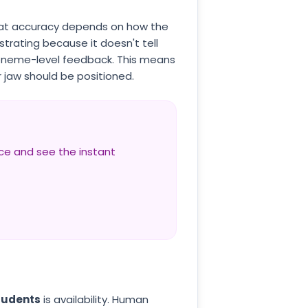
that accuracy depends on how the
strating because it doesn't tell
honeme-level feedback. This means
 jaw should be positioned.
nce and see the instant
tudents
is availability. Human