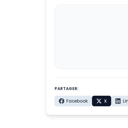
PARTAGER:
Facebook
X
Li