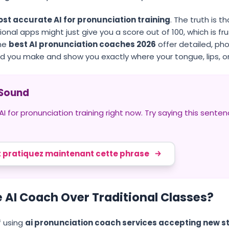
st accurate AI for pronunciation training
. The truth is 
onal apps might just give you a score out of 100, which is fru
The
best AI pronunciation coaches 2026
offer detailed, p
d you make and show you exactly where your tongue, lips, or
" Sound
 for pronunciation training right now. Try saying this sente
 pratiquez maintenant cette phrase
 AI Coach Over Traditional Classes?
 using
ai pronunciation coach services accepting new s