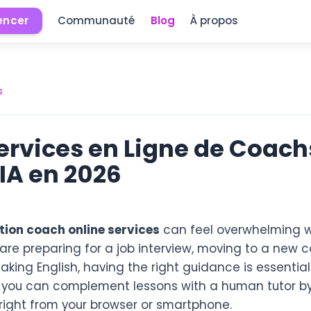
ncer
Communauté
Blog
À propos
s
Services en Ligne de Coach
IA en 2026
tion coach online services
can feel overwhelming w
are preparing for a job interview, moving to a new c
ing English, having the right guidance is essential
 you can complement lessons with a human tutor by
right from your browser or smartphone.