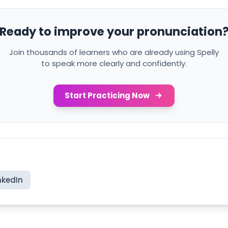
Ready to improve your pronunciation
Join thousands of learners who are already using Spelly
to speak more clearly and confidently.
Start Practicing Now
nkedIn