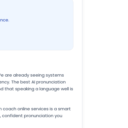
ence.
 We are already seeing systems
uency. The best AI pronunciation
d that speaking a language well is
on coach online services is a smart
, confident pronunciation you