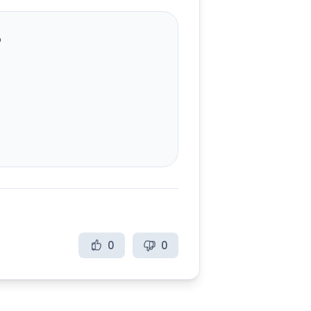
?
0
0