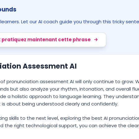
Sounds
arners. Let our AI coach guide you through this tricky sent
 pratiquez maintenant cette phrase
ciation Assessment AI
 of pronunciation assessment AI will only continue to grow.
unds but also analyze your rhythm, intonation, and overall fl
de a holistic approach to language learning. They understan
 is about being understood clearly and confidently.
ing skills to the next level, exploring the best AI pronunciati
d the right technological support, you can achieve the clear