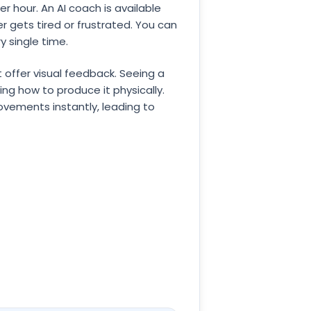
 hour. An AI coach is available
 gets tired or frustrated. You can
y single time.
 offer visual feedback. Seeing a
g how to produce it physically.
movements instantly, leading to