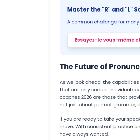
Master the "R" and "L" 
A common challenge for many le
Essayez-le vous-même et
The Future of Pronun
As we look ahead, the capabilities
that not only correct individual so
coaches 2026 are those that provi
not just about perfect grammar; it
If you are ready to take your speak
move. With consistent practice an
have always wanted.