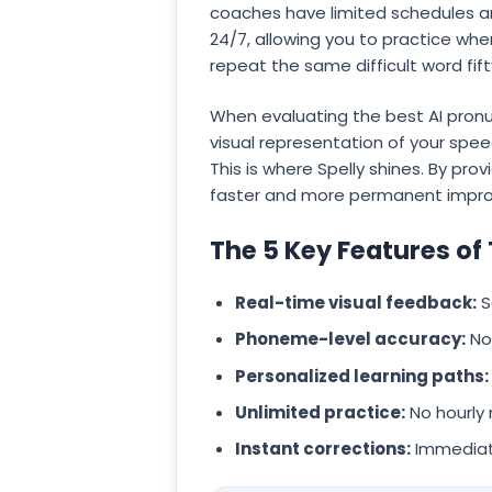
coaches have limited schedules an
24/7, allowing you to practice whe
repeat the same difficult word fif
When evaluating the best AI pronun
visual representation of your spe
This is where Spelly shines. By pro
faster and more permanent impro
The 5 Key Features of
Real-time visual feedback:
S
Phoneme-level accuracy:
Not
Personalized learning paths:
Unlimited practice:
No hourly 
Instant corrections:
Immediate