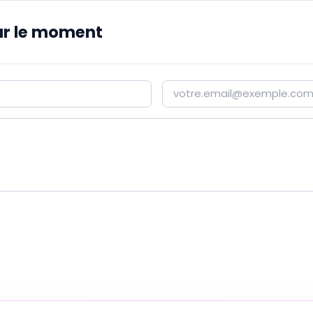
r le moment