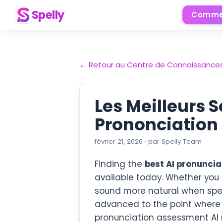
Spelly
Comme
←
Retour au Centre de Connaissance
Les Meilleurs 
Prononciation 
février 21, 2026
·
par
Spelly Team
Finding the
best AI pronuncia
available today. Whether you 
sound more natural when speak
advanced to the point where
pronunciation assessment AI 