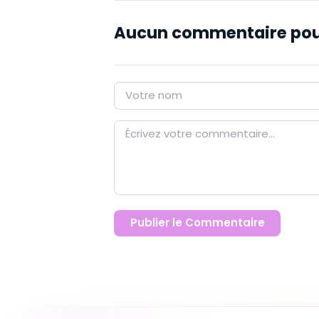
Aucun commentaire pou
Publier le Commentaire