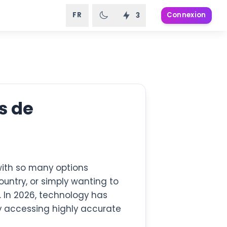
FR
Connexion
3
s de
ith so many options
ountry, or simply wanting to
. In 2026, technology has
 accessing highly accurate