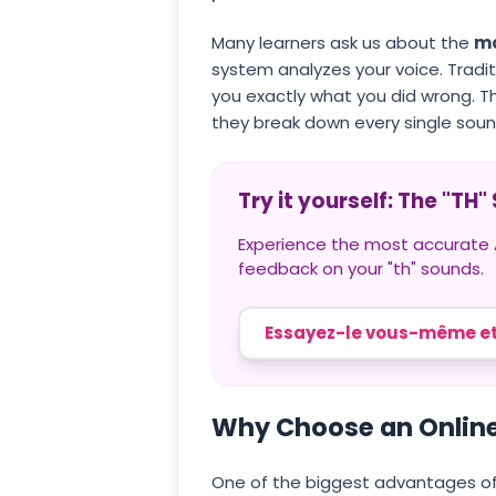
Many learners ask us about the
mo
system analyzes your voice. Traditi
you exactly what you did wrong. 
they break down every single soun
Try it yourself: The "TH
Experience the most accurate AI
feedback on your "th" sounds.
Essayez-le vous-même et
Why Choose an Online
One of the biggest advantages of