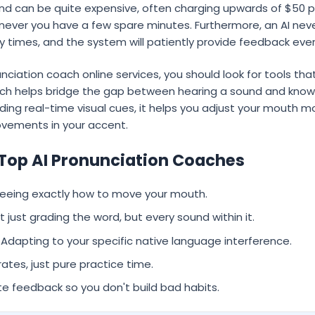
d can be quite expensive, often charging upwards of $50 per
never you have a few spare minutes. Furthermore, an AI never
ty times, and the system will patiently provide feedback ever
ciation coach online services, you should look for tools that
ech helps bridge the gap between hearing a sound and knowin
viding real-time visual cues, it helps you adjust your mouth 
vements in your accent.
 Top AI Pronunciation Coaches
eeing exactly how to move your mouth.
 just grading the word, but every sound within it.
Adapting to your specific native language interference.
rates, just pure practice time.
 feedback so you don't build bad habits.