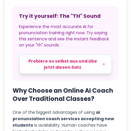
Try it yourself: The "TH" Sound
Experience the most accurate AI for
pronunciation training right now. Try saying
this sentence and see the instant feedback
on your "th" sounds.
Probiere es selbst aus und übe
jetzt diesen Satz
Why Choose an Online AI Coach
Over Traditional Classes?
One of the biggest advantages of using
ai
pronunciation coach services accepting new
students
is availability. Human coaches have