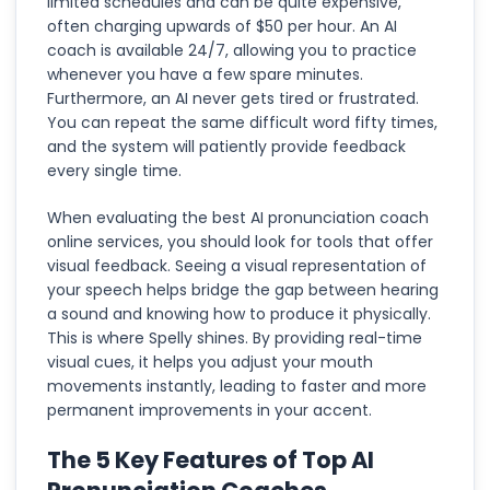
limited schedules and can be quite expensive,
often charging upwards of $50 per hour. An AI
coach is available 24/7, allowing you to practice
whenever you have a few spare minutes.
Furthermore, an AI never gets tired or frustrated.
You can repeat the same difficult word fifty times,
and the system will patiently provide feedback
every single time.
When evaluating the best AI pronunciation coach
online services, you should look for tools that offer
visual feedback. Seeing a visual representation of
your speech helps bridge the gap between hearing
a sound and knowing how to produce it physically.
This is where Spelly shines. By providing real-time
visual cues, it helps you adjust your mouth
movements instantly, leading to faster and more
permanent improvements in your accent.
The 5 Key Features of Top AI