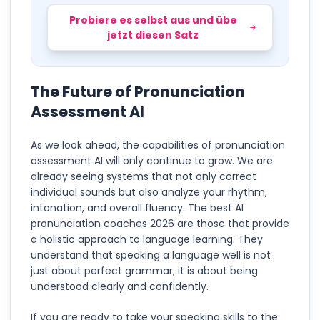
Probiere es selbst aus und übe
jetzt diesen Satz
The Future of Pronunciation
Assessment AI
As we look ahead, the capabilities of pronunciation
assessment AI will only continue to grow. We are
already seeing systems that not only correct
individual sounds but also analyze your rhythm,
intonation, and overall fluency. The best AI
pronunciation coaches 2026 are those that provide
a holistic approach to language learning. They
understand that speaking a language well is not
just about perfect grammar; it is about being
understood clearly and confidently.
If you are ready to take your speaking skills to the