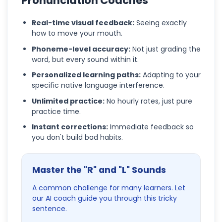
Pronunciation Coaches
Real-time visual feedback:
Seeing exactly
how to move your mouth.
Phoneme-level accuracy:
Not just grading the
word, but every sound within it.
Personalized learning paths:
Adapting to your
specific native language interference.
Unlimited practice:
No hourly rates, just pure
practice time.
Instant corrections:
Immediate feedback so
you don't build bad habits.
Master the "R" and "L" Sounds
A common challenge for many learners. Let
our AI coach guide you through this tricky
sentence.