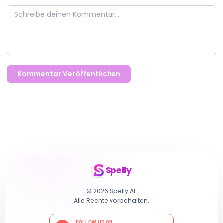
Kommentar Veröffentlichen
Spelly
© 2026 Spelly AI.
Alle Rechte vorbehalten.