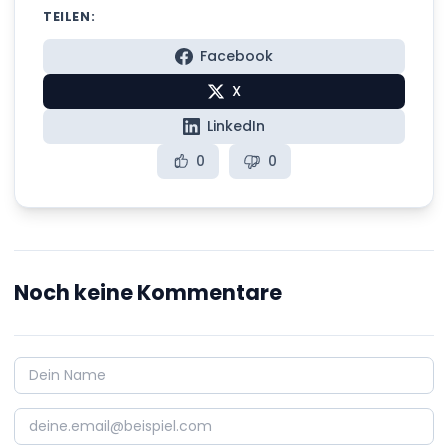
TEILEN:
Facebook
X
LinkedIn
0
0
Noch keine Kommentare