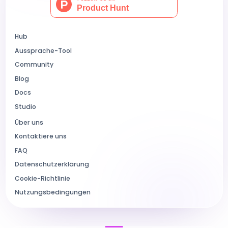
Hub
Aussprache-Tool
Community
Blog
Docs
Studio
Über uns
Kontaktiere uns
FAQ
Datenschutzerklärung
Cookie-Richtlinie
Nutzungsbedingungen