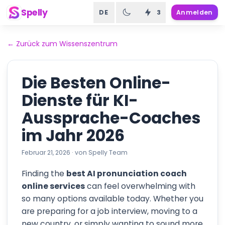
Spelly
DE
3
Anmelden
←
Zurück zum Wissenszentrum
Die Besten Online-
Dienste für KI-
Aussprache-Coaches
im Jahr 2026
Februar 21, 2026
·
von
Spelly Team
Finding the
best AI pronunciation coach
online services
can feel overwhelming with
so many options available today. Whether you
are preparing for a job interview, moving to a
new country, or simply wanting to sound more