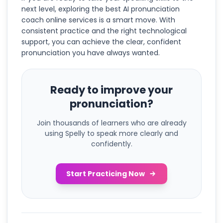
next level, exploring the best AI pronunciation
coach online services is a smart move. With
consistent practice and the right technological
support, you can achieve the clear, confident
pronunciation you have always wanted.
Ready to improve your
pronunciation?
Join thousands of learners who are already
using Spelly to speak more clearly and
confidently.
Start Practicing Now