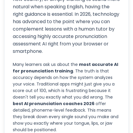
natural when speaking English, having the
right guidance is essential. In 2026, technology
has advanced to the point where you can
complement lessons with a human tutor by
accessing highly accurate pronunciation
assessment AI right from your browser or
smartphone.
Many learners ask us about the
most accurate AI
for pronunciation training
. The truth is that
accuracy depends on how the system analyzes
your voice. Traditional apps might just give you a
score out of 100, which is frustrating because it
doesn't tell you exactly what you did wrong. The
best AI pronunciation coaches 2026
offer
detailed, phoneme-level feedback. This means
they break down every single sound you make and
show you exactly where your tongue, lips, or jaw
should be positioned.