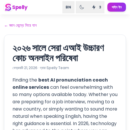
Spelly
BN
3
সাইন ইন
←
জ্ঞান কেন্দ্রে ফিরে যান
২০২৬ সালে সেরা এআই উচ্চারণ
কোচ অনলাইন পরিষেবা
ফেব্রুয়ারী 21, 2026
·
দ্বারা
Spelly Team
Finding the
best AI pronunciation coach
online services
can feel overwhelming with
so many options available today. Whether you
are preparing for a job interview, moving to a
new country, or simply wanting to sound more
natural when speaking English, having the
right guidance is essential. In 2026, technology