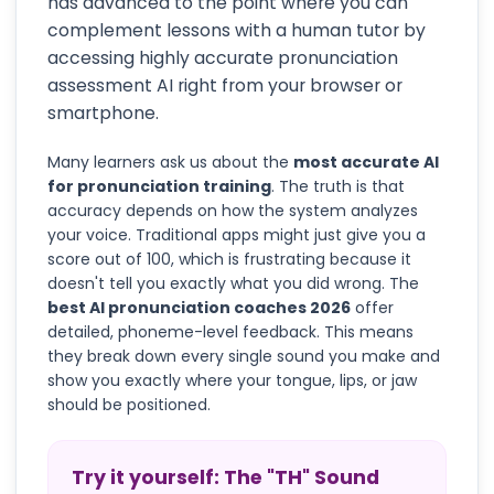
has advanced to the point where you can
complement lessons with a human tutor by
accessing highly accurate pronunciation
assessment AI right from your browser or
smartphone.
Many learners ask us about the
most accurate AI
for pronunciation training
. The truth is that
accuracy depends on how the system analyzes
your voice. Traditional apps might just give you a
score out of 100, which is frustrating because it
doesn't tell you exactly what you did wrong. The
best AI pronunciation coaches 2026
offer
detailed, phoneme-level feedback. This means
they break down every single sound you make and
show you exactly where your tongue, lips, or jaw
should be positioned.
Try it yourself: The "TH" Sound