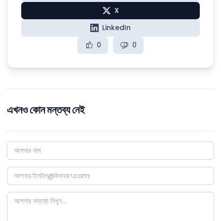
X
LinkedIn
0
0
এখনও কোন মন্তব্য নেই