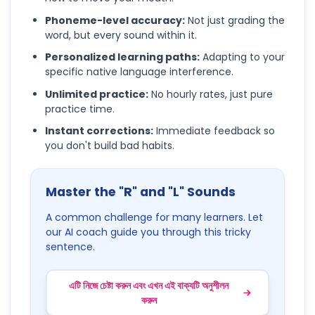
Phoneme-level accuracy:
Not just grading the
word, but every sound within it.
Personalized learning paths:
Adapting to your
specific native language interference.
Unlimited practice:
No hourly rates, just pure
practice time.
Instant corrections:
Immediate feedback so
you don't build bad habits.
Master the "R" and "L" Sounds
A common challenge for many learners. Let
our AI coach guide you through this tricky
sentence.
এটি নিজে চেষ্টা করুন এবং এখন এই বাক্যটি অনুশীলন
করুন