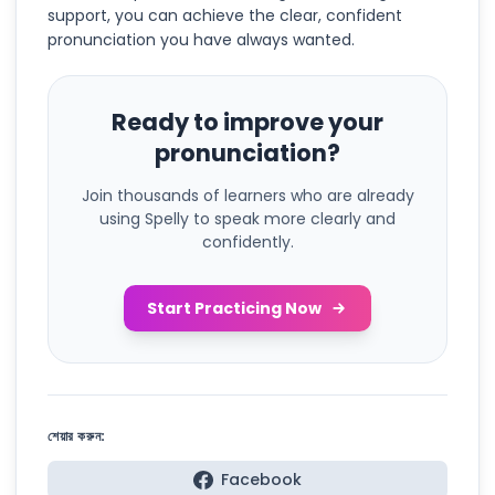
support, you can achieve the clear, confident
pronunciation you have always wanted.
Ready to improve your
pronunciation?
Join thousands of learners who are already
using Spelly to speak more clearly and
confidently.
Start Practicing Now
শেয়ার করুন:
Facebook