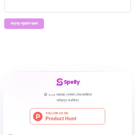
মন্তব্য প্রকাশ করুন
Spelly
© ২০২৫ ভারনারা গ্লোবাল টেকনোলজিস।
সর্বস্বত্ব সংরক্ষিত।