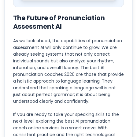
The Future of Pronunciation
Assessment AI
As we look ahead, the capabilities of pronunciation
assessment AI will only continue to grow. We are
already seeing systems that not only correct
individual sounds but also analyze your rhythm,
intonation, and overall fluency. The best AI
pronunciation coaches 2026 are those that provide
a holistic approach to language learning. They
understand that speaking a language well is not
just about perfect grammar; it is about being
understood clearly and confidently.
If you are ready to take your speaking skills to the
next level, exploring the best AI pronunciation
coach online services is a smart move. With
consistent practice and the right technological