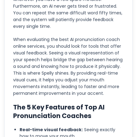
Furthermore, an AI never gets tired or frustrated.
You can repeat the same difficult word fifty times,
and the system will patiently provide feedback
every single time.
When evaluating the best AI pronunciation coach
online services, you should look for tools that offer
visual feedback. Seeing a visual representation of
your speech helps bridge the gap between hearing
a sound and knowing how to produce it physically.
This is where Spelly shines. By providing real-time
visual cues, it helps you adjust your mouth
movements instantly, leading to faster and more
permanent improvements in your accent.
The 5 Key Features of Top AI
Pronunciation Coaches
Real-time visual feedback:
Seeing exactly
how to move your mouth.