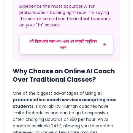
Experience the most accurate AI for
pronunciation training right now. Try saying
this sentence and see the instant feedback
on your "th" sounds.
এটি নিজে চেষ্টা করুন এবং এখন এই বাক্যটি অনুশীলন
করুন
Why Choose an Online AI Coach
Over Traditional Classes?
One of the biggest advantages of using
ai
pronunciation coach services accepting new
students
is availability. Human coaches have
limited schedules and can be quite expensive,
often charging upwards of $50 per hour. An AI
coach is available 24/7, allowing you to practice
whenever you have a few spare minutes.