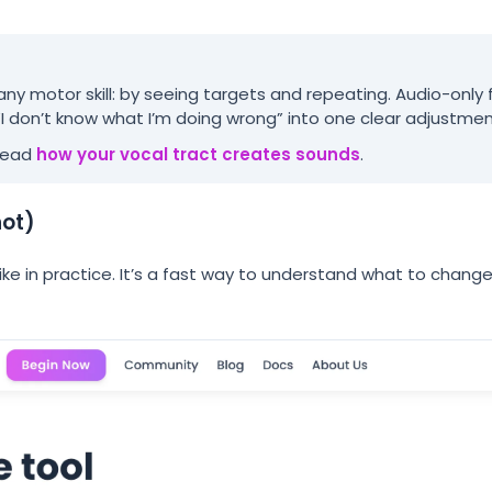
 any motor skill: by seeing targets and repeating. Audio-onl
“I don’t know what I’m doing wrong” into one clear adjustmen
Read
how your vocal tract creates sounds
.
hot)
like in practice. It’s a fast way to understand what to chang