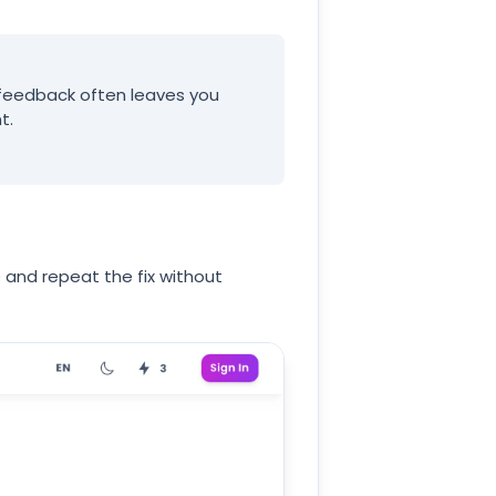
y feedback often leaves you
t.
e and repeat the fix without