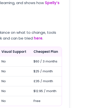
 learning, and shows how
Spelly’s
idance on what to change, tools
ck and can be tried
here
.
Visual Support
Cheapest Plan
No
$60 / 3 months
No
$25 / month
No
£35 / month
No
$12.95 / month
No
Free