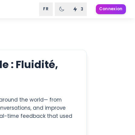
FR
Connexion
3
 : Fluidité,
s around the world— from
onversations, and improve
eal-time feedback that used