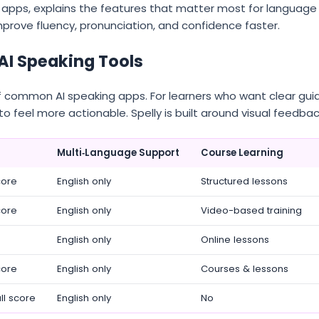
apps, explains the features that matter most for language
mprove fluency, pronunciation, and confidence faster.
AI Speaking Tools
of common AI speaking apps. For learners who want clear gu
to feel more actionable. Spelly is built around visual feedba
Multi‑Language Support
Course Learning
core
English only
Structured lessons
core
English only
Video-based training
English only
Online lessons
core
English only
Courses & lessons
ll score
English only
No