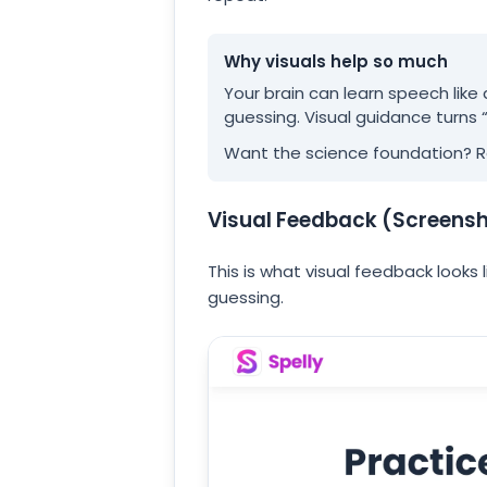
Why visuals help so much
Your brain can learn speech like
guessing. Visual guidance turns 
Want the science foundation? 
Visual Feedback (Screens
This is what visual feedback looks 
guessing.