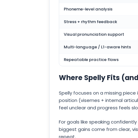
Phoneme-level analysis
Stress + rhythm feedback
Visual pronunciation support
Multi-language / L1-aware hints
Repeatable practice flows
Where Spelly Fits (an
Spelly focuses on a missing piece
position (visemes + internal articu
feel unclear and progress feels sl
For goals like speaking confidentl
biggest gains come from clear, vis
repeat.