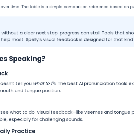
 over time. The table is a simple comparison reference based on pub
e without a clear next step, progress can stall. Tools that s
elp most. Spelly’s visual feedback is designed for that kind 
es Speaking?
ack
 doesn’t tell you
what to fix
. The best AI pronunciation tools e
 mouth and tongue position.
 see what to do. Visual feedback—like visemes and tongue 
e, especially for challenging sounds.
ily Practice