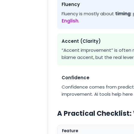
Fluency
Fluency is mostly about
timing
:
English
.
Accent (Clarity)
“Accent improvement” is often r
blame accent, but the real lev
Confidence
Confidence comes from predicta
improvement. AI tools help here 
A Practical Checklist:
Feature