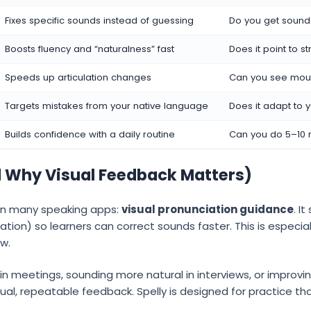
Fixes specific sounds instead of guessing
Do you get soun
Boosts fluency and “naturalness” fast
Does it point to 
Speeds up articulation changes
Can you see mout
Targets mistakes from your native language
Does it adapt to
Builds confidence with a daily routine
Can you do 5–10 
d Why Visual Feedback Matters)
 in many speaking apps:
visual pronunciation guidance
. I
lation) so learners can correct sounds faster. This is especia
ow.
y in meetings, sounding more natural in interviews, or impro
ual, repeatable feedback. Spelly is designed for practice tha