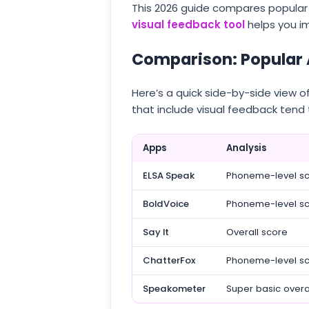
This 2026 guide compares popular 
visual feedback tool
helps you i
Comparison: Popular 
Here’s a quick side-by-side view 
that include visual feedback tend 
Apps
Analysis
ELSA Speak
Phoneme-level s
BoldVoice
Phoneme-level s
Say It
Overall score
ChatterFox
Phoneme-level s
Speakometer
Super basic overa