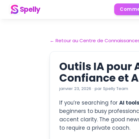
Spelly
Comme
←
Retour au Centre de Connaissance
Outils IA pour 
Confiance et 
janvier 23, 2026
·
par
Spelly Team
If you’re searching for
AI tool
beginners to busy professiona
accent clarity. The good new
to require a private coach.