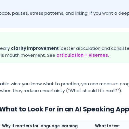
 pace, pauses, stress patterns, and linking. If you want a deep
eally
clarity improvement
: better articulation and consis
er is mouth movement. See
articulation + visemes
.
ble wins: you know what to practice, you can measure prog
when they reduce uncertainty (“What should I fix next?”).
 What to Look For in an AI Speaking Ap
Why it matters for language learning
What to test