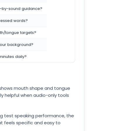
d-by-sound guidance?
stressed words?
h/tongue targets?
 your background?
minutes daily?
t shows mouth shape and tongue
lly helpful when audio-only tools
ving test speaking performance, the
t feels specific and easy to