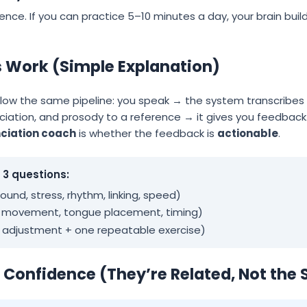
idence. If you can practice 5–10 minutes a day, your brain bui
s Work (Simple Explanation)
llow the same pipeline: you speak → the system transcribes
ciation, and prosody to a reference → it gives you feedback
ciation coach
is whether the feedback is
actionable
.
3 questions:
und, stress, rhythm, linking, speed)
h movement, tongue placement, timing)
e adjustment + one repeatable exercise)
. Confidence (They’re Related, Not the