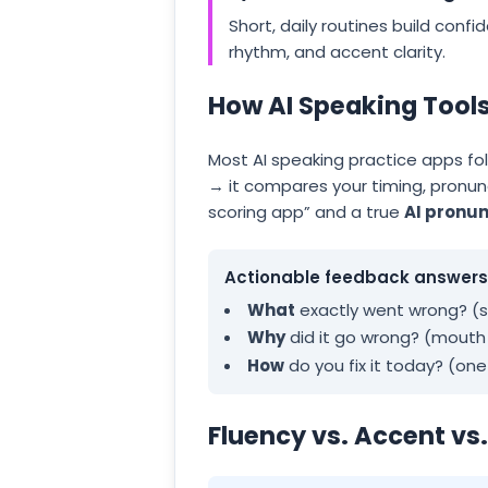
Short, daily routines build conf
rhythm, and accent clarity.
How AI Speaking Tool
Most AI speaking practice apps fo
→ it compares your timing, pronun
scoring app” and a true
AI pronun
Actionable feedback answers 
What
exactly went wrong? (so
Why
did it go wrong? (mout
How
do you fix it today? (on
Fluency vs. Accent vs