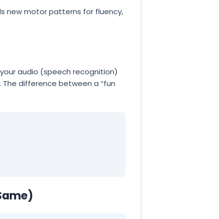
lds new motor patterns for fluency,
 your audio (speech recognition)
. The difference between a “fun
 Same)