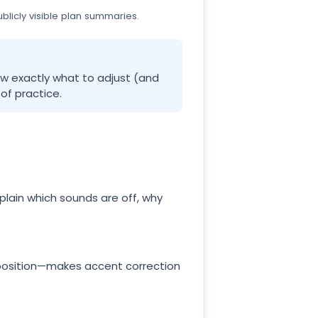
licly visible plan summaries.
how exactly what to adjust (and
of practice.
xplain which sounds are off, why
position—makes accent correction