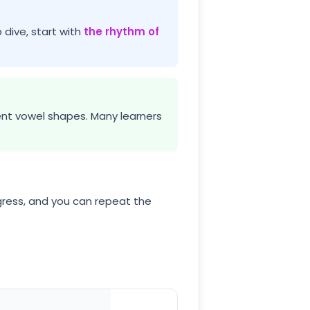
 dive, start with
the rhythm of
tent vowel shapes. Many learners
ress, and you can repeat the
p