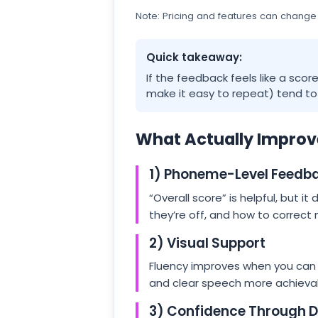
Note: Pricing and features can change
Quick takeaway:
If the feedback feels like a scor
make it easy to repeat) tend to h
What Actually Improv
1) Phoneme-Level Feedb
“Overall score” is helpful, but it
they’re off, and how to correct
2) Visual Support
Fluency improves when you can
and clear speech more achievabl
3) Confidence Through Da