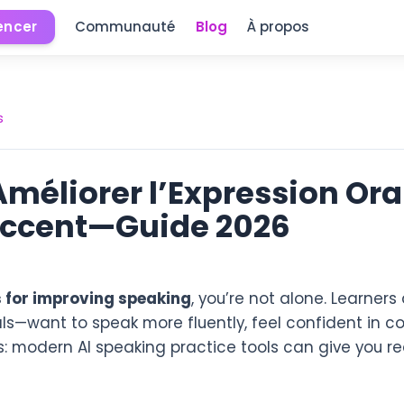
ncer
Communauté
Blog
À propos
s
Améliorer l’Expression Orale
Accent—Guide 2026
s for improving speaking
, you’re not alone. Learner
ls—want to speak more fluently, feel confident in c
s: modern AI speaking practice tools can give you r