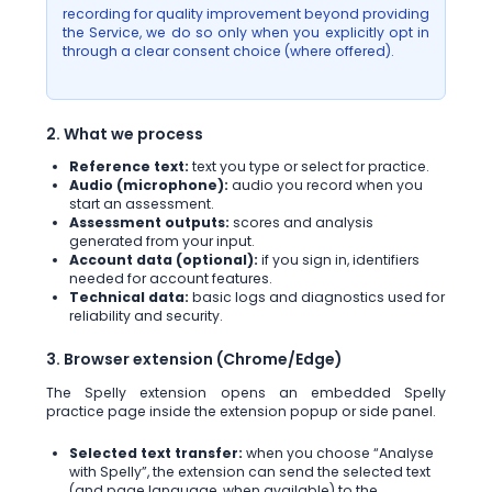
recording for quality improvement beyond providing
the Service, we do so only when you explicitly opt in
through a clear consent choice (where offered).
2. What we process
Reference text:
text you type or select for practice.
Audio (microphone):
audio you record when you
start an assessment.
Assessment outputs:
scores and analysis
generated from your input.
Account data (optional):
if you sign in, identifiers
needed for account features.
Technical data:
basic logs and diagnostics used for
reliability and security.
3. Browser extension (Chrome/Edge)
The Spelly extension opens an embedded Spelly
practice page inside the extension popup or side panel.
Selected text transfer:
when you choose “Analyse
with Spelly”, the extension can send the selected text
(and page language, when available) to the