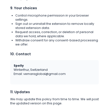
9. Your choices
Control microphone permission in your browser
settings.
Sign out or uninstall the extension to remove locally
stored extension data.
Request access, correction, or deletion of personal
data we hold, where applicable.
Withdraw consent for any consent-based processing
we offer.
10. Contact
Spelly
Winterthur, Switzerland
Email: vernaraglobal@gmail.com
11. Updates
We may update this policy from time to time. We will post
the updated version on this page.