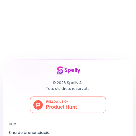
Spelly
© 2026 Spelly AI.
Tots els drets reservats.
Hub
Eina de pronunciació