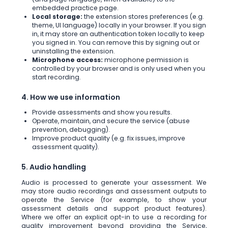
embedded practice page.
Local storage:
the extension stores preferences (e.g.
theme, UI language) locally in your browser. If you sign
in, it may store an authentication token locally to keep
you signed in. You can remove this by signing out or
uninstalling the extension.
Microphone access:
microphone permission is
controlled by your browser and is only used when you
start recording.
4. How we use information
Provide assessments and show you results.
Operate, maintain, and secure the service (abuse
prevention, debugging).
Improve product quality (e.g. fix issues, improve
assessment quality).
5. Audio handling
Audio is processed to generate your assessment. We
may store audio recordings and assessment outputs to
operate the Service (for example, to show your
assessment details and support product features).
Where we offer an explicit opt-in to use a recording for
quality improvement beyond providing the Service,