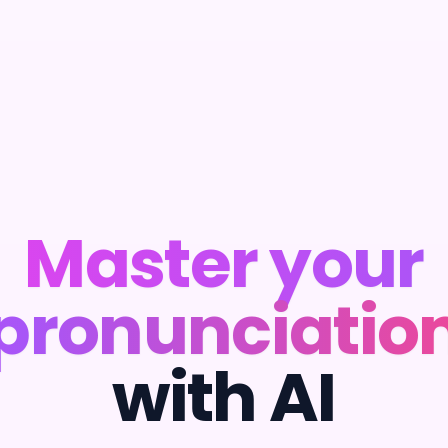
Master your
pronunciatio
with AI