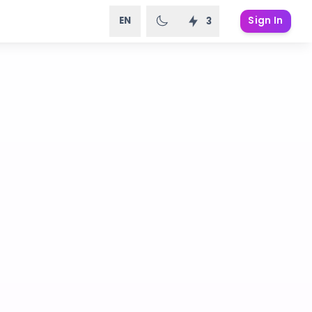
EN
Sign In
3