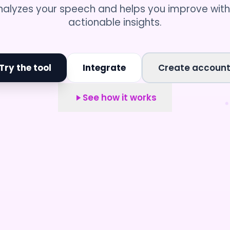
nalyzes your speech and helps you improve with
actionable insights.
Try the tool
Integrate
Create accoun
See how it works