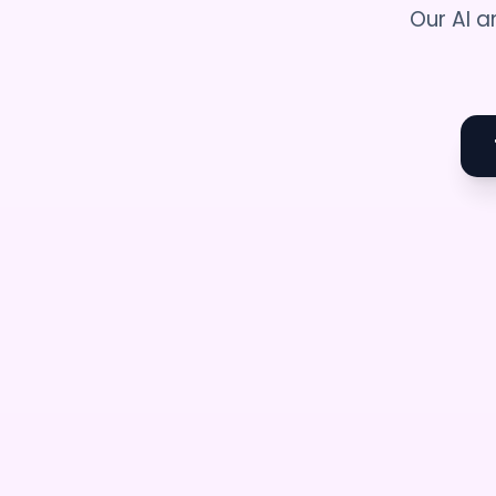
Our AI a