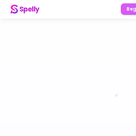
Spelly
Beg