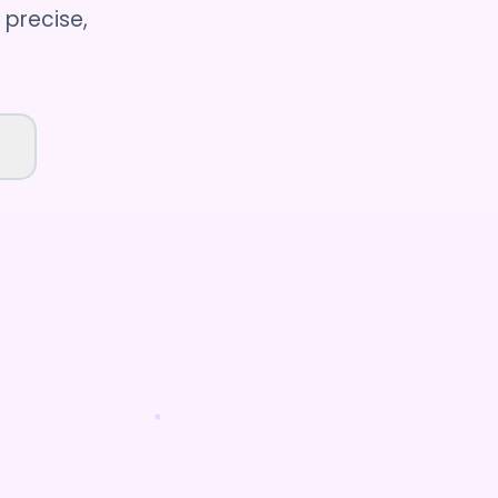
 precise,
t