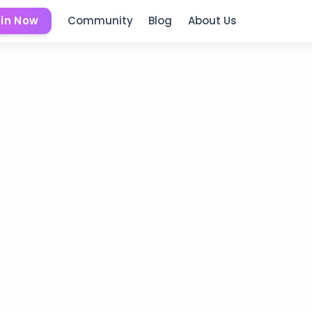
in Now
Community
Blog
About Us