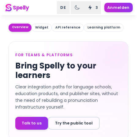
Spelly
DE
3
Anmelden
Overview
Widget
API reference
Learning platform
FOR TEAMS & PLATFORMS
Bring Spelly to your
learners
Clear integration paths for language schools,
education products, and publisher sites, without
the need of rebuilding a pronunciation
infrastructure yourself.
Talk to us
Try the public tool