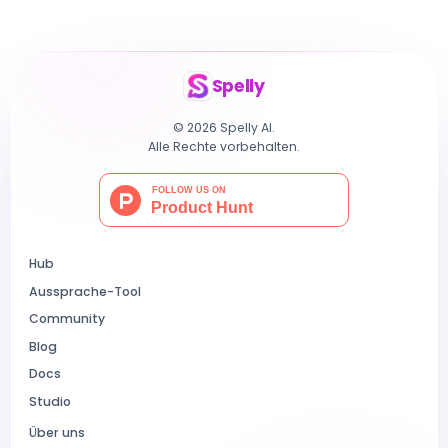
Spelly
© 2026 Spelly AI.
Alle Rechte vorbehalten.
Hub
Aussprache-Tool
Community
Blog
Docs
Studio
Über uns