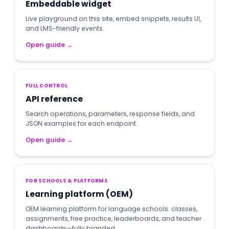
Embeddable widget
Live playground on this site, embed snippets, results UI,
and LMS-friendly events.
Open guide
→
FULL CONTROL
API reference
Search operations, parameters, response fields, and
JSON examples for each endpoint.
Open guide
→
FOR SCHOOLS & PLATFORMS
Learning platform (OEM)
OEM learning platform for language schools: classes,
assignments, free practice, leaderboards, and teacher
dashboards—fully branded.