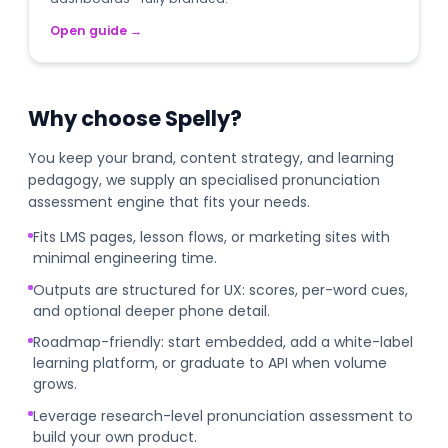
Open guide
→
Why choose Spelly?
You keep your brand, content strategy, and learning
pedagogy, we supply an specialised pronunciation
assessment engine that fits your needs.
Fits LMS pages, lesson flows, or marketing sites with
minimal engineering time.
Outputs are structured for UX: scores, per-word cues,
and optional deeper phone detail.
Roadmap-friendly: start embedded, add a white-label
learning platform, or graduate to API when volume
grows.
Leverage research-level pronunciation assessment to
build your own product.