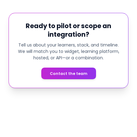
Ready to pilot or scope an
integration?
Tell us about your learners, stack, and timeline.
We will match you to widget, learning platform,
hosted, or API—or a combination.
Contact the team