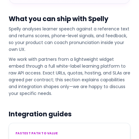
What you can ship with Spelly
Spelly analyses learner speech against a reference text
and returns scores, phone-level signals, and feedback,
so your product can coach pronunciation inside your
own UX.
We work with partners from a lightweight widget
embed through a full white-label learning platform to
raw API access. Exact URLs, quotas, hosting, and SLAs are
agreed per contract; this section explains capabilities
and integration shapes only—we are happy to discuss
your specific needs.
Integration guides
FASTEST PATH TO VALUE