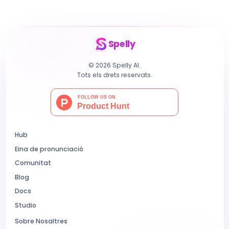
Spelly
© 2026 Spelly AI.
Tots els drets reservats.
Hub
Eina de pronunciació
Comunitat
Blog
Docs
Studio
Sobre Nosaltres