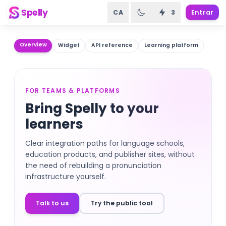
Spelly
CA
3
Entrar
Overview
Widget
API reference
Learning platform
FOR TEAMS & PLATFORMS
Bring Spelly to your
learners
Clear integration paths for language schools,
education products, and publisher sites, without
the need of rebuilding a pronunciation
infrastructure yourself.
Talk to us
Try the public tool