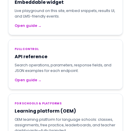
Embeddable widget
Live playground on this site, embed snippets, results UI,
and LMS-friendly events.
Open guide
→
FULL CONTROL
API reference
Search operations, parameters, response fields, and
JSON examples for each endpoint.
Open guide
→
FOR SCHOOLS & PLATFORMS
Learning platform (OEM)
OEM learning platform for language schools: classes,
assignments, free practice, leaderboards, and teacher
dashboards—fully branded.