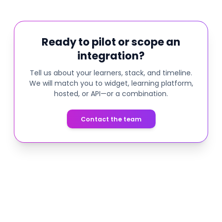
Ready to pilot or scope an
integration?
Tell us about your learners, stack, and timeline.
We will match you to widget, learning platform,
hosted, or API—or a combination.
Contact the team