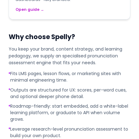
Open guide
→
Why choose Spelly?
You keep your brand, content strategy, and learning
pedagogy, we supply an specialised pronunciation
assessment engine that fits your needs.
Fits LMS pages, lesson flows, or marketing sites with
minimal engineering time.
Outputs are structured for UX: scores, per-word cues,
and optional deeper phone detail.
Roadmap-friendly: start embedded, add a white-label
learning platform, or graduate to API when volume
grows.
Leverage research-level pronunciation assessment to
build your own product.