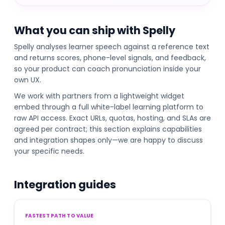
What you can ship with Spelly
Spelly analyses learner speech against a reference text
and returns scores, phone-level signals, and feedback,
so your product can coach pronunciation inside your
own UX.
We work with partners from a lightweight widget
embed through a full white-label learning platform to
raw API access. Exact URLs, quotas, hosting, and SLAs are
agreed per contract; this section explains capabilities
and integration shapes only—we are happy to discuss
your specific needs.
Integration guides
FASTEST PATH TO VALUE