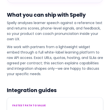
What you can ship with Spelly
Spelly analyses learner speech against a reference text
and returns scores, phone-level signals, and feedback,
so your product can coach pronunciation inside your
own UX.
We work with partners from a lightweight widget
embed through a full white-label learning platform to
raw API access. Exact URLs, quotas, hosting, and SLAs are
agreed per contract; this section explains capabilities
and integration shapes only—we are happy to discuss
your specific needs.
Integration guides
FASTEST PATH TO VALUE