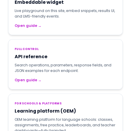
Embeddable widget
Live playground on this site, embed snippets, results UI,
and LMS-friendly events.
Open guide
→
FULL CONTROL
API reference
Search operations, parameters, response fields, and
JSON examples for each endpoint.
Open guide
→
FOR SCHOOLS & PLATFORMS
Learning platform (OEM)
OEM learning platform for language schools: classes,
assignments, free practice, leaderboards, and teacher
dashboards—fully branded.