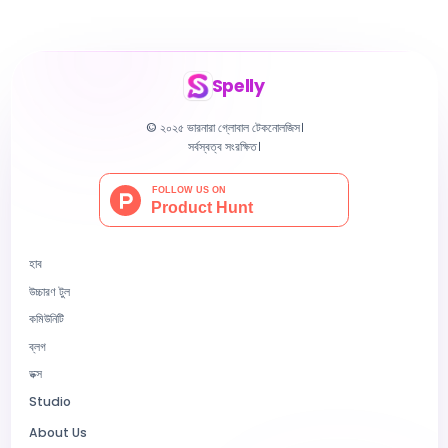
Spelly
© ২০২৫ ভারনারা গ্লোবাল টেকনোলজিস।
সর্বস্বত্ব সংরক্ষিত।
হাব
উচ্চারণ টুল
কমিউনিটি
ব্লগ
ডক্স
Studio
About Us