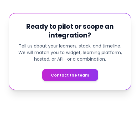
Ready to pilot or scope an
integration?
Tell us about your learners, stack, and timeline.
We will match you to widget, learning platform,
hosted, or API—or a combination.
Contact the team