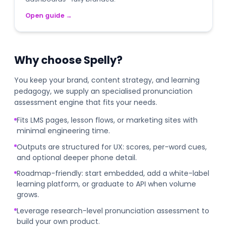
Open guide
→
Why choose Spelly?
You keep your brand, content strategy, and learning
pedagogy, we supply an specialised pronunciation
assessment engine that fits your needs.
Fits LMS pages, lesson flows, or marketing sites with
minimal engineering time.
Outputs are structured for UX: scores, per-word cues,
and optional deeper phone detail.
Roadmap-friendly: start embedded, add a white-label
learning platform, or graduate to API when volume
grows.
Leverage research-level pronunciation assessment to
build your own product.