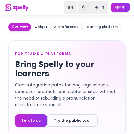
Spelly
BN
3
সাইন ইন
Overview
Widget
API reference
Learning platform
FOR TEAMS & PLATFORMS
Bring Spelly to your
learners
Clear integration paths for language schools,
education products, and publisher sites, without
the need of rebuilding a pronunciation
infrastructure yourself.
Talk to us
Try the public tool