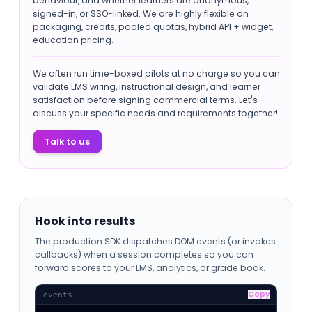
behaviour, and whether learners are anonymous,
signed-in, or SSO-linked. We are highly flexible on
packaging, credits, pooled quotas, hybrid API + widget,
education pricing.
We often run time-boxed pilots at no charge so you can
validate LMS wiring, instructional design, and learner
satisfaction before signing commercial terms. Let's
discuss your specific needs and requirements together!
Talk to us
Hook into results
The production SDK dispatches DOM events (or invokes
callbacks) when a session completes so you can
forward scores to your LMS, analytics, or grade book.
Copy
events