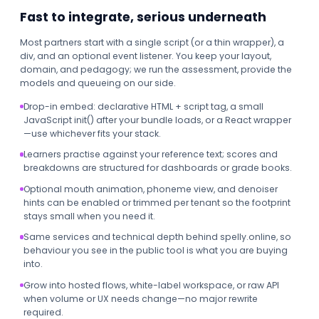
Fast to integrate, serious underneath
Most partners start with a single script (or a thin wrapper), a
div, and an optional event listener. You keep your layout,
domain, and pedagogy; we run the assessment, provide the
models and queueing on our side.
Drop-in embed: declarative HTML + script tag, a small
JavaScript init() after your bundle loads, or a React wrapper
—use whichever fits your stack.
Learners practise against your reference text; scores and
breakdowns are structured for dashboards or grade books.
Optional mouth animation, phoneme view, and denoiser
hints can be enabled or trimmed per tenant so the footprint
stays small when you need it.
Same services and technical depth behind spelly.online, so
behaviour you see in the public tool is what you are buying
into.
Grow into hosted flows, white-label workspace, or raw API
when volume or UX needs change—no major rewrite
required.