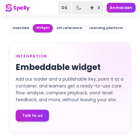
Spelly
DE
3
Anmelden
Widget
Overview
API reference
Learning platform
INTEGRATION
Embeddable widget
Add our loader and a publishable key, point it at a
container, and learners get a ready-to-use core
flow: analyse, compare playback, word-level
feedback, and more, without leaving your site.
Talk to us