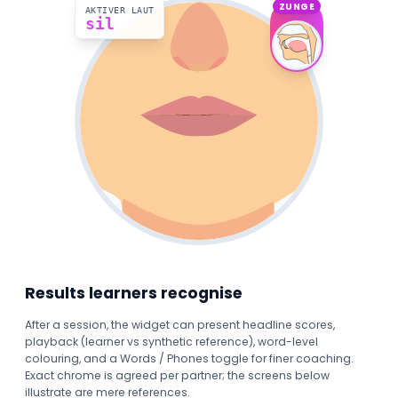
ZUNGE
AKTIVER LAUT
sil
Results learners recognise
After a session, the widget can present headline scores,
playback (learner vs synthetic reference), word-level
colouring, and a Words / Phones toggle for finer coaching.
Exact chrome is agreed per partner; the screens below
illustrate are mere references.