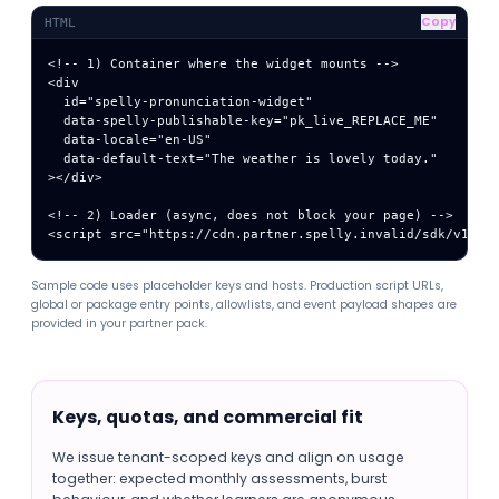
Copy
HTML
<!-- 1) Container where the widget mounts -->

<div

  id="spelly-pronunciation-widget"

  data-spelly-publishable-key="pk_live_REPLACE_ME"

  data-locale="en-US"

  data-default-text="The weather is lovely today."

></div>

<!-- 2) Loader (async, does not block your page) -->

<script src="https://cdn.partner.spelly.invalid/sdk/v1/sp
Sample code uses placeholder keys and hosts. Production script URLs,
global or package entry points, allowlists, and event payload shapes are
provided in your partner pack.
Keys, quotas, and commercial fit
We issue tenant-scoped keys and align on usage
together: expected monthly assessments, burst