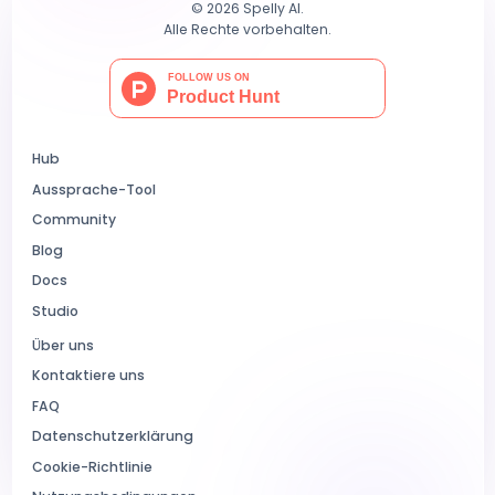
© 2026 Spelly AI.
Alle Rechte vorbehalten.
Hub
Aussprache-Tool
Community
Blog
Docs
Studio
Über uns
Kontaktiere uns
FAQ
Datenschutzerklärung
Cookie-Richtlinie