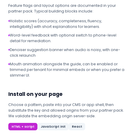
Feature flags and layout options are documented in your
partner pack. Typical building blocks include:
Holistic scores (accuracy, completeness, fluency,
intelligibility) with short explanations for learners.
Word-level feedback with optional switch to phone-level
detail for remediation.
Denoiser suggestion banner when audio is noisy, with one-
click relaunch
Mouth animation alongside the guide, can be enabled or
trimmed per tenant for minimal embeds or when you prefer a
slimmer UI.
Install on your page
Choose a pattern, paste into your CMS or app shell, then
substitute the key and allowed origins from your partner pack.
We validate the embedding origin server-side.
HTML + script
JavaScript init
React