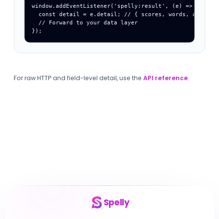
window.addEventListener('spelly:result', (e) => {

  const detail = e.detail; // { scores, words, assessme
  // Forward to your data layer

});
For raw HTTP and field-level detail, use the
API reference
.
Spelly