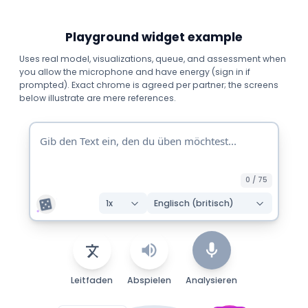
Playground widget example
Uses real model, visualizations, queue, and assessment when
you allow the microphone and have energy (sign in if
prompted). Exact chrome is agreed per partner; the screens
below illustrate are mere references.
0
/
75
1
x
Englisch (britisch)
Leitfaden
Abspielen
Analysieren