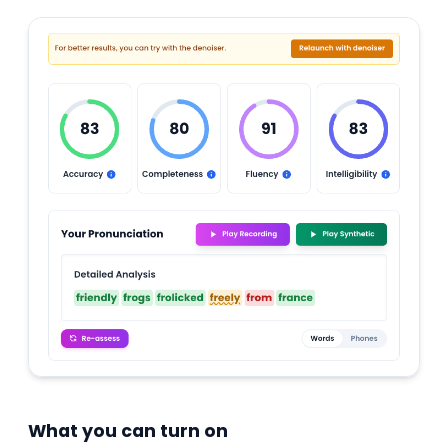
What you can turn on